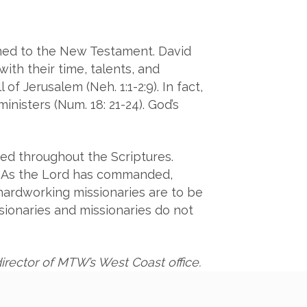
ined to the New Testament. David
ith their time, talents, and
of Jerusalem (Neh. 1:1-2:9). In fact,
inisters (Num. 18: 21-24). God’s
ced throughout the Scriptures.
er. As the Lord has commanded,
s hardworking missionaries are to be
sionaries and missionaries do not
irector of MTW’s West Coast office.