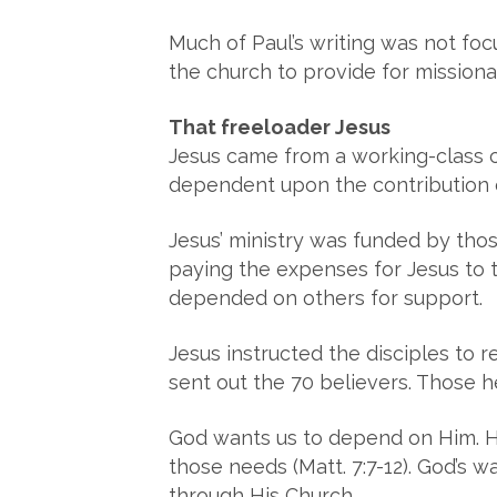
Much of Paul’s writing was not focu
the church to provide for missiona
That freeloader Jesus
Jesus came from a working-class c
dependent upon the contribution of
Jesus’ ministry was funded by tho
paying the expenses for Jesus to tr
depended on others for support.
Jesus instructed the disciples to r
sent out the 70 believers. Those 
God wants us to depend on Him. He
those needs (Matt. 7:7-12). God’s w
through His Church.