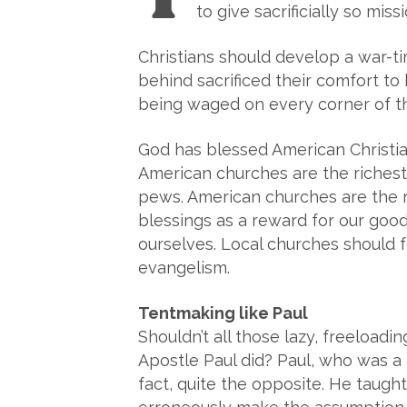
to give sacrificially so mis
Christians should develop a war-ti
behind sacrificed their comfort to 
being waged on every corner of the
God has blessed American Christian
American churches are the richest 
pews. American churches are the ri
blessings as a reward for our good
ourselves. Local churches should f
evangelism.
Tentmaking like Paul
Shouldn’t all those lazy, freeload
Apostle Paul did? Paul, who was a
fact, quite the opposite. He taugh