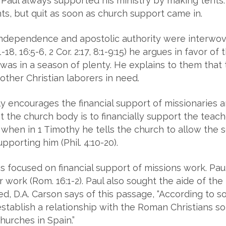
aul always supported his ministry by making tents.
s, but quit as soon as church support came in.
 independence and apostolic authority were interwoven
:1-18, 16:5-6, 2 Cor. 2:17, 8:1-9:15) he argues in favor 
as in a season of plenty. He explains to them that th
other Christian laborers in need.
ly encourages the financial support of missionaries 
hat the church body is to financially support the teac
 when in 1 Timothy he tells the church to allow the ser
pporting him (Phil. 4:10-20).
ns focused on financial support of missions work. Pa
 work (Rom. 16:1-2). Paul also sought the aide of th
ed, D.A. Carson says of this passage, “According to s
o establish a relationship with the Roman Christians so
hurches in Spain.”