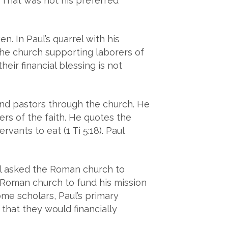
 That was not his preferred
. In Paul’s quarrel with his
of the church supporting laborers of
eir financial blessing is not
and pastors through the church. He
hers of the faith. He quotes the
vants to eat (1 Ti 5:18). Paul
ul asked the Roman church to
e Roman church to fund his mission
ome scholars, Paul’s primary
 that they would financially