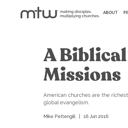
ABOUT
P
A Biblica
Missions
American churches are the richest 
global evangelism.
Mike Pettengill
|
16 Jun 2016