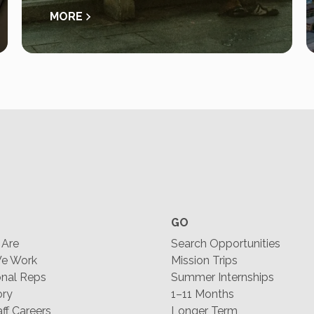
MORE
GO
Are
Search Opportunities
e Work
Mission Trips
nal Reps
Summer Internships
ory
1–11 Months
f Careers
Longer Term