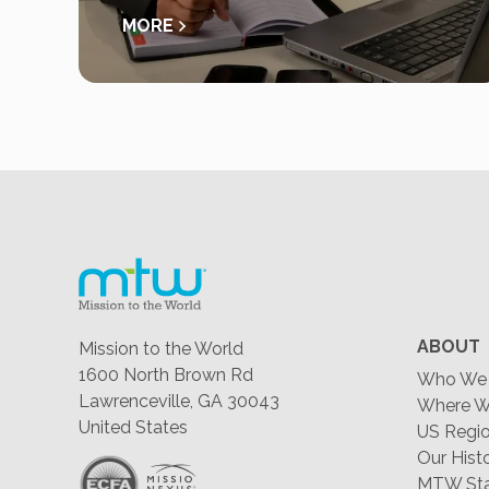
MORE
ABOUT
Mission to the World
1600 North Brown Rd
Who We 
Lawrenceville, GA 30043
Where W
United States
US Regio
Our Hist
MTW Staf