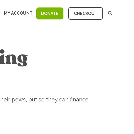
MY ACCOUNT
DONATE
CHECKOUT
cing
their pews, but so they can finance