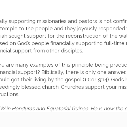
ally supporting missionaries and pastors is not conf
a temple to the people and they joyously responded w
iah sought support for the reconstruction of the wall 
ed on God’s people financially supporting full-time m
cial support from other disciples.
here are many examples of this principle being practi
nancial support? Biblically, there is only one answ
d get their living by the gospel (1 Cor. 9:14). God’
ceedingly blessed church. Churches support your mis
ructions.
W in Honduras and
Equatorial Guinea. He is now the d