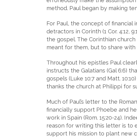
erroneously make the assumption P
method. Paul began by making tent
For Paul, the concept of financial
detractors in Corinth (1 Cor. 4:12, 9
the gospel. The Corinthian church w
meant for them, but to share with 
Throughout his epistles Paul clear
instructs the Galatians (Gal 6:6) t
gospels (Luke 10:7 and Matt. 10:10)
thanks the church at Philippi for su
Much of Paul’s letter to the Roma
financially support Phoebe and her
work in Spain (Rom. 15:20-24). Inde
reason for writing this letter is t
support his mission to plant new c