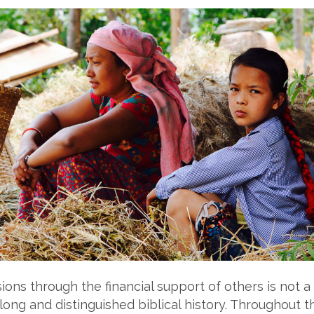
ons through the financial support of others is not a 
long and distinguished biblical history. Throughout 