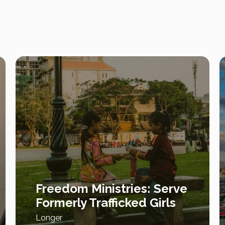
Freedom Ministries: Serve
Formerly Trafficked Girls
Longer