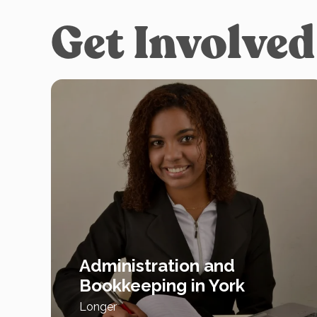
Get Involved
Administration and
Bookkeeping in York
Longer