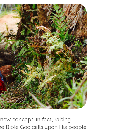
new concept. In fact, raising
the Bible God calls upon His people