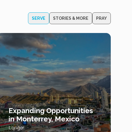
SERVE
STORIES & MORE
PRAY
Expanding Opportunities
in Monterrey, Mexico
Longer