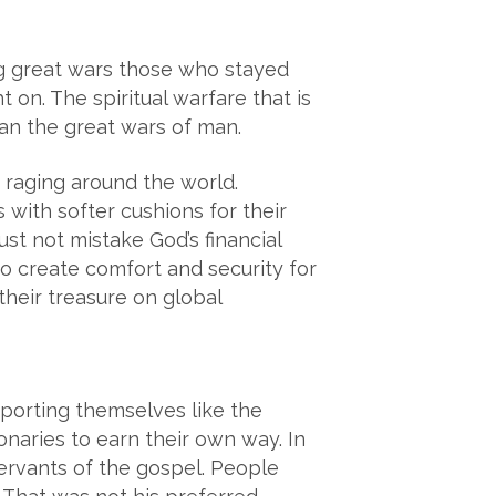
ing great wars those who stayed
 on. The spiritual warfare that is
han the great wars of man.
e raging around the world.
 with softer cushions for their
st not mistake God’s financial
to create comfort and security for
their treasure on global
pporting themselves like the
naries to earn their own way. In
servants of the gospel. People