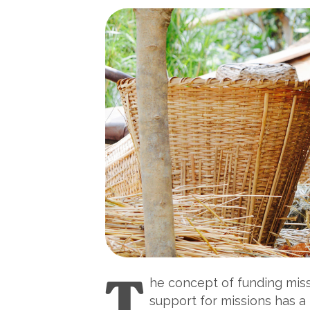
T
he concept of funding missi
support for missions has a 