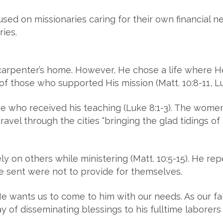
sed on missionaries caring for their own financial ne
ries.
arpenter’s home. However, He chose a life where He
 those who supported His mission (Matt. 10:8-11, Lu
se who received his teaching (Luke 8:1-3). The wome
avel through the cities “bringing the glad tidings of
ely on others while ministering (Matt. 10:5-15). He re
he sent were not to provide for themselves.
 wants us to come to him with our needs. As our fait
ay of disseminating blessings to his fulltime laborers