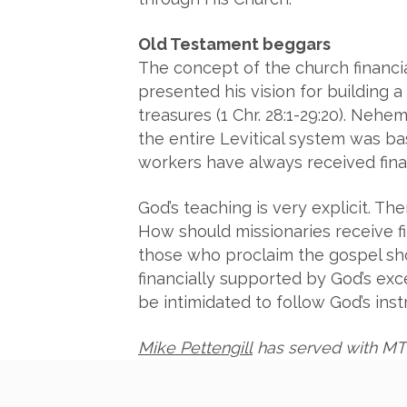
Old Testament beggars
The concept of the church financi
presented his vision for building 
treasures (1 Chr. 28:1-29:20). Nehem
the entire Levitical system was bas
workers have always received finan
God’s teaching is very explicit. T
How should missionaries receive fi
those who proclaim the gospel shoul
financially supported by God’s ex
be intimidated to follow God’s inst
Mike Pettengill
has served with MT