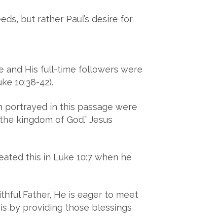
eds, but rather Paul’s desire for
 and His full-time followers were
ke 10:38-42).
n portrayed in this passage were
 the kingdom of God.” Jesus
peated this in Luke 10:7 when he
hful Father, He is eager to meet
 is by providing those blessings