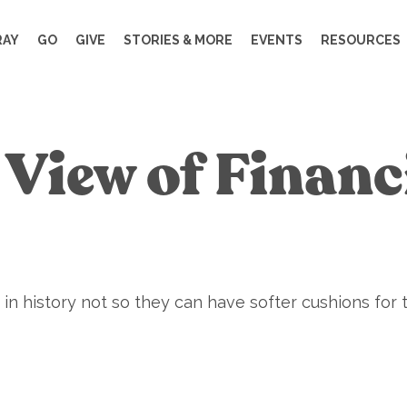
RAY
GO
GIVE
STORIES & MORE
EVENTS
RESOURCES
l View of Finan
in history not so they can have softer cushions for 