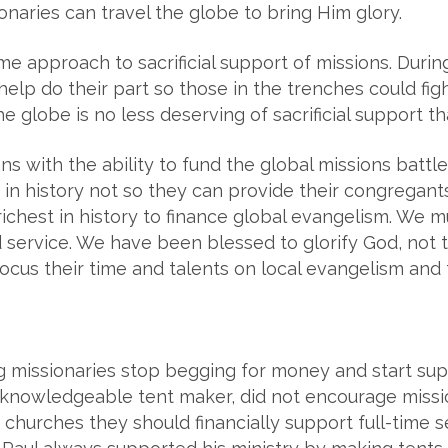
sionaries can travel the globe to bring Him glory.
me approach to sacrificial support of missions. Dur
help do their part so those in the trenches could fight
 globe is no less deserving of sacrificial support t
s with the ability to fund the global missions battl
in history not so they can provide their congregants
chest in history to finance global evangelism. We mu
 service. We have been blessed to glorify God, not 
ocus their time and talents on local evangelism and 
ing missionaries stop begging for money and start su
 knowledgeable tent maker, did not encourage missio
t churches they should financially support full-time 