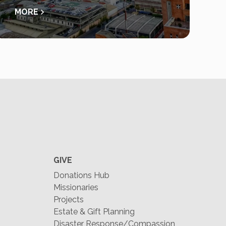
MORE
GIVE
Donations Hub
Missionaries
Projects
Estate & Gift Planning
Disaster Response/Compassion