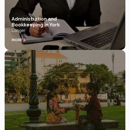
Administration and
Bookkeeping in York
Longer
MORE