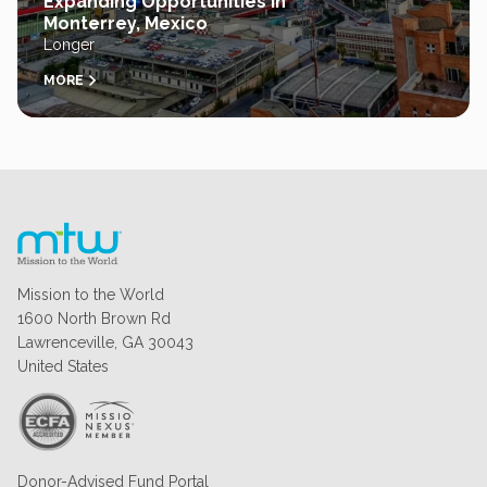
Expanding Opportunities in
Monterrey, Mexico
Longer
MORE
Mission to the World
1600 North Brown Rd
Lawrenceville, GA 30043
United States
Donor-Advised Fund Portal