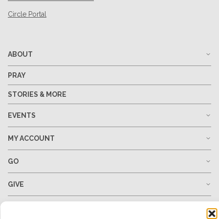
Circle Portal
ABOUT
PRAY
STORIES & MORE
EVENTS
MY ACCOUNT
GO
GIVE
RESOURCES