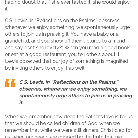
had no doubt that if she ever tasted it, she would enjoy
it.
C.S. Lewis, in “Reflections on the Psalms,” observes,
whenever we enjoy something, we spontaneously urge
others to join us in praising it. You have a baby or a
grandchild, and you show off their pictures to a friend
and say, “Isn’t she lovely?” When you read a good book,
or eat at a good restaurant, you tell others about it.
Lewis observed that our joy of something is magnified
by inviting others to enjoy it as well.
C.S. Lewis, in “Reflections on the Psalms,”
observes, whenever we enjoy something, we
spontaneously urge others to join us in praising
it.
When we remember how deep the Father’s love is for us
that we should be called children of God, when we
remember that while we were still sinners, Christ died for
us, when our hearts are gripped by the truth that we