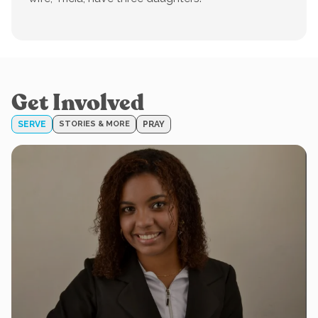
Get Involved
SERVE
STORIES & MORE
PRAY