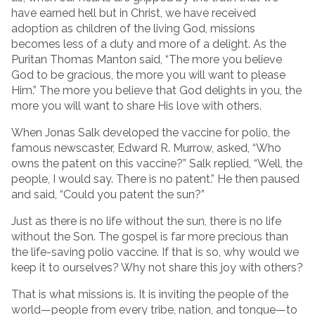
have earned hell but in Christ, we have received
adoption as children of the living God, missions
becomes less of a duty and more of a delight. As the
Puritan Thomas Manton said, “The more you believe
God to be gracious, the more you will want to please
Him.” The more you believe that God delights in you, the
more you will want to share His love with others.
When Jonas Salk developed the vaccine for polio, the
famous newscaster, Edward R. Murrow, asked, “Who
owns the patent on this vaccine?” Salk replied, “Well, the
people, I would say. There is no patent.” He then paused
and said, “Could you patent the sun?”
Just as there is no life without the sun, there is no life
without the Son. The gospel is far more precious than
the life-saving polio vaccine. If that is so, why would we
keep it to ourselves? Why not share this joy with others?
That is what missions is. It is inviting the people of the
world—people from every tribe, nation, and tongue—to