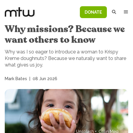
DONATE
Why missions? Because we
want others to know
Why was I so eager to introduce a woman to Krispy
Kreme doughnuts? Because we naturally want to share
what gives us joy.
Mark Bates
|
08 Jun 2026
Unsplash +: Colin Meg