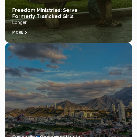
Freedom Ministries: Serve
Formerly Trafficked Girls
Longer
MORE