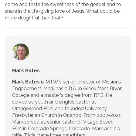
come and taste the sweetness of the gospel and to
share in the life-giving love of Jesus. What could be
more delightful than that?
Mark Bates
Mark Bates
is MTW's senior director of Missions
Engagement. Mark has a B.A. in Greek from Bryan
College and a master's degree from RTS. He
served as youth and singles pastor at
Orangewood PCA, and founded University
Presbyterian Church in Orlando. From 2007-2021,
Mark served as senior pastor of Village Seven
PCA in Colorado Springs, Colorado. Mark and his
wife, Tricia, have three daughters.