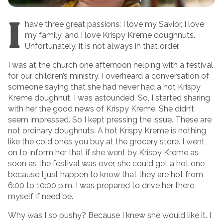
I
have three great passions: I love my Savior, I love
my family, and I love Krispy Kreme doughnuts.
Unfortunately, it is not always in that order.
I was at the church one afternoon helping with a festival
for our children’s ministry. I overheard a conversation of
someone saying that she had never had a hot Krispy
Kreme doughnut. I was astounded. So, I started sharing
with her the good news of Krispy Kreme. She didn’t
seem impressed. So I kept pressing the issue. These are
not ordinary doughnuts. A hot Krispy Kreme is nothing
like the cold ones you buy at the grocery store. I went
on to inform her that if she went by Krispy Kreme as
soon as the festival was over, she could get a hot one
because I just happen to know that they are hot from
6:00 to 10:00 p.m. I was prepared to drive her there
myself if need be.
Why was I so pushy? Because I knew she would like it. I