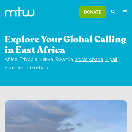
DONATE
Explore Your Global Calling
in East Africa
Africa,
Ethiopia, Kenya, Rwanda,
Addis Ababa
,
Kigali
,
Summer Internships