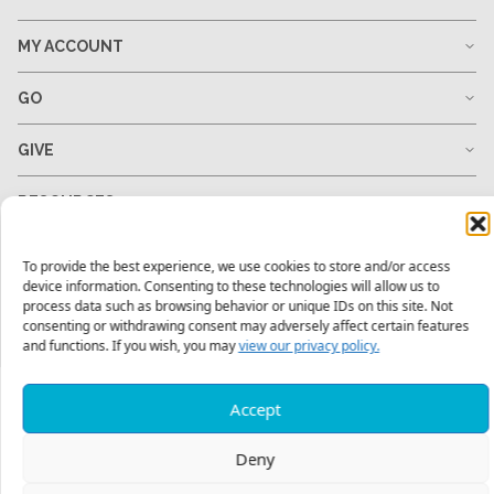
MY ACCOUNT
GO
GIVE
RESOURCES
To provide the best experience, we use cookies to store and/or access
device information. Consenting to these technologies will allow us to
1-678-823-0004
hello@mtw.org
process data such as browsing behavior or unique IDs on this site. Not
consenting or withdrawing consent may adversely affect certain features
and functions. If you wish, you may
view our privacy policy.
Accept
Deny