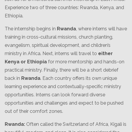
Experience two of three countries: Rwanda, Kenya, and
Ethiopia.
The internship begins in
Rwanda
, where interns will have
training in cross-cultural missions, church planting,
evangelism, spiritual development, and children’s
ministry in Africa. Next, interns will travel to
either
Kenya or Ethiopia
for more mentorship and hands-on
practical ministry. Finally, there will be a short debrief
back in
Rwanda
. Each country offers its own unique
learning experience and contextually-specific ministry
opportunities. Interns can look forward diverse
opportunities and challenges and expect to be pushed
out of their comfort zones.
Rwanda:
Often called the Switzerland of Africa, Kigali is