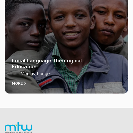
Local Language Theological
Education
1–11 Months, Longer
MORE