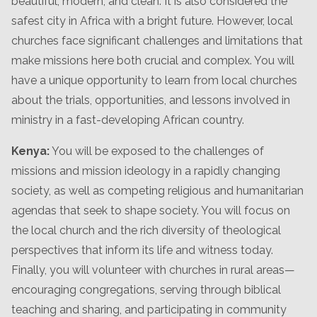
beautiful, modern, and clean. It is also considered the
safest city in Africa with a bright future. However, local
churches face significant challenges and limitations that
make missions here both crucial and complex. You will
have a unique opportunity to learn from local churches
about the trials, opportunities, and lessons involved in
ministry in a fast-developing African country.
Kenya:
You will be exposed to the challenges of
missions and mission ideology in a rapidly changing
society, as well as competing religious and humanitarian
agendas that seek to shape society. You will focus on
the local church and the rich diversity of theological
perspectives that inform its life and witness today.
Finally, you will volunteer with churches in rural areas—
encouraging congregations, serving through biblical
teaching and sharing, and participating in community