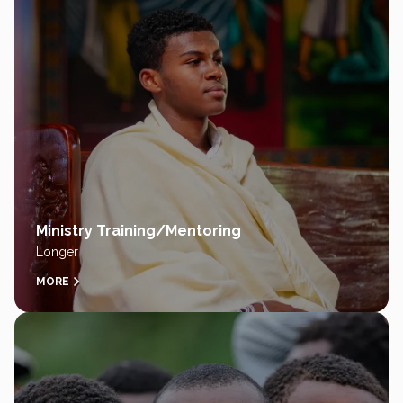
Ministry Training/Mentoring
Longer
MORE