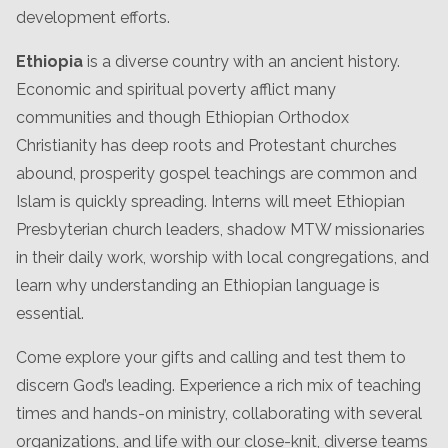
development efforts.
Ethiopia
is a diverse country with an ancient history.
Economic and spiritual poverty afflict many
communities and though Ethiopian Orthodox
Christianity has deep roots and Protestant churches
abound, prosperity gospel teachings are common and
Islam is quickly spreading. Interns will meet Ethiopian
Presbyterian church leaders, shadow MTW missionaries
in their daily work, worship with local congregations, and
learn why understanding an Ethiopian language is
essential.
Come explore your gifts and calling and test them to
discern God’s leading. Experience a rich mix of teaching
times and hands-on ministry, collaborating with several
organizations, and life with our close-knit, diverse teams