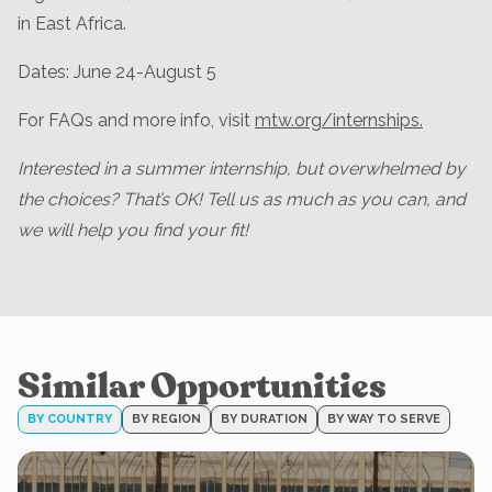
in East Africa.
Dates: June 24-August 5
For FAQs and more info, visit
mtw.org/internships.
Interested in a summer internship, but overwhelmed by
the choices? That’s OK! Tell us as much as you can, and
we will help you find your fit!
Similar Opportunities
BY COUNTRY
BY REGION
BY DURATION
BY WAY TO SERVE