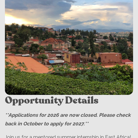
Opportunity Details
**Applications for 2026 are now closed. Please check
back in October to apply for 2027.**
Join us for a mentored summer internship in East Africa!