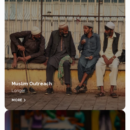
Muslim Outreach
Longer
MORE