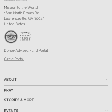
Mission to the World
1600 North Brown Rd
Lawrenceville, GA 30043
United States
Donor-Advised Fund Portal
Circle Portal
ABOUT
PRAY
STORIES & MORE
EVENTS