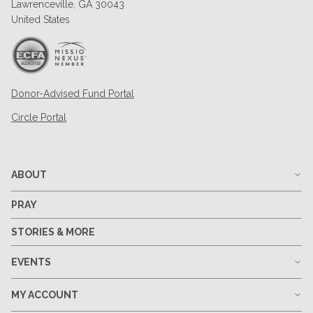
Lawrenceville, GA 30043
United States
Donor-Advised Fund Portal
Circle Portal
ABOUT
PRAY
STORIES & MORE
EVENTS
MY ACCOUNT