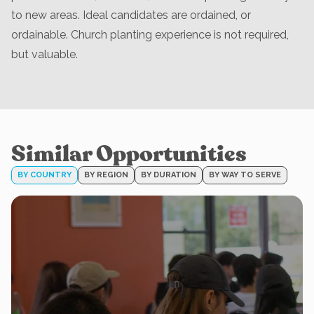
to new areas. Ideal candidates are ordained, or
ordainable. Church planting experience is not required,
but valuable.
Similar Opportunities
BY COUNTRY
BY REGION
BY DURATION
BY WAY TO SERVE