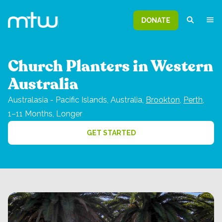
DONATE
Church Planters in Western
Australia
Australasia - Pacific Islands,
Australia,
Brookton
,
Perth
,
1–11 Months, Longer
GET STARTED