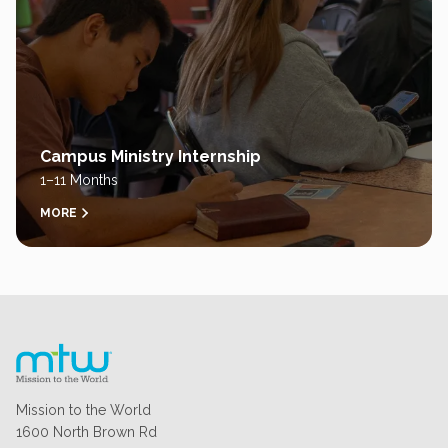
Campus Ministry Internship
1–11 Months
MORE
Mission to the World
1600 North Brown Rd