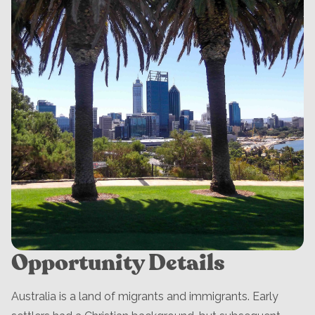
Opportunity Details
Australia is a land of migrants and immigrants. Early