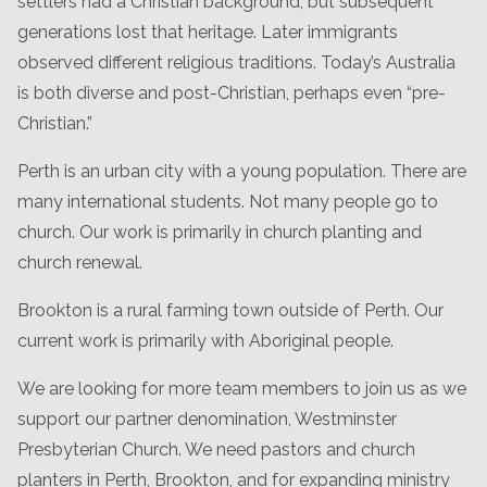
settlers had a Christian background, but subsequent
generations lost that heritage. Later immigrants
observed different religious traditions. Today’s Australia
is both diverse and post-Christian, perhaps even “pre-
Christian.”
Perth is an urban city with a young population. There are
many international students. Not many people go to
church. Our work is primarily in church planting and
church renewal.
Brookton is a rural farming town outside of Perth. Our
current work is primarily with Aboriginal people.
We are looking for more team members to join us as we
support our partner denomination, Westminster
Presbyterian Church. We need pastors and church
planters in Perth, Brookton, and for expanding ministry