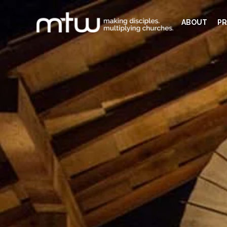
ABOUT
PR