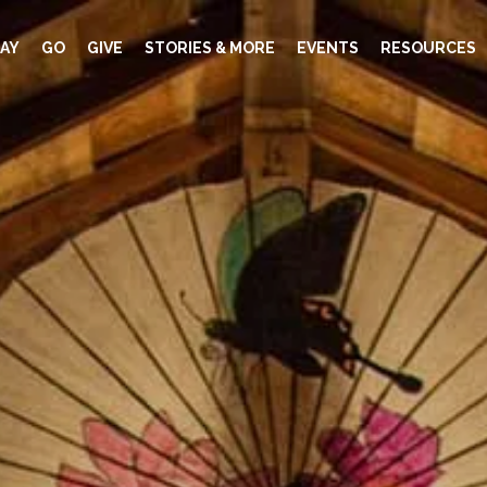
AY
GO
GIVE
STORIES & MORE
EVENTS
RESOURCES