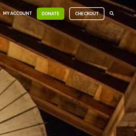
MY ACCOUNT
DONATE
CHECKOUT