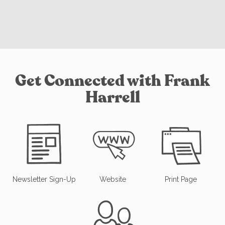
Get Connected with Frank
Harrell
Newsletter Sign-Up
Website
Print Page