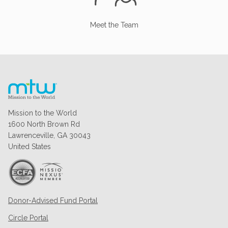
Meet the Team
Mission to the World
1600 North Brown Rd
Lawrenceville, GA 30043
United States
Donor-Advised Fund Portal
Circle Portal