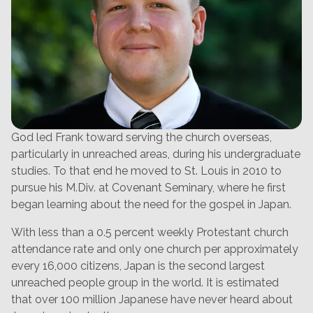
God led Frank toward serving the church overseas,
particularly in unreached areas, during his undergraduate
studies. To that end he moved to St. Louis in 2010 to
pursue his M.Div. at Covenant Seminary, where he first
began learning about the need for the gospel in Japan.
With less than a 0.5 percent weekly Protestant church
attendance rate and only one church per approximately
every 16,000 citizens, Japan is the second largest
unreached people group in the world. It is estimated
that over 100 million Japanese have never heard about