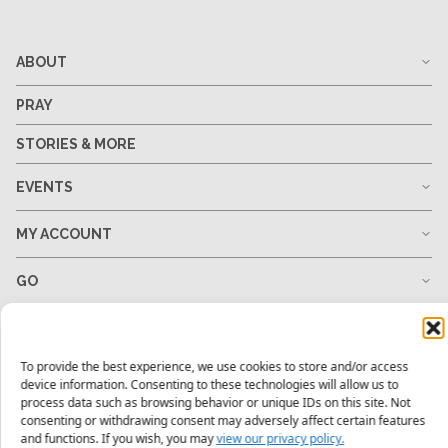
ABOUT
PRAY
STORIES & MORE
EVENTS
MY ACCOUNT
GO
GIVE
To provide the best experience, we use cookies to store and/or access
RESOURCES
device information. Consenting to these technologies will allow us to
process data such as browsing behavior or unique IDs on this site. Not
consenting or withdrawing consent may adversely affect certain features
and functions. If you wish, you may
view our privacy policy.