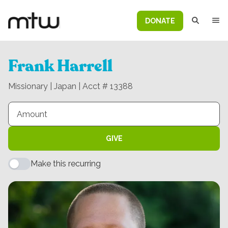
DONATE
Frank Harrell
Missionary | Japan | Acct # 13388
GIVE
Make this recurring