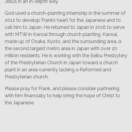
Jesus in an in-depth way.
God used a church-planting internship in the summer of
2012 to develop Frank’s heart for the Japanese and to
call him to Japan. He returned to Japan in 2016 to serve
with MTW in Kansai through church planting. Kansai,
made up of Osaka, Kyoto, and the surrounding area, is
the second largest metro area in Japan with over 20
million residents. He is working with the Seibu Presbytery
of the Presbyterian Church in Japan toward a church
plant in an area currently lacking a Reformed and
Presbyterian church.
Please pray for Frank, and please consider partnering
with him financially to help bring the hope of Christ to
the Japanese.