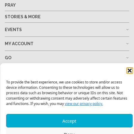
PRAY
STORIES & MORE
EVENTS
MY ACCOUNT
GO
GIVE
To provide the best experience, we use cookies to store and/or access
RESOURCES
device information. Consenting to these technologies will allow us to
process data such as browsing behavior or unique IDs on this site. Not
consenting or withdrawing consent may adversely affect certain features
and functions. If you wish, you may
view our privacy policy.
1-678-823-0004
hello@mtw.org
Accept