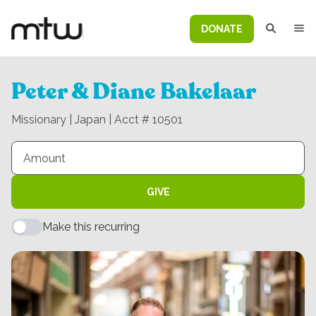
DONATE
Peter & Diane Bakelaar
Missionary | Japan | Acct # 10501
GIVE
Make this recurring