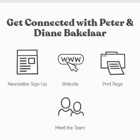
Get Connected with Peter &
Diane Bakelaar
Newsletter Sign-Up
Website
Print Page
Meet the Team