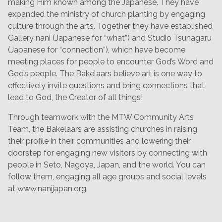
making Him known among the Japanese. They have
expanded the ministry of church planting by engaging
culture through the arts. Together they have established
Gallery nani (Japanese for “what”) and Studio Tsunagaru
(Japanese for “connection”), which have become
meeting places for people to encounter God’s Word and
God’s people. The Bakelaars believe art is one way to
effectively invite questions and bring connections that
lead to God, the Creator of all things!
Through teamwork with the MTW Community Arts
Team, the Bakelaars are assisting churches in raising
their profile in their communities and lowering their
doorstep for engaging new visitors by connecting with
people in Seto, Nagoya, Japan, and the world. You can
follow them, engaging all age groups and social levels
at
www.nanijapan.org
.