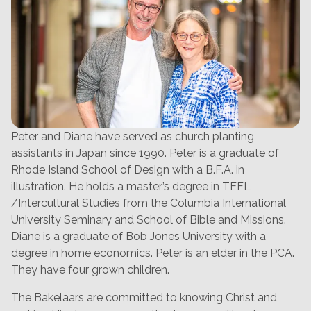
Peter and Diane have served as church planting
assistants in Japan since 1990. Peter is a graduate of
Rhode Island School of Design with a B.F.A. in
illustration. He holds a master’s degree in TEFL
/Intercultural Studies from the Columbia International
University Seminary and School of Bible and Missions.
Diane is a graduate of Bob Jones University with a
degree in home economics. Peter is an elder in the PCA.
They have four grown children.
The Bakelaars are committed to knowing Christ and