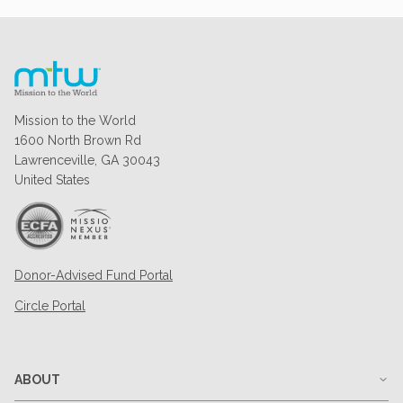
Mission to the World
1600 North Brown Rd
Lawrenceville, GA 30043
United States
Donor-Advised Fund Portal
Circle Portal
ABOUT