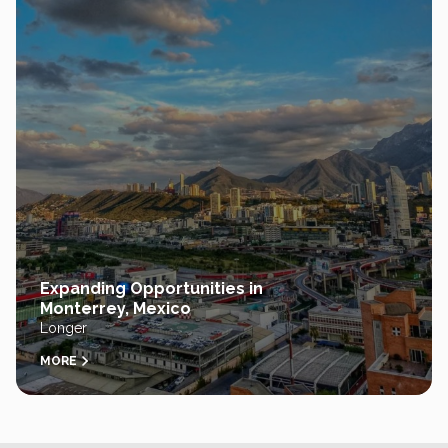
Expanding Opportunities in
Monterrey, Mexico
Longer
MORE