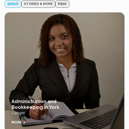
SERVE
STORIES & MORE
PRAY
Administration and
Bookkeeping in York
Longer
MORE