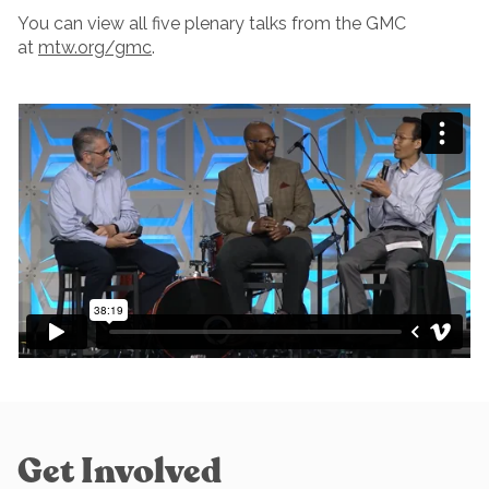
You can view all five plenary talks from the GMC
at
mtw.org/gmc
.
Get Involved