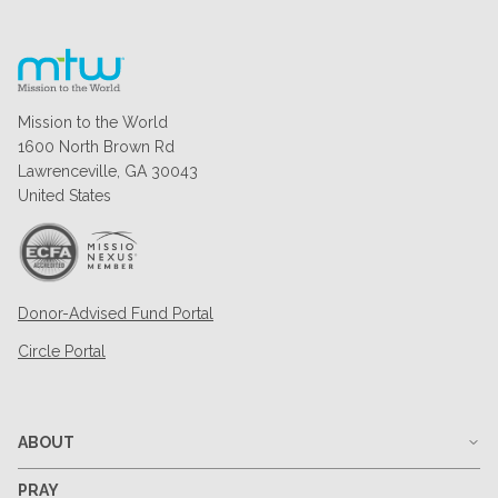
Mission to the World
1600 North Brown Rd
Lawrenceville, GA 30043
United States
Donor-Advised Fund Portal
Circle Portal
ABOUT
PRAY