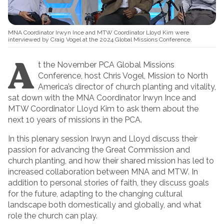
MNA Coordinator Irwyn Ince and MTW Coordinator Lloyd Kim were
interviewed by Craig Vogel at the 2024 Global Missions Conference.
A
t the November PCA Global Missions
Conference, host Chris Vogel, Mission to North
America’s director of church planting and vitality,
sat down with the MNA Coordinator Irwyn Ince and
MTW Coordinator Lloyd Kim to ask them about the
next 10 years of missions in the PCA.
In this plenary session Irwyn and Lloyd discuss their
passion for advancing the Great Commission and
church planting, and how their shared mission has led to
increased collaboration between MNA and MTW. In
addition to personal stories of faith, they discuss goals
for the future, adapting to the changing cultural
landscape both domestically and globally, and what
role the church can play.