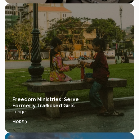
Freedom Ministries: Serve
Formerly Trafficked Girls
Longer
MORE