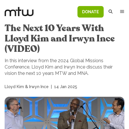
DONATE
The Next 10 Years With
Lloyd Kim and Irwyn Ince
(VIDEO)
In this interview from the 2024 Global Missions
Conference, Lloyd Kim and Irwyn Ince discuss their
vision the next 10 years MTW and MNA.
Lloyd Kim & Irwyn Ince
|
14 Jan 2025