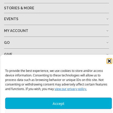
STORIES & MORE
EVENTS
MY ACCOUNT
GO
GIVE
RESOURCES
To provide the best experience, we use cookies to store and/or access
device information. Consenting to these technologies will allow us to
process data such as browsing behavior or unique IDs on this site. Not
consenting or withdrawing consent may adversely affect certain features
and functions. If you wish, you may
view our privacy policy.
1-678-823-0004
hello@mtw.org
Accept