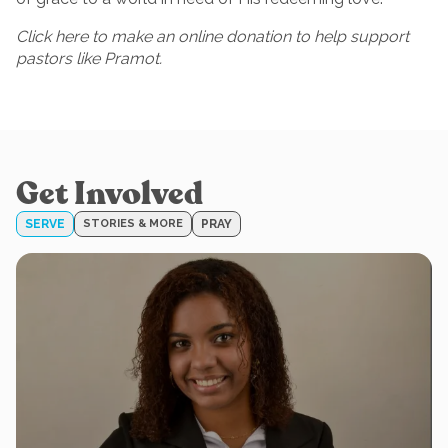
Click here to make an online donation to help support
pastors like Pramot.
Get Involved
SERVE
STORIES & MORE
PRAY