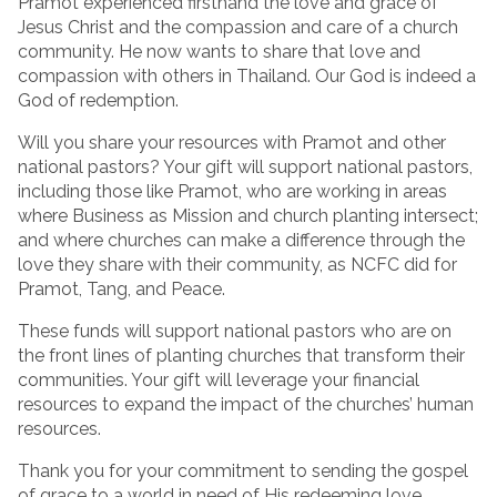
Pramot experienced firsthand the love and grace of
Jesus Christ and the compassion and care of a church
community. He now wants to share that love and
compassion with others in Thailand. Our God is indeed a
God of redemption.
Will you share your resources with Pramot and other
national pastors? Your gift will support national pastors,
including those like Pramot, who are working in areas
where Business as Mission and church planting intersect;
and where churches can make a difference through the
love they share with their community, as NCFC did for
Pramot, Tang, and Peace.
These funds will support national pastors who are on
the front lines of planting churches that transform their
communities. Your gift will leverage your financial
resources to expand the impact of the churches’ human
resources.
Thank you for your commitment to sending the gospel
of grace to a world in need of His redeeming love.