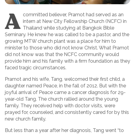
A
committed believer, Pramot had served as an
intern at New City Fellowship Church (NCFC) in
Thailand while studying at Bangkok Bible
Seminary. He knew he was called to be a pastor, and the
growing MTW church plant was a place for him to
minister to those who did not know Christ. What Pramot
did not know was that the NCFC community would
provide him and his family with a firm foundation as they
faced tragic circumstances.
Pramot and his wife, Tang, welcomed their first child, a
daughter named Peace, in the fall of 2012. But with the
joyful arrival of Peace came a cancer diagnosis for 29-
year-old Tang. The church rallied around the young
family. They received help with doctor visits, were
prayed for, counseled, and consistently cared for by this
new church family.
But less than a year after her diagnosis, Tang went “to