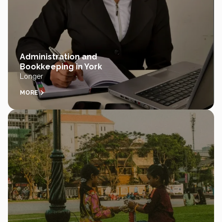
Administration and
Bookkeeping in York
Longer
MORE