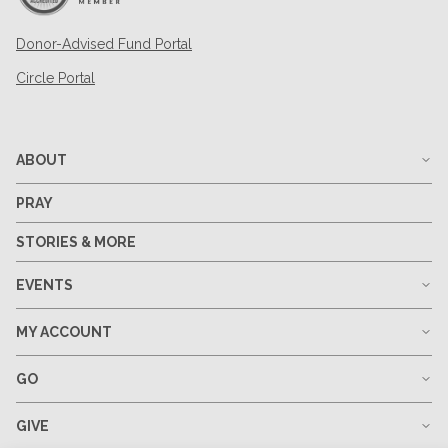
Donor-Advised Fund Portal
Circle Portal
ABOUT
PRAY
STORIES & MORE
EVENTS
MY ACCOUNT
GO
GIVE