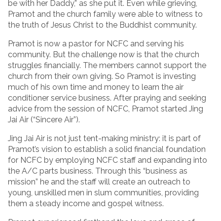
be with her Daddy,” as she put it. Even while grieving,
Pramot and the church family were able to witness to
the truth of Jesus Christ to the Buddhist community.
Pramot is now a pastor for NCFC and serving his
community. But the challenge now is that the church
struggles financially. The members cannot support the
church from their own giving. So Pramot is investing
much of his own time and money to learn the air
conditioner service business. After praying and seeking
advice from the session of NCFC, Pramot started Jing
Jai Air (“Sincere Air”).
Jing Jai Air is not just tent-making ministry: it is part of
Pramot’s vision to establish a solid financial foundation
for NCFC by employing NCFC staff and expanding into
the A/C parts business. Through this “business as
mission” he and the staff will create an outreach to
young, unskilled men in slum communities, providing
them a steady income and gospel witness.