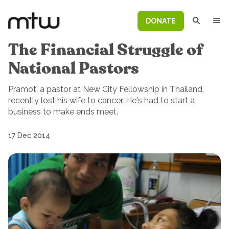
DONATE
The Financial Struggle of
National Pastors
Pramot, a pastor at New City Fellowship in Thailand,
recently lost his wife to cancer. He's had to start a
business to make ends meet.
17 Dec 2014