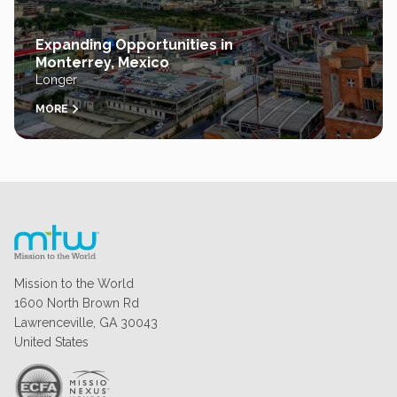
Expanding Opportunities in
Monterrey, Mexico
Longer
MORE
Mission to the World
1600 North Brown Rd
Lawrenceville, GA 30043
United States