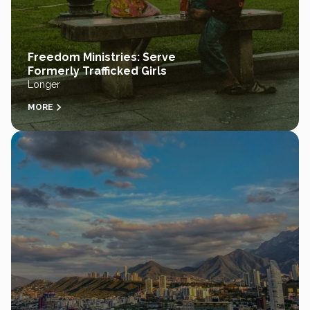
Freedom Ministries: Serve
Formerly Trafficked Girls
Longer
MORE