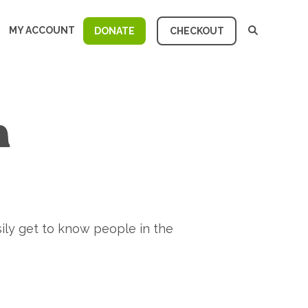
MY ACCOUNT
DONATE
CHECKOUT
n
ily get to know people in the