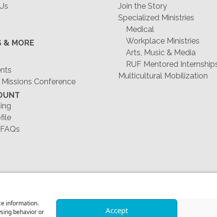
 Us
Join the Story
Specialized Ministries
Medical
Workplace Ministries
S & MORE
Arts, Music & Media
RUF Mentored Internship
ents
Multicultural Mobilization
 Missions Conference
OUNT
ing
file
 FAQs
1-678-823-0004
ce information.
Accept
wsing behavior or