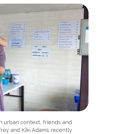
 an urban context, friends and
Trey and Kiki Adams recently