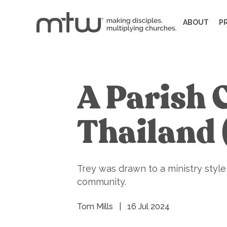
ABOUT
P
A Parish 
Thailand
Trey was drawn to a ministry styl
community.
Tom Mills
|
16 Jul 2024