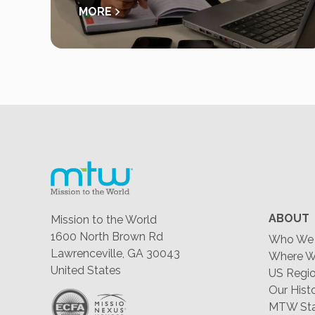
MORE
ABOUT
Mission to the World
1600 North Brown Rd
Who We 
Lawrenceville, GA 30043
Where W
United States
US Regio
Our Hist
MTW Staf