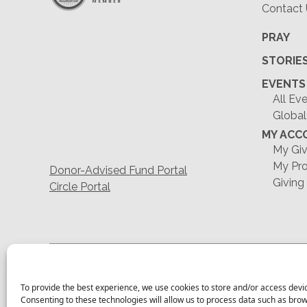
Contact
PRAY
STORIE
EVENTS
All Ev
Global
MY ACC
My Giv
My Pro
Donor-Advised Fund Portal
Giving
Circle Portal
To provide the best experience, we use cookies to store and/or access devi
Consenting to these technologies will allow us to process data such as bro