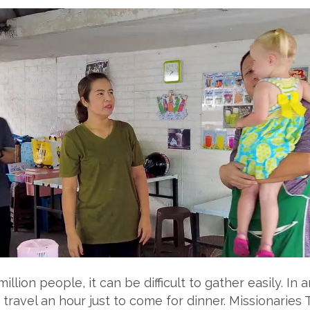
illion people, it can be difficult to gather easily. In
avel an hour just to come for dinner. Missionaries 