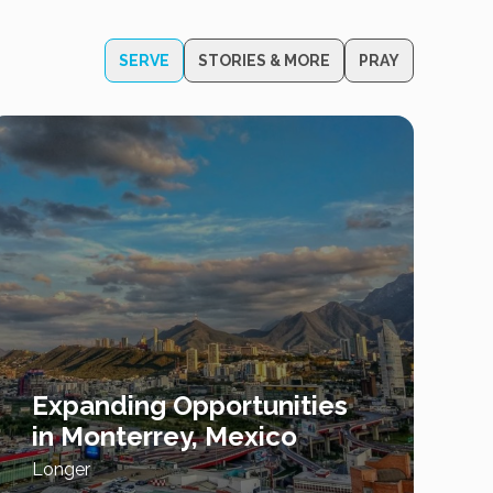
SERVE
STORIES & MORE
PRAY
Expanding Opportunities
in Monterrey, Mexico
Longer