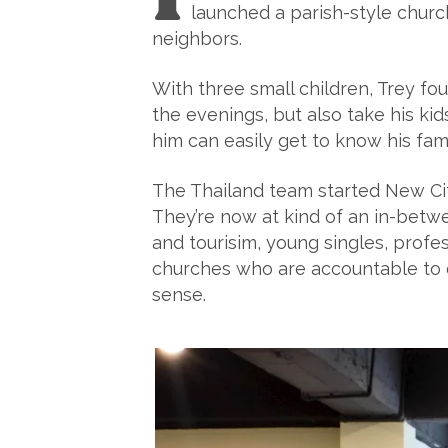
launched a parish-style church
neighbors.
With three small children, Trey fou
the evenings, but also take his k
him can easily get to know his fami
The Thailand team started New Cit
They’re now at kind of an in-betwe
and tourisim, young singles, profe
churches who are accountable to o
sense.