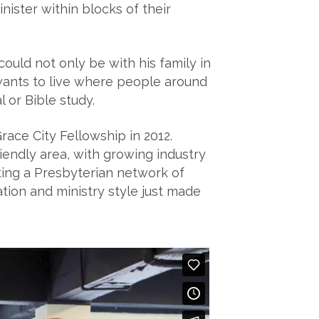
nister within blocks of their
could not only be with his family in
wants to live where people around
 or Bible study.
ce City Fellowship in 2012.
iendly area, with growing industry
rting a Presbyterian network of
ion and ministry style just made