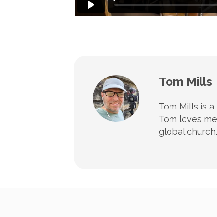
Tom Mills
Tom Mills is a
Tom loves mee
global church.