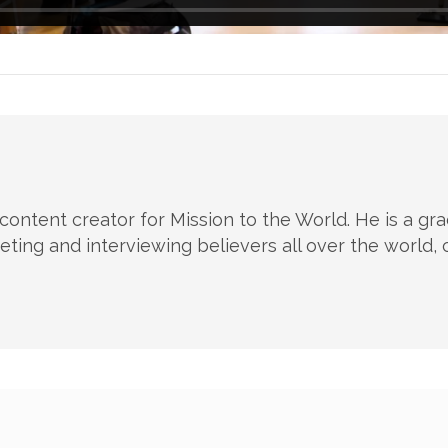
 content creator for Mission to the World. He is a g
ting and interviewing believers all over the world, c