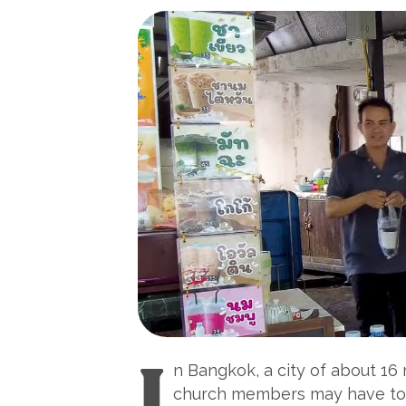
I
n Bangkok, a city of about 16 m
church members may have to tr