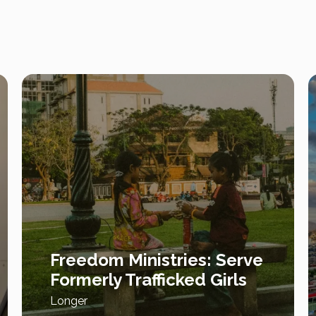
Freedom Ministries: Serve
Formerly Trafficked Girls
Longer