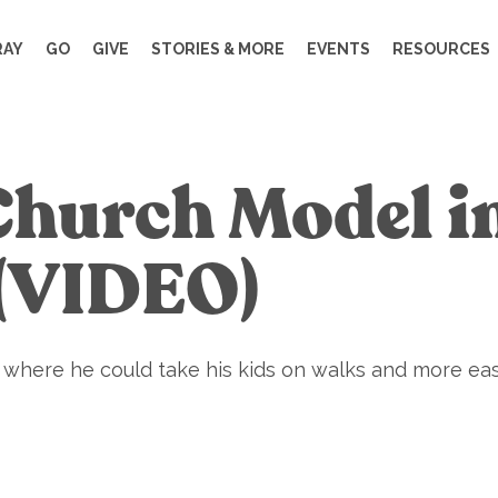
RAY
GO
GIVE
STORIES & MORE
EVENTS
RESOURCES
Church Model i
 (VIDEO)
e where he could take his kids on walks and more eas