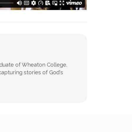
raduate of Wheaton College.
apturing stories of God's