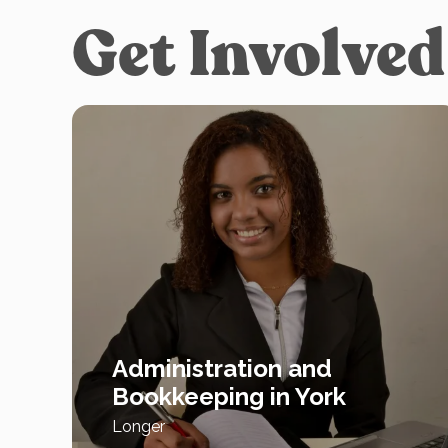
Get Involved
Administration and
Bookkeeping in York
Longer