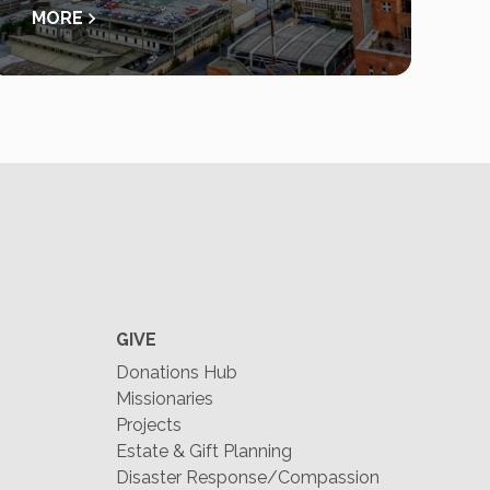
MORE
GIVE
Donations Hub
Missionaries
Projects
Estate & Gift Planning
Disaster Response/Compassion