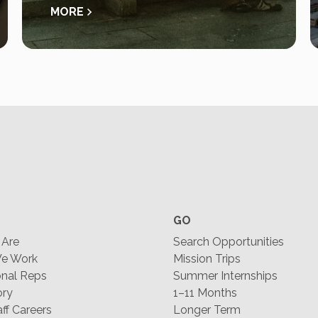
MORE
GO
Are
Search Opportunities
e Work
Mission Trips
nal Reps
Summer Internships
ory
1–11 Months
f Careers
Longer Term