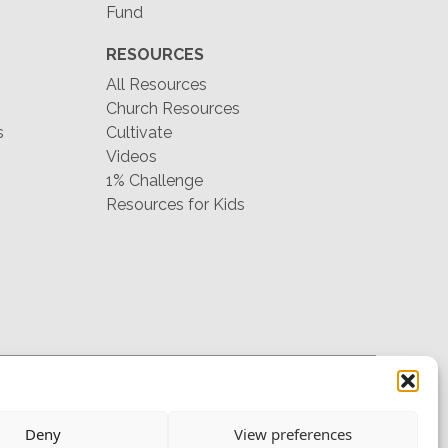
Fund
RESOURCES
All Resources
Church Resources
s
Cultivate
Videos
1% Challenge
Resources for Kids
hello@mtw.org
Deny
View preferences