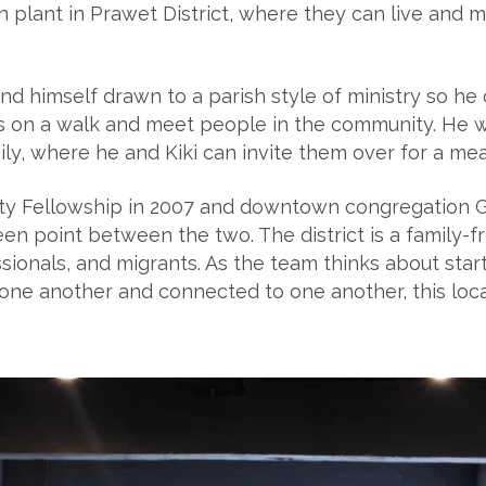
 plant in Prawet District, where they can live and mi
nd himself drawn to a parish style of ministry so he 
ids on a walk and meet people in the community. He 
ly, where he and Kiki can invite them over for a meal
y Fellowship in 2007 and downtown congregation Gra
en point between the two. The district is a family-fr
ssionals, and migrants. As the team thinks about sta
ne another and connected to one another, this locat