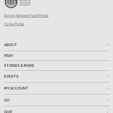
Donor-Advised Fund Portal
Circle Portal
ABOUT
PRAY
STORIES & MORE
EVENTS
MY ACCOUNT
GO
GIVE