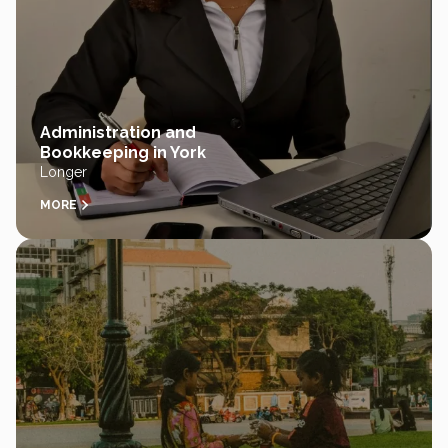
Administration and
Bookkeeping in York
Longer
MORE