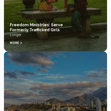
Freedom Ministries: Serve
Formerly Trafficked Girls
Longer
MORE