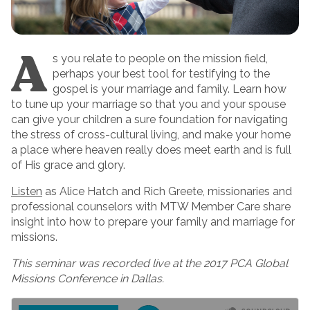
A
s you relate to people on the mission field,
perhaps your best tool for testifying to the
gospel is your marriage and family. Learn how
to tune up your marriage so that you and your spouse
can give your children a sure foundation for navigating
the stress of cross-cultural living, and make your home
a place where heaven really does meet earth and is full
of His grace and glory.
Listen
as Alice Hatch and Rich Greete, missionaries and
professional counselors with MTW Member Care share
insight into how to prepare your family and marriage for
missions.
This seminar was recorded live at the 2017 PCA Global
Missions Conference in Dallas.