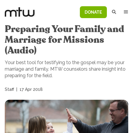
DONATE
Preparing Your Family and
Marriage for Missions
(Audio)
Your best tool for testifying to the gospel may be your
marriage and family. MTW counselors share insight into
preparing for the field.
Staff
|
17 Apr 2018