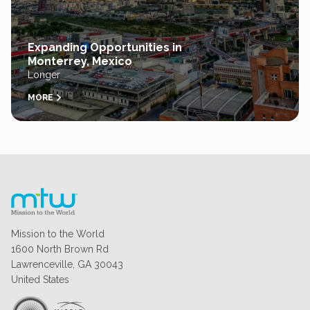
Expanding Opportunities in
Monterrey, Mexico
Longer
MORE
Mission to the World
1600 North Brown Rd
Lawrenceville, GA 30043
United States