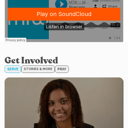
Get Involved
SERVE
STORIES & MORE
PRAY