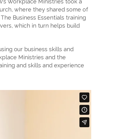
W’s Workplace Ministries took a
church, where they shared some of
 The Business Essentials training
rs, which in turn helps build
ing our business skills and
place Ministries and the
aining and skills and experience