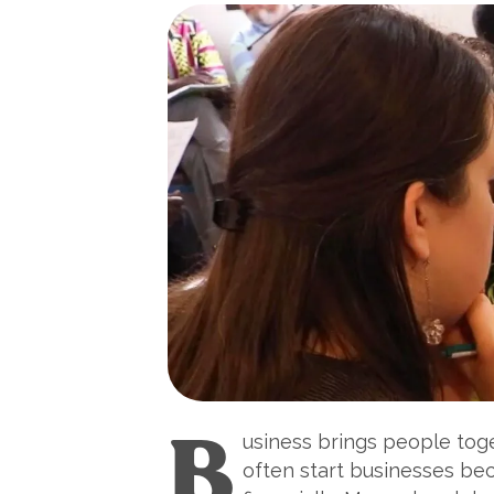
B
usiness brings people toge
often start businesses bec