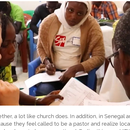
ther, a lot like church does. In addition, in Senegal 
ause they feel called to be a pastor and realize loc