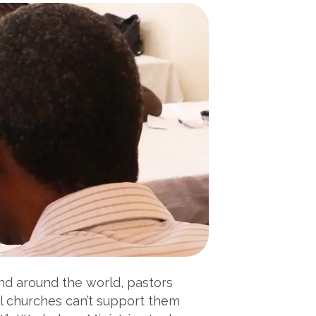
and around the world, pastors
al churches can’t support them