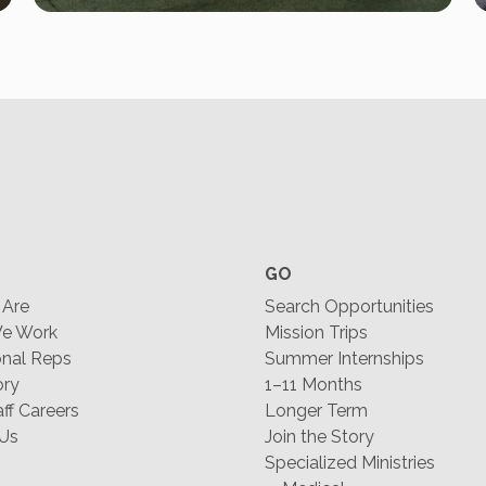
GO
Are
Search Opportunities
e Work
Mission Trips
nal Reps
Summer Internships
ory
1–11 Months
f Careers
Longer Term
 Us
Join the Story
Specialized Ministries