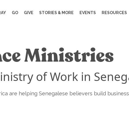
RAY
GO
GIVE
STORIES & MORE
EVENTS
RESOURCES
ce Ministries
inistry of Work in Seneg
rica are helping Senegalese believers build business