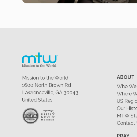
ABOUT
Mission to the World
1600 North Brown Rd
Who We 
Lawrenceville, GA 30043
Where W
United States
US Regio
Our Hist
MTW Staf
Contact
PRAY