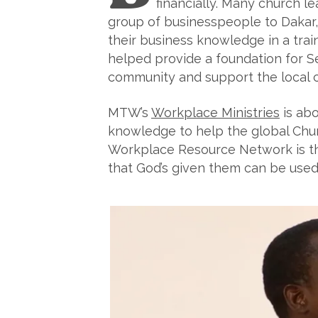
financially. Many church l
group of businesspeople to Dakar, 
their business knowledge in a trai
helped provide a foundation for 
community and support the local 
MTW’s
Workplace Ministries
is abo
knowledge to help the global Chu
Workplace Resource Network is that
that God’s given them can be used