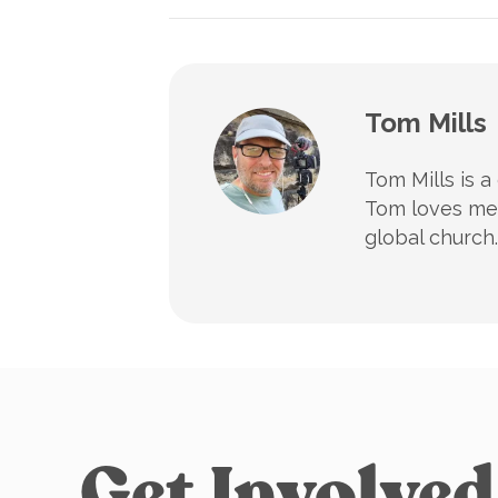
Tom Mills
Tom Mills is a
Tom loves mee
global church.
Get Involved