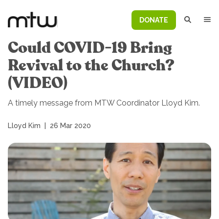
DONATE
Could COVID-19 Bring
Revival to the Church?
(VIDEO)
A timely message from MTW Coordinator Lloyd Kim.
Lloyd Kim
|
26 Mar 2020