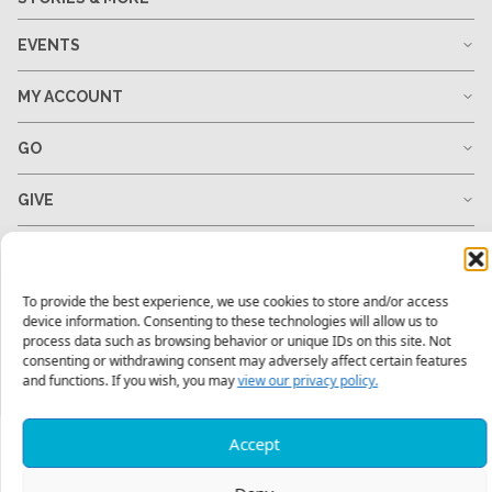
EVENTS
MY ACCOUNT
GO
GIVE
RESOURCES
To provide the best experience, we use cookies to store and/or access
device information. Consenting to these technologies will allow us to
process data such as browsing behavior or unique IDs on this site. Not
1-678-823-0004
hello@mtw.org
consenting or withdrawing consent may adversely affect certain features
and functions. If you wish, you may
view our privacy policy.
Accept