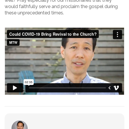
well? Pray especially for our missionaries that they
would faithfully serve and proclaim the gospel during
these unprecedented times.