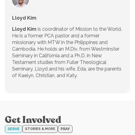
Lloyd Kim
Lloyd Kim
is coordinator of Mission to the World.
He is a former PCA pastor and a former
missionary with MTW in the Philippines and
Cambodia. He holds an M.Div. from Westminster
Seminary in California and a Ph.D. in New
Testament studies from Fuller Theological
Seminary. Lloyd and his wife, Eda, are the parents
of Kaelyn, Christian, and Katy.
Get Involved
SERVE
STORIES & MORE
PRAY