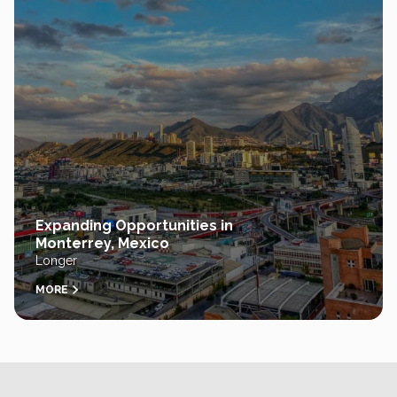
Expanding Opportunities in
Monterrey, Mexico
Longer
MORE