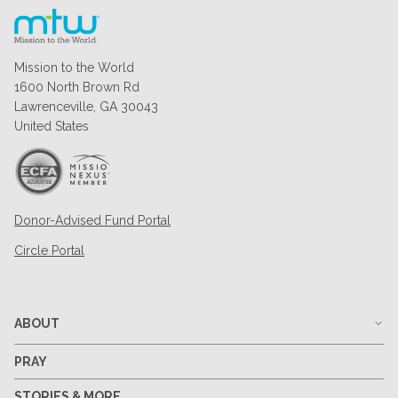
Mission to the World
1600 North Brown Rd
Lawrenceville, GA 30043
United States
Donor-Advised Fund Portal
Circle Portal
ABOUT
PRAY
STORIES & MORE