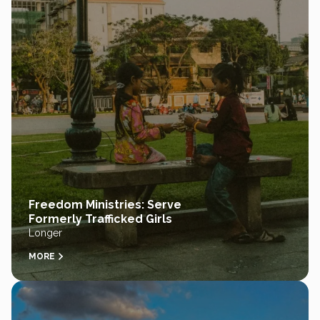
Freedom Ministries: Serve
Formerly Trafficked Girls
Longer
MORE