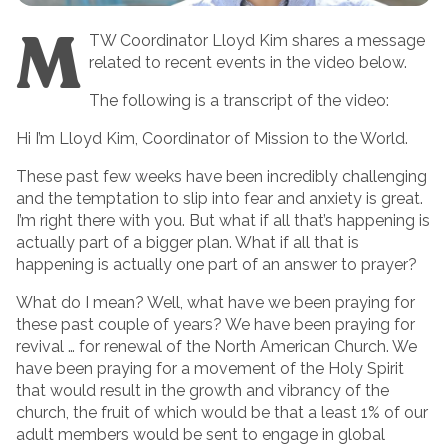
M
TW Coordinator Lloyd Kim shares a message
related to recent events in the video below.
The following is a transcript of the video:
Hi I’m Lloyd Kim, Coordinator of Mission to the World.
These past few weeks have been incredibly challenging
and the temptation to slip into fear and anxiety is great.
I’m right there with you. But what if all that’s happening is
actually part of a bigger plan. What if all that is
happening is actually one part of an answer to prayer?
What do I mean? Well, what have we been praying for
these past couple of years? We have been praying for
revival … for renewal of the North American Church. We
have been praying for a movement of the Holy Spirit
that would result in the growth and vibrancy of the
church, the fruit of which would be that a least 1% of our
adult members would be sent to engage in global