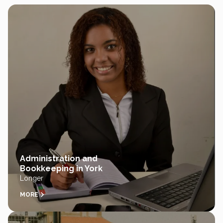
Administration and
Bookkeeping in York
Longer
MORE