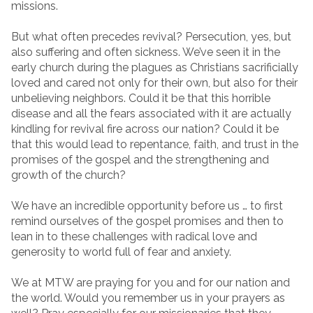
missions.
But what often precedes revival? Persecution, yes, but
also suffering and often sickness. We’ve seen it in the
early church during the plagues as Christians sacrificially
loved and cared not only for their own, but also for their
unbelieving neighbors. Could it be that this horrible
disease and all the fears associated with it are actually
kindling for revival fire across our nation? Could it be
that this would lead to repentance, faith, and trust in the
promises of the gospel and the strengthening and
growth of the church?
We have an incredible opportunity before us … to first
remind ourselves of the gospel promises and then to
lean in to these challenges with radical love and
generosity to world full of fear and anxiety.
We at MTW are praying for you and for our nation and
the world. Would you remember us in your prayers as