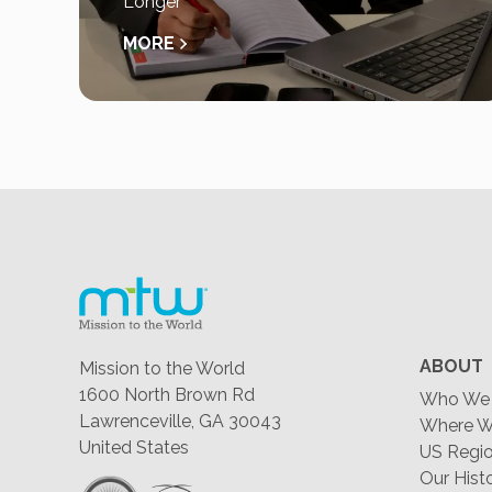
Longer
MORE
ABOUT
Mission to the World
1600 North Brown Rd
Who We 
Lawrenceville, GA 30043
Where W
United States
US Regio
Our Hist