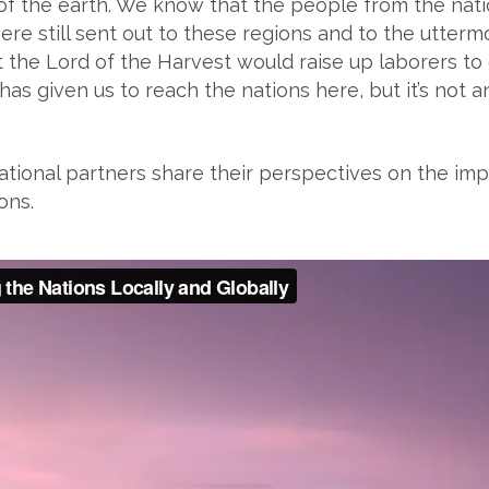
of the earth. We know that the people from the nat
ere still sent out to these regions and to the utterm
the Lord of the Harvest would raise up laborers to go
s given us to reach the nations here, but it’s not an e
ional partners share their perspectives on the imp
ons.