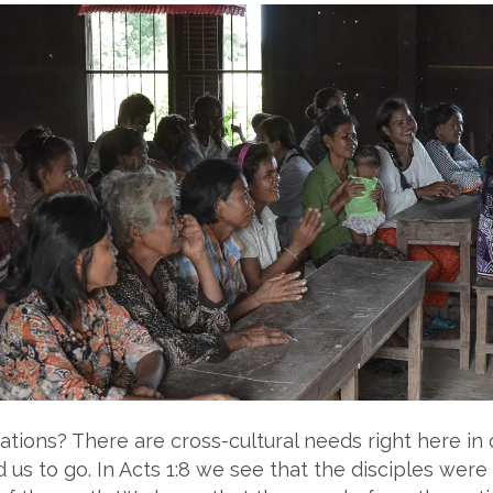
ations? There are cross-cultural needs right here i
us to go. In Acts 1:8 we see that the disciples were