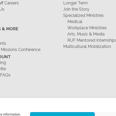
f Careers
Longer Term
 Us
Join the Story
Specialized Ministries
Medical
Workplace Ministries
S & MORE
Arts, Music & Media
RUF Mentored Internship
ents
Multicultural Mobilization
 Missions Conference
OUNT
ing
file
 FAQs
1-678-823-0004
ce information.