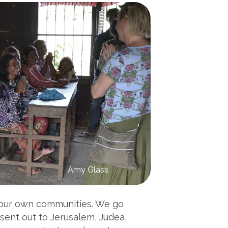
Amy Glass
n our own communities. We go
 sent out to Jerusalem, Judea,