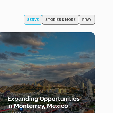
SERVE
STORIES & MORE
PRAY
Expanding Opportunities
in Monterrey, Mexico