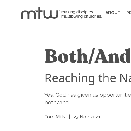
ABOUT
P
Both/And
Reaching the Na
Yes, God has given us opportunities 
both/and.
Tom Mills
|
23 Nov 2021