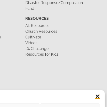
Disaster Response/Compassion
Fund
RESOURCES
All Resources
Church Resources
s
Cultivate
Videos
1% Challenge
Resources for Kids
hello@mtw.org