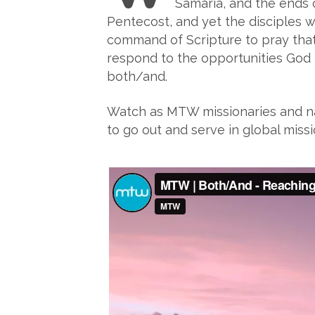
Samaria, and the ends 
Pentecost, and yet the disciples w
command of Scripture to pray that 
respond to the opportunities God ha
both/and.
Watch as MTW missionaries and nat
to go out and serve in global missi