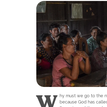
W
hy must we go to the n
because God has called 