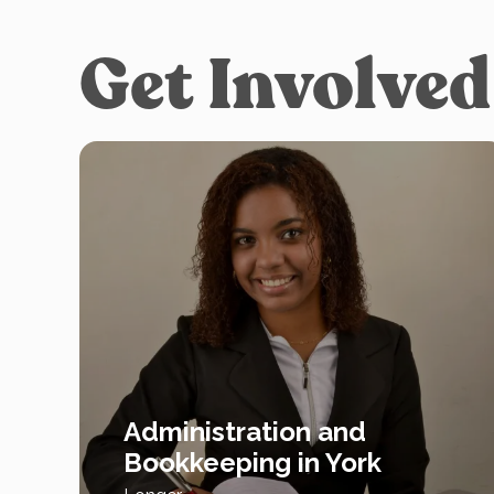
Get Involved
Administration and
Bookkeeping in York