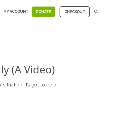
MY ACCOUNT
DONATE
CHECKOUT
ly (A Video)
situation, it’s got to be a