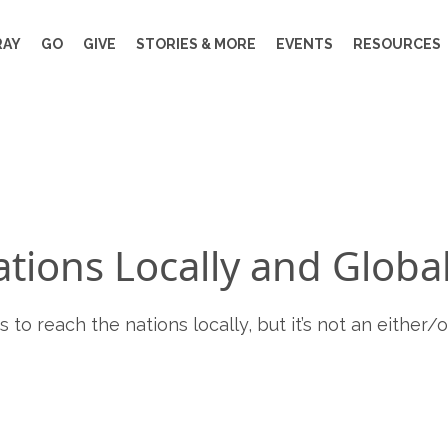
RAY
GO
GIVE
STORIES & MORE
EVENTS
RESOURCES
tions Locally and Global
to reach the nations locally, but it’s not an either/or 