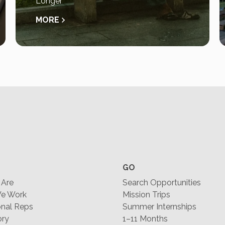
Longer
MORE
GO
Are
Search Opportunities
e Work
Mission Trips
nal Reps
Summer Internships
ory
1–11 Months