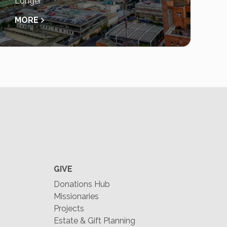
Longer
MORE
GIVE
Donations Hub
Missionaries
Projects
Estate & Gift Planning