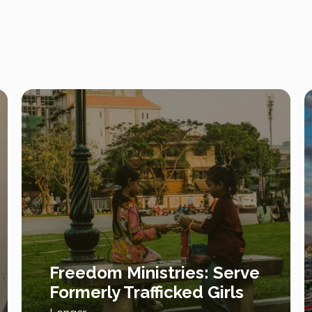
Freedom Ministries: Serve
Formerly Trafficked Girls