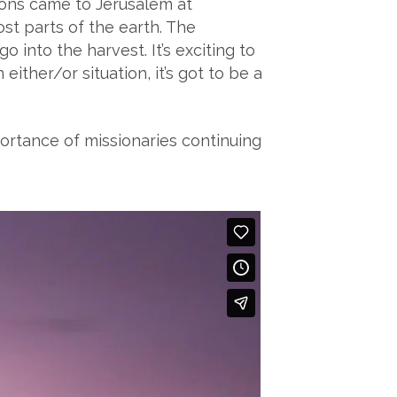
ions came to Jerusalem at
ost parts of the earth. The
 into the harvest. It’s exciting to
ither/or situation, it’s got to be a
ortance of missionaries continuing