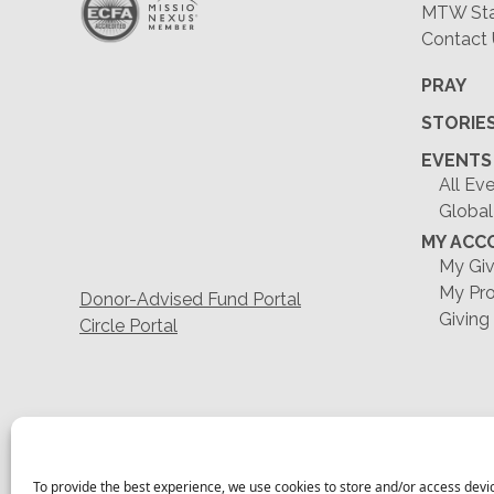
MTW Staf
Contact
PRAY
STORIE
EVENTS
All Ev
Global
MY ACC
My Giv
My Pro
Donor-Advised Fund Portal
Giving
Circle Portal
To provide the best experience, we use cookies to store and/or access devi