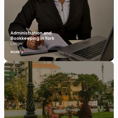
Administration and
Bookkeeping in York
Longer
MORE