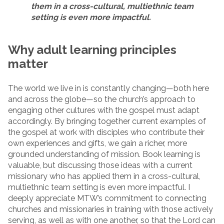
them in a cross-cultural, multiethnic team
setting is even more impactful.
Why adult learning principles
matter
The world we live in is constantly changing—both here
and across the globe—so the church’s approach to
engaging other cultures with the gospel must adapt
accordingly. By bringing together current examples of
the gospel at work with disciples who contribute their
own experiences and gifts, we gain a richer, more
grounded understanding of mission. Book learning is
valuable, but discussing those ideas with a current
missionary who has applied them in a cross-cultural,
multiethnic team setting is even more impactful. I
deeply appreciate MTW’s commitment to connecting
churches and missionaries in training with those actively
serving, as well as with one another, so that the Lord can