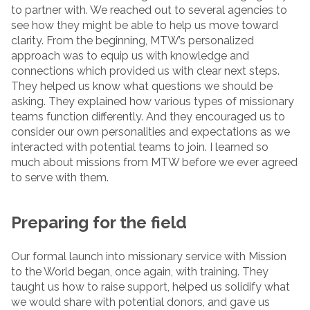
to partner with. We reached out to several agencies to
see how they might be able to help us move toward
clarity. From the beginning, MTW’s personalized
approach was to equip us with knowledge and
connections which provided us with clear next steps.
They helped us know what questions we should be
asking. They explained how various types of missionary
teams function differently. And they encouraged us to
consider our own personalities and expectations as we
interacted with potential teams to join. I learned so
much about missions from MTW before we ever agreed
to serve with them.
Preparing for the field
Our formal launch into missionary service with Mission
to the World began, once again, with training. They
taught us how to raise support, helped us solidify what
we would share with potential donors, and gave us