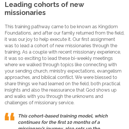
Leading cohorts of new
missionaries
This training pathway came to be known as Kingdom
Foundations, and after our family returned from the field,
it was our joy to help execute it. Our first assignment
was to lead a cohort of new missionaries through the
training. As a couple with recent missionary experience,
it was so exciting to lead these bi-weekly meetings
where we walked through topics like connecting with
your sending church, ministry expectations, evangelism
approaches, and biblical conflict. We were blessed to
share things we had learned on the field, both practical
insights and also the reassurance that God shows up
and walks with you through the unknowns and
challenges of missionary service.
This cohort-based training model, which
continues for the first 10 months of a
missionary’s journey, also sets up the