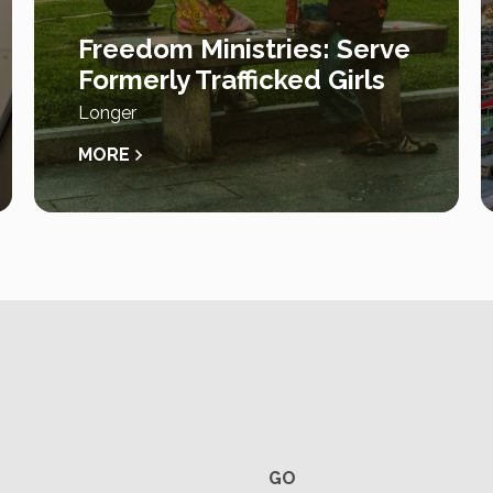
Freedom Ministries: Serve
Formerly Trafficked Girls
Longer
MORE
GO