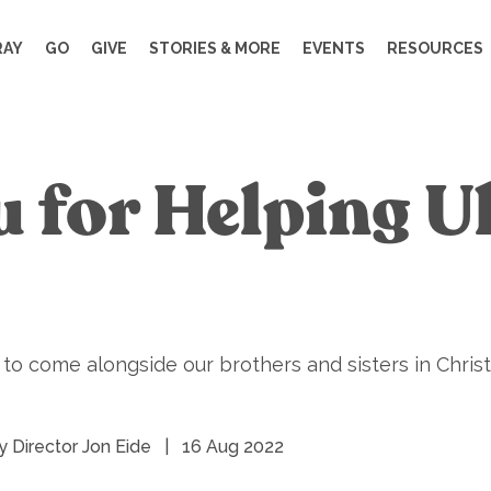
RAY
GO
GIVE
STORIES & MORE
EVENTS
RESOURCES
 for Helping U
 come alongside our brothers and sisters in Christ 
y Director Jon Eide
|
16 Aug 2022