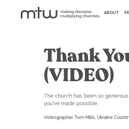
ABOUT
P
Thank You
(VIDEO)
The church has been so generous to
you've made possible.
Videographer Tom Mills, Ukraine Countr