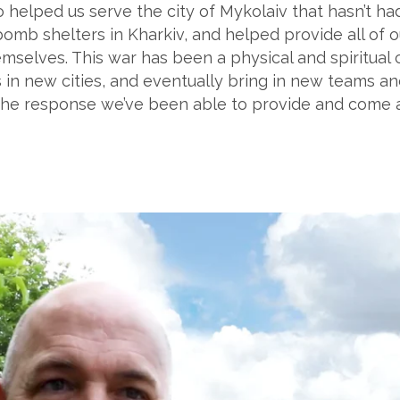
so helped us serve the city of Mykolaiv that hasn’t h
 bomb shelters in Kharkiv, and helped provide all of 
selves. This war has been a physical and spiritual c
 in new cities, and eventually bring in new teams a
or the response we’ve been able to provide and come