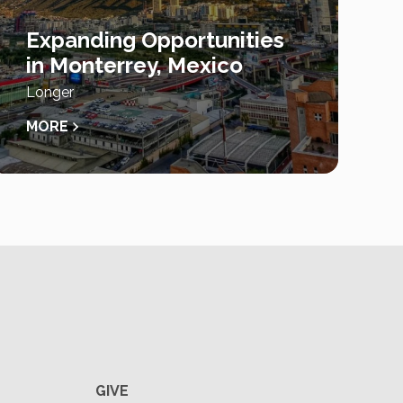
Expanding Opportunities
in Monterrey, Mexico
Longer
MORE
GIVE