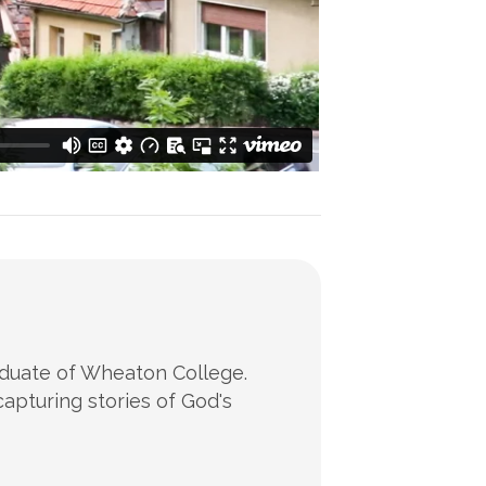
raduate of Wheaton College.
apturing stories of God's