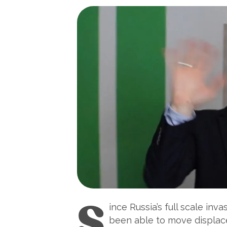
S
ince Russia’s full scale in
been able to move displace