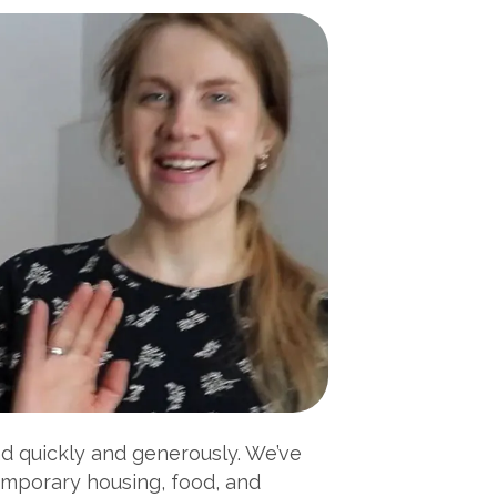
nd quickly and generously. We’ve
emporary housing, food, and