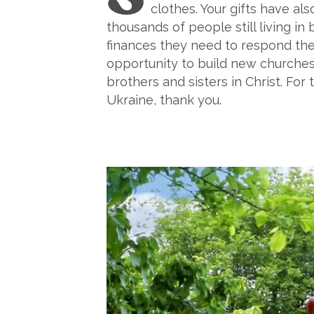
clothes. Your gifts have al
thousands of people still living in
finances they need to respond them
opportunity to build new churches
brothers and sisters in Christ. F
Ukraine, thank you.