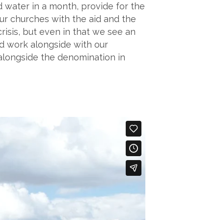
ad water in a month, provide for the
our churches with the aid and the
risis, but even in that we see an
nd work alongside with our
 alongside the denomination in