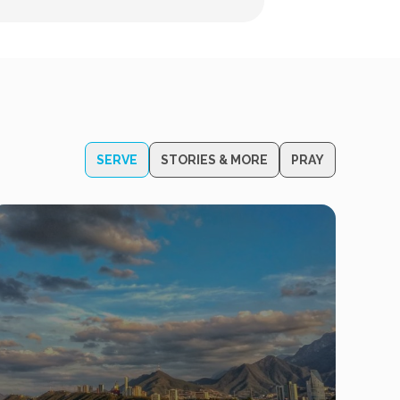
SERVE
STORIES & MORE
PRAY