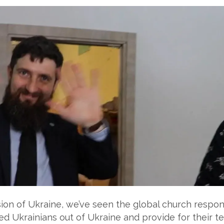
vasion of Ukraine, we’ve seen the global church respo
d Ukrainians out of Ukraine and provide for their t