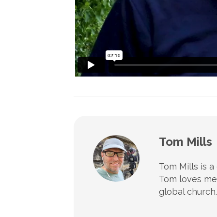
Tom Mills
Tom Mills is a
Tom loves mee
global church.