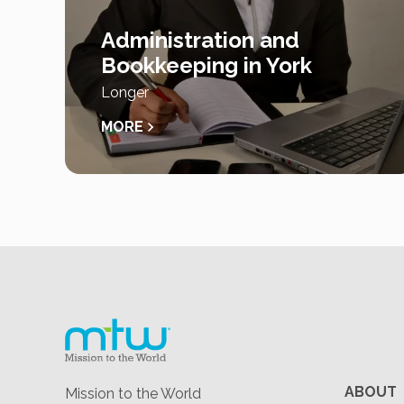
Administration and
Bookkeeping in York
Longer
MORE
ABOUT
Mission to the World