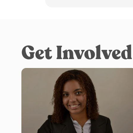
Get Involved