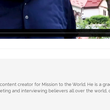
 content creator for Mission to the World. He is a g
ting and interviewing believers all over the world, c