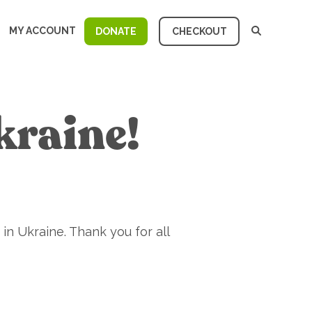
MY ACCOUNT
DONATE
CHECKOUT
kraine!
in Ukraine. Thank you for all