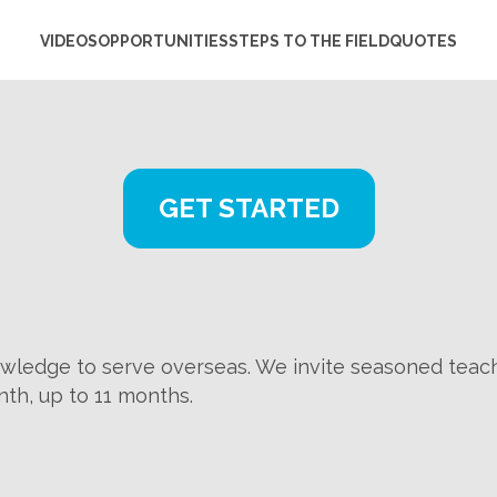
VIDEOS
OPPORTUNITIES
STEPS TO THE FIELD
QUOTES
GET STARTED
wledge to serve overseas. We invite seasoned teach
nth, up to 11 months.