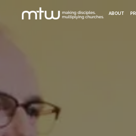
ABOUT
PR