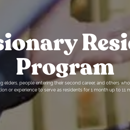
sionary Resi
Program
 elders, people entering their second career, and others who 
ion or experience to serve as residents for 1 month up to 11 