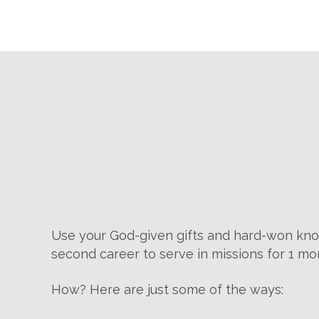
Use your God-given gifts and hard-won kno
second career to serve in missions for 1 mo
How? Here are just some of the ways: