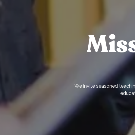
Mis
We invite seasoned teaching
educat