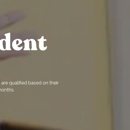
dent
are qualified based on their
months.