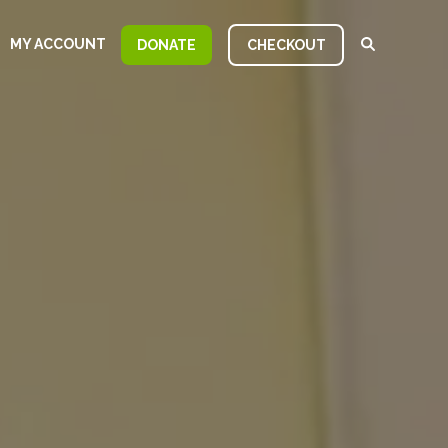
MY ACCOUNT
DONATE
CHECKOUT