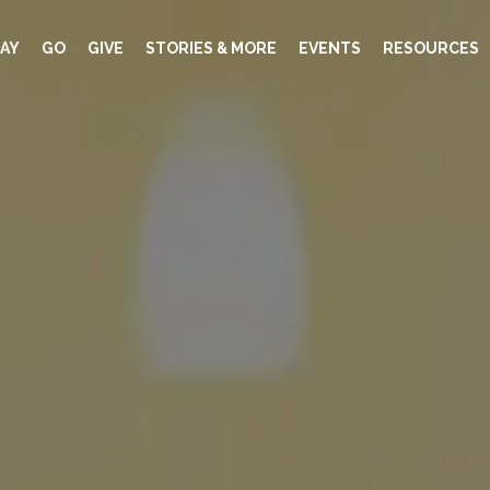
AY
GO
GIVE
STORIES & MORE
EVENTS
RESOURCES