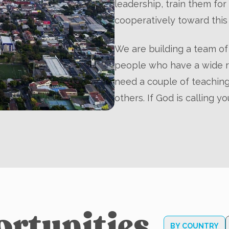
leadership, train them fo
cooperatively toward this 
We are building a team of 
people who have a wide ra
need a couple of teaching
others. If God is calling yo
ortunities
BY COUNTRY