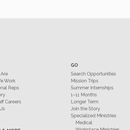
GO
Are
Search Opportunities
e Work
Mission Trips
nal Reps
Summer Internships
ory
1–11 Months
f Careers
Longer Term
 Us
Join the Story
Specialized Ministries
Medical
Workplace Ministries