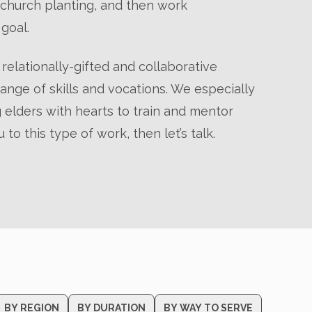
r church planting, and then work
goal.
relationally-gifted and collaborative
nge of skills and vocations. We especially
 elders with hearts to train and mentor
u to this type of work, then let’s talk.
BY REGION
BY DURATION
BY WAY TO SERVE