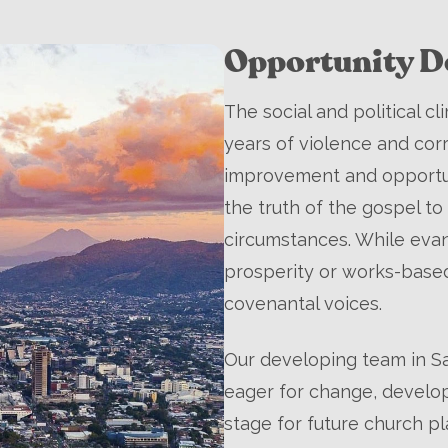
Opportunity De
The social and political c
years of violence and cor
improvement and opportuni
the truth of the gospel to 
circumstances. While eva
prosperity or works-bas
covenantal voices.
Our developing team in Sa
eager for change, develop
stage for future church pla