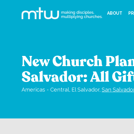
ABOUT
PR
New Church Plan
Salvador: All Gi
Americas - Central,
El Salvador,
San Salvado