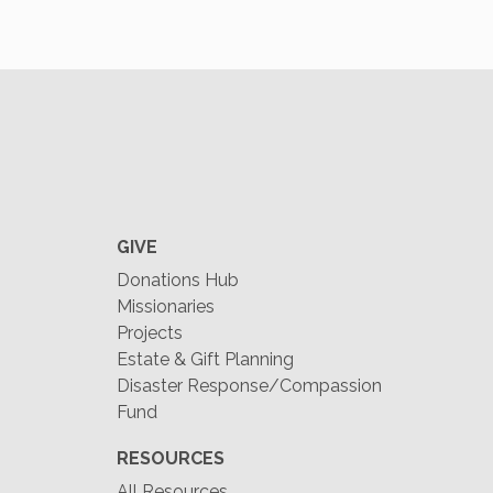
GIVE
Donations Hub
Missionaries
Projects
Estate & Gift Planning
Disaster Response/Compassion
Fund
RESOURCES
All Resources