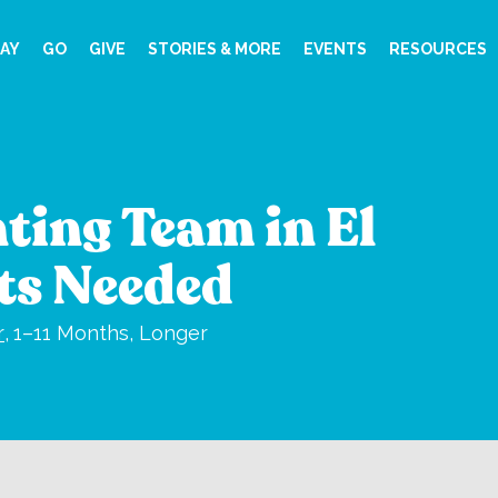
AY
GO
GIVE
STORIES & MORE
EVENTS
RESOURCES
ting Team in El
fts Needed
r
,
1–11 Months, Longer