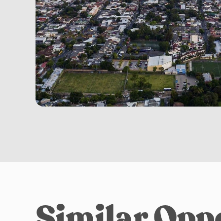
Similar Opp