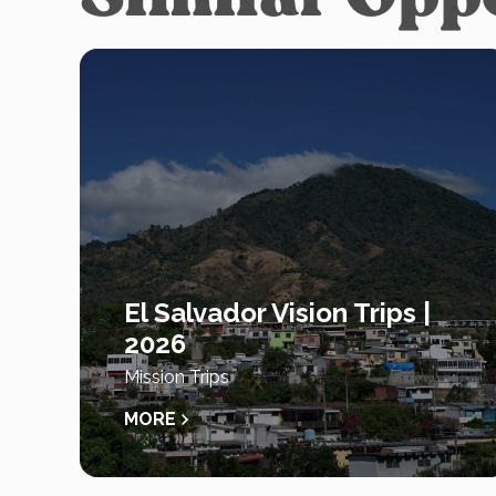
El Salvador Vision Trips |
2026
Mission Trips
MORE