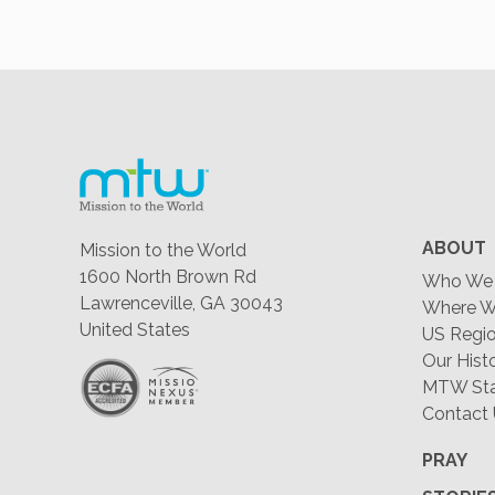
ABOUT
Mission to the World
1600 North Brown Rd
Who We 
Lawrenceville, GA 30043
Where W
United States
US Regio
Our Hist
MTW Staf
Contact
PRAY