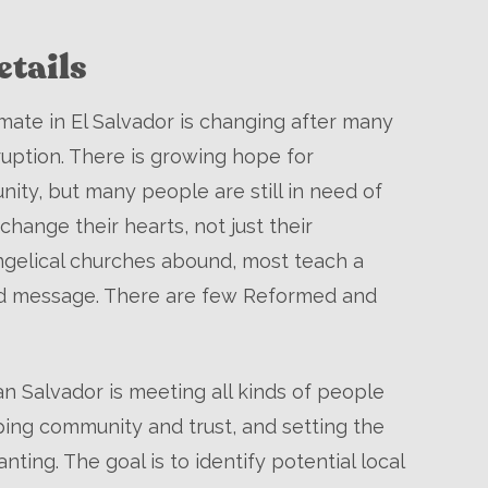
tails
limate in El Salvador is changing after many
ruption. There is growing hope for
ty, but many people are still in need of
change their hearts, not just their
ngelical churches abound, most teach a
ed message. There are few Reformed and
n Salvador is meeting all kinds of people
ing community and trust, and setting the
nting. The goal is to identify potential local