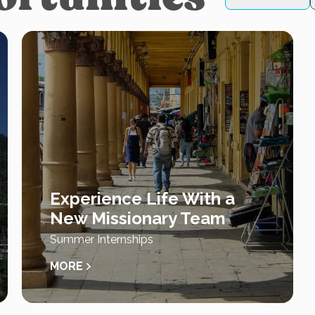
Experience Life With a
New Missionary Team
Summer Internships
MORE