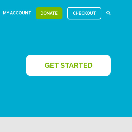
MY ACCOUNT
DONATE
CHECKOUT
GET STARTED