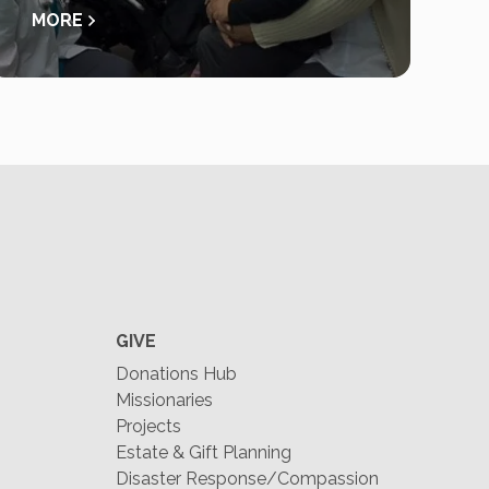
MORE
GIVE
Donations Hub
Missionaries
Projects
Estate & Gift Planning
Disaster Response/Compassion