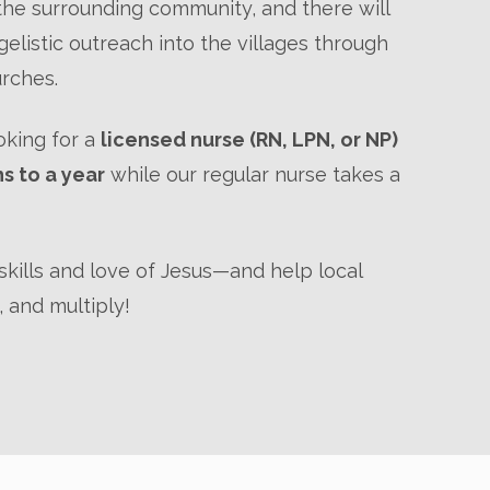
he surrounding community, and there will
elistic outreach into the villages through
urches.
ooking for a
licensed nurse (RN, LPN, or NP)
hs to a year
while our regular nurse takes a
kills and love of Jesus—and help local
 and multiply!