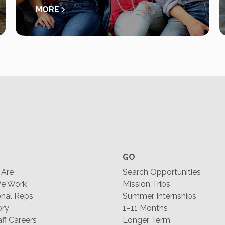
MORE
GO
Are
Search Opportunities
e Work
Mission Trips
nal Reps
Summer Internships
ory
1–11 Months
f Careers
Longer Term