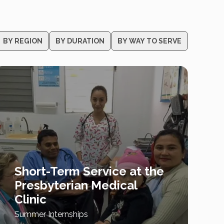
BY REGION
BY DURATION
BY WAY TO SERVE
Short-Term Service at the
Presbyterian Medical
Clinic
Summer Internships