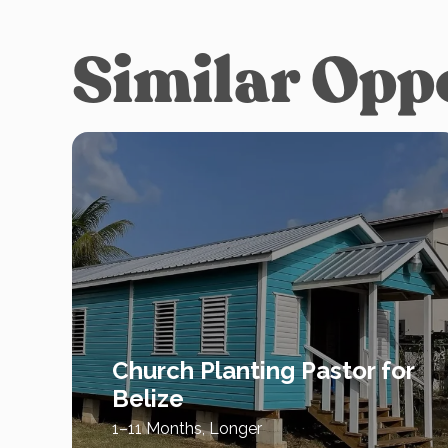
Similar Opp
Church Planting Pastor for
Belize
1–11 Months, Longer