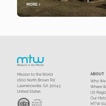
MORE
ABOUT
Mission to the World
1600 North Brown Rd
Who We 
Lawrenceville, GA 30043
Where W
United States
US Regio
Our Hist
MTW Staf