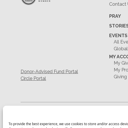
Contact
PRAY
STORIE
EVENTS
All Ev
Global
MY ACC
My Giv
My Pro
Donor-Advised Fund Portal
Giving
Circle Portal
To provide the best experience, we use cookies to store and/or access devi