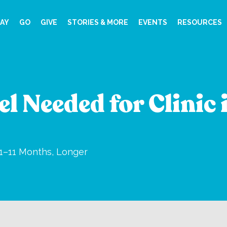
AY
GO
GIVE
STORIES & MORE
EVENTS
RESOURCES
l Needed for Clinic 
1–11 Months, Longer