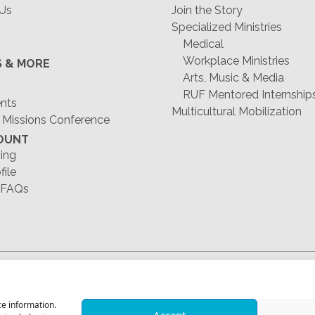
 Us
Join the Story
Specialized Ministries
Medical
Workplace Ministries
S & MORE
Arts, Music & Media
RUF Mentored Internship
ents
Multicultural Mobilization
 Missions Conference
OUNT
ing
file
 FAQs
1-678-823-0004
ce information.
Accept