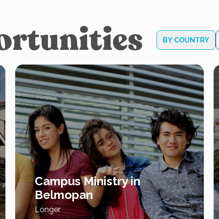
ortunities
BY COUNTRY
Campus Ministry in
Belmopan
Longer