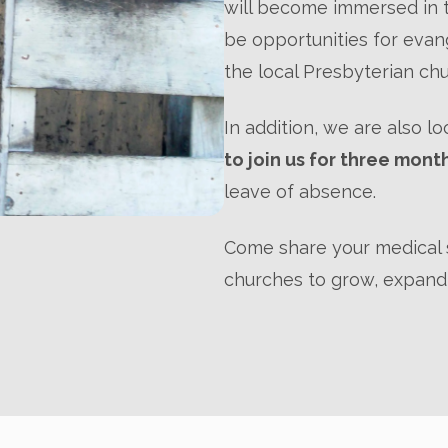
will become immersed in t
be opportunities for evang
the local Presbyterian ch
In addition, we are also l
to join us for three mont
leave of absence.
Come share your medical s
churches to grow, expand,