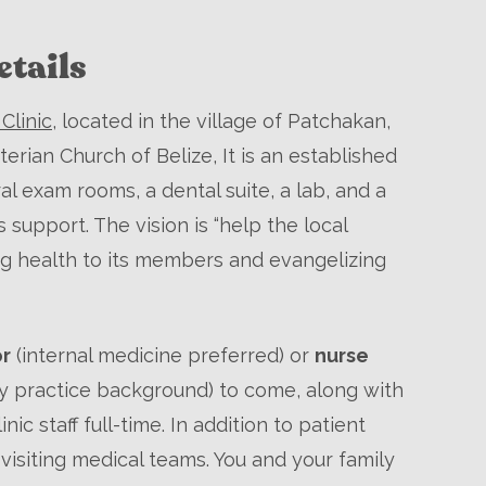
tails
Clinic
, located in the village of Patchakan,
terian Church of Belize, It is an established
ral exam rooms, a dental suite, a lab, and a
upport. The vision is “help the local
g health to its members and evangelizing
or
(internal medicine preferred) or
nurse
ly practice background) to come, along with
inic staff full-time. In addition to patient
visiting medical teams. You and your family