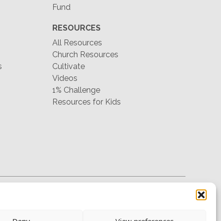
Fund
RESOURCES
All Resources
Church Resources
s
Cultivate
Videos
1% Challenge
Resources for Kids
hello@mtw.org
Deny
View preferences