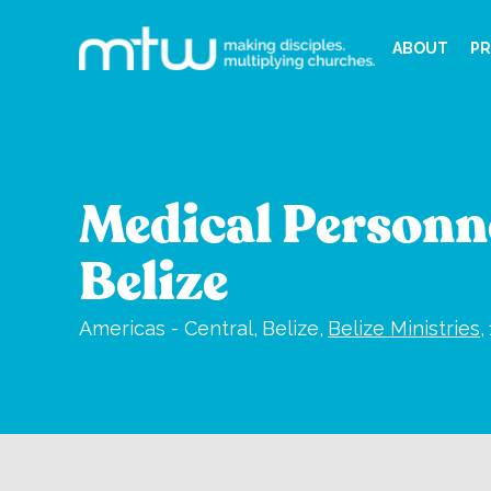
ABOUT
PR
Medical Personne
Belize
Americas - Central,
Belize,
Belize Ministries
,