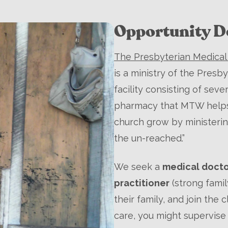
Opportunity De
The Presbyterian Medical 
is a ministry of the Presby
facility consisting of seve
pharmacy that MTW helps s
church grow by ministerin
the un-reached.”
We seek a
medical doct
practitioner
(strong fami
their family, and join the cl
care, you might supervise 