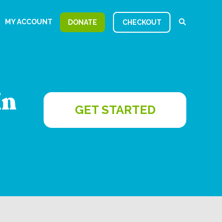
MY ACCOUNT
DONATE
CHECKOUT
in
GET STARTED