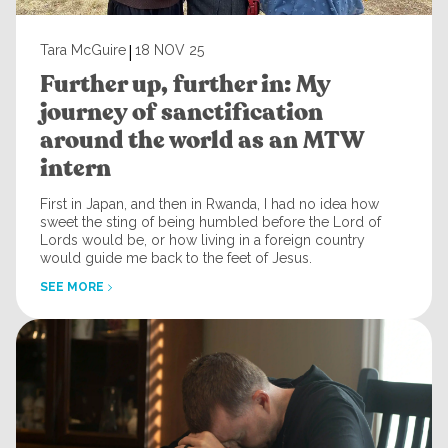
|
Tara McGuire
18 NOV 25
Further up, further in: My
journey of sanctification
around the world as an MTW
intern
First in Japan, and then in Rwanda, I had no idea how
sweet the sting of being humbled before the Lord of
Lords would be, or how living in a foreign country
would guide me back to the feet of Jesus.
SEE MORE