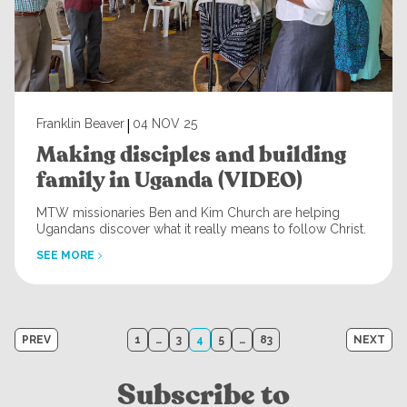
|
Franklin Beaver
04 NOV 25
Making disciples and building
family in Uganda (VIDEO)
MTW missionaries Ben and Kim Church are helping
Ugandans discover what it really means to follow Christ.
SEE MORE
Posts
PREV
1
…
3
4
5
…
83
NEXT
navigation
Subscribe to