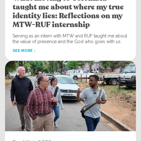
taught me about where my true
identity lies: Reflections on my
MTW-RUF internship
Serving as an intern with MTW and RUF taught me about
the value of presence and the God who goes with us.
SEE MORE