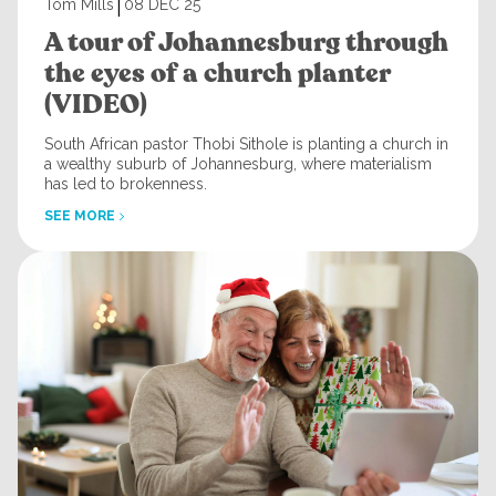
|
Tom Mills
08 DEC 25
A tour of Johannesburg through
the eyes of a church planter
(VIDEO)
South African pastor Thobi Sithole is planting a church in
a wealthy suburb of Johannesburg, where materialism
has led to brokenness.
SEE MORE