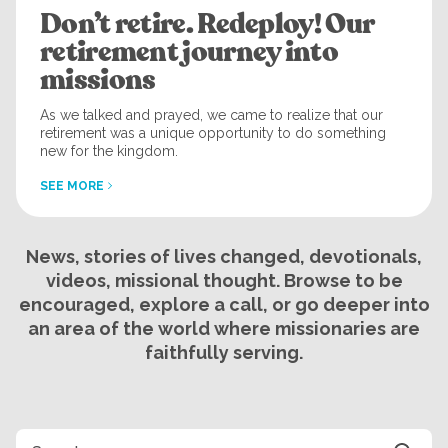
Don’t retire. Redeploy! Our
retirement journey into
missions
As we talked and prayed, we came to realize that our
retirement was a unique opportunity to do something
new for the kingdom.
SEE MORE
News, stories of lives changed, devotionals,
videos, missional thought. Browse to be
encouraged, explore a call, or go deeper into
an area of the world where missionaries are
faithfully serving.