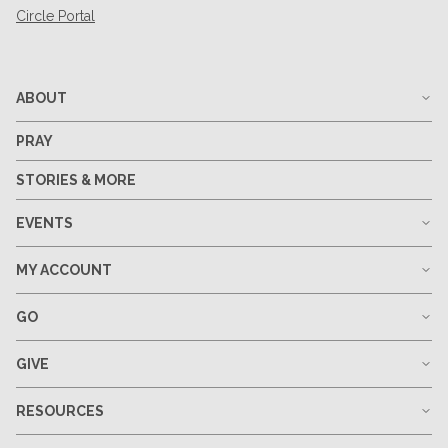
Circle Portal
ABOUT
PRAY
STORIES & MORE
EVENTS
MY ACCOUNT
GO
GIVE
RESOURCES