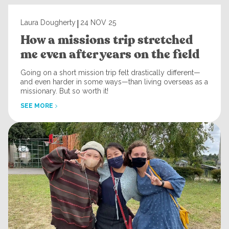
|
Laura Dougherty
24 NOV 25
How a missions trip stretched
me even after years on the field
Going on a short mission trip felt drastically different—
and even harder in some ways—than living overseas as a
missionary. But so worth it!
SEE MORE