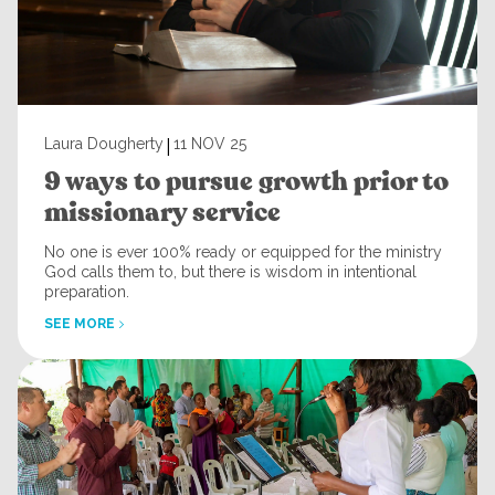
|
Laura Dougherty
11 NOV 25
9 ways to pursue growth prior to
missionary service
No one is ever 100% ready or equipped for the ministry
God calls them to, but there is wisdom in intentional
preparation.
SEE MORE