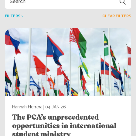
FILTERS
CLEAR FILTERS
|
Hannah Herrera
04 JAN 26
The PCA’s unprecedented
opportunities in international
student ministry