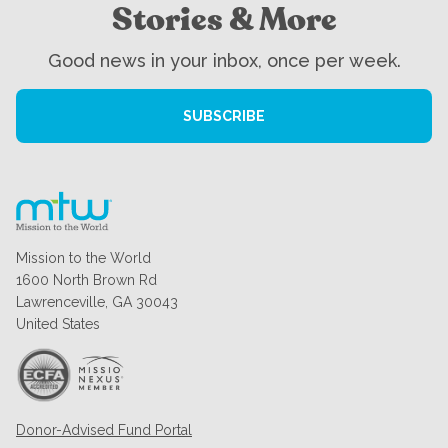
Stories & More
Good news in your inbox, once per week.
SUBSCRIBE
Mission to the World
1600 North Brown Rd
Lawrenceville, GA 30043
United States
Donor-Advised Fund Portal