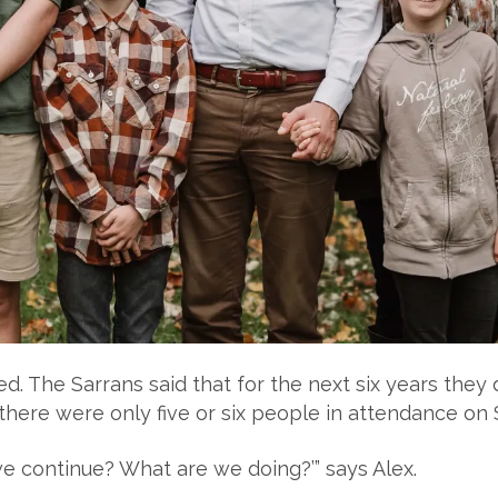
d. The Sarrans said that for the next six years they 
 there were only five or six people in attendance on
we continue? What are we doing?’” says Alex.