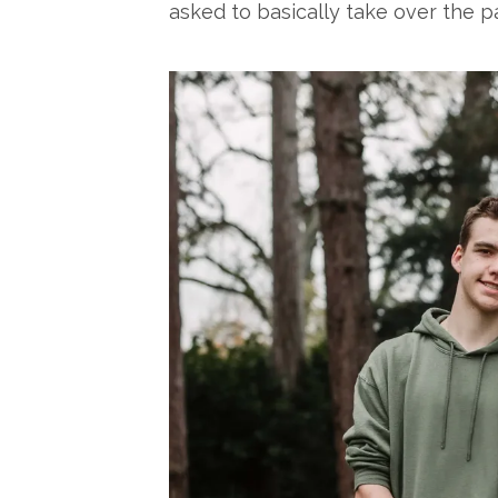
asked to basically take over the pa