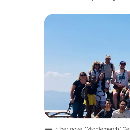
n her novel “Middlemarch,” Ge