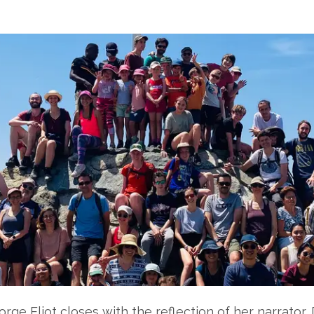
orge Eliot closes with the reflection of her narrato