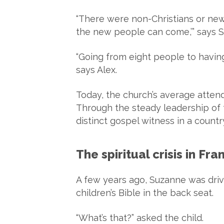
“There were non-Christians or new
the new people can come,’” says 
“Going from eight people to having
says Alex.
Today, the church’s average atte
Through the steady leadership of 
distinct gospel witness in a count
The spiritual crisis in F
A few years ago, Suzanne was driv
children’s Bible in the back seat.
“What’s that?” asked the child.