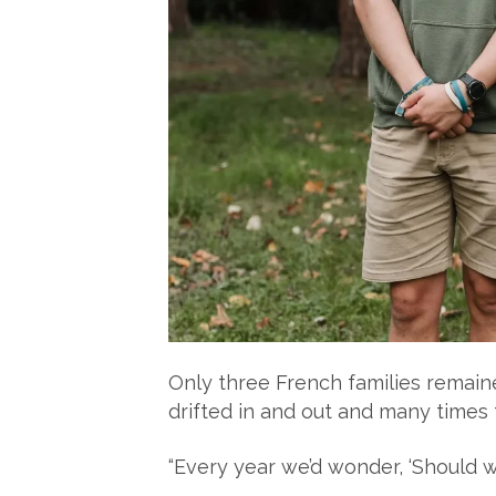
Only three French families remaine
drifted in and out and many times
“Every year we’d wonder, ‘Should 