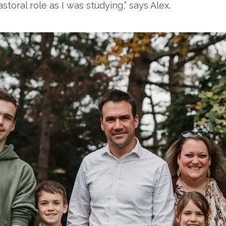
storal role as I was studying,” says Alex.