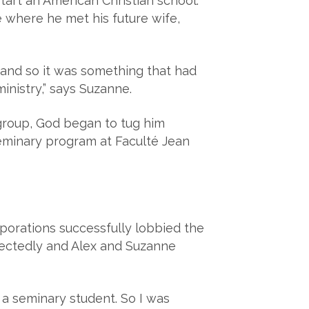
art an American Christian school.
e where he met his future wife,
g and so it was something that had
inistry,” says Suzanne.
 group, God began to tug him
seminary program at Faculté Jean
porations successfully lobbied the
pectedly and Alex and Suzanne
 a seminary student. So I was