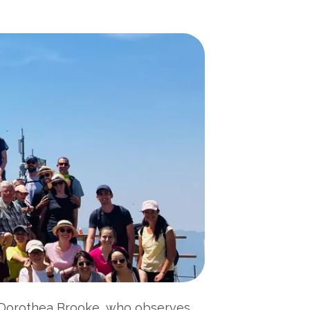
r, Dorothea Brooke, who observes