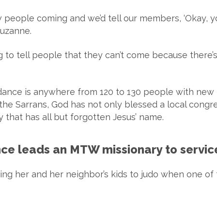
 people coming and we’d tell our members, ‘Okay, y
Suzanne.
 to tell people that they can’t come because there’
ndance is anywhere from 120 to 130 people with new
the Sarrans, God has not only blessed a local congre
ry that has all but forgotten Jesus’ name.
rance leads an MTW missionary to servic
ing her and her neighbor’s kids to judo when one of