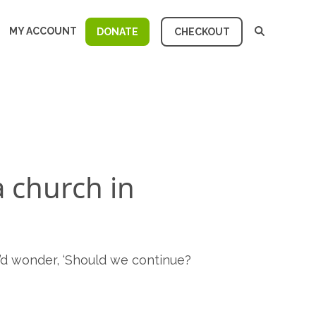
MY ACCOUNT
DONATE
CHECKOUT
a church in
’d wonder, ‘Should we continue?