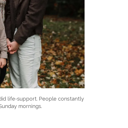
did life-support. People constantly
 Sunday mornings.