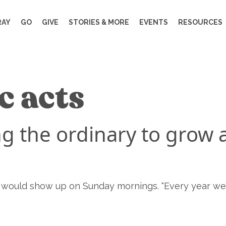
RAY
GO
GIVE
STORIES & MORE
EVENTS
RESOURCES
c acts
g the ordinary to grow 
e would show up on Sunday mornings. “Every year we