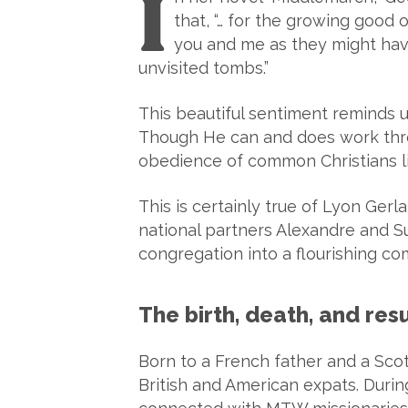
I
that, “… for the growing good o
you and me as they might have 
unvisited tombs.”
This beautiful sentiment reminds 
Though He can and does work thro
obedience of common Christians li
This is certainly true of Lyon Ge
national partners Alexandre and 
congregation into a flourishing co
The birth, death, and re
Born to a French father and a Sco
British and American expats. Duri