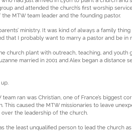
ho had just arrived in Lyon to plant a church and st
group and attended the church’s first worship servic
 the MTW team leader and the founding pastor.
arents’ ministry. It was kind of always a family thin
 that I probably want to marry a pastor and be in m
the church plant with outreach, teaching, and youth
Suzanne married in 2001 and Alex began a distance 
 up.
eam ran was Christian, one of France’s biggest cor
on. This caused the MTW missionaries to leave unex
over the leadership of the church.
s the least unqualified person to lead the church as