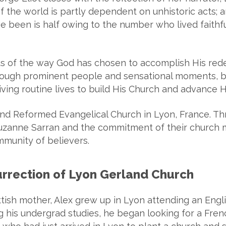
f the world is partly dependent on unhistoric acts; an
been is half owing to the number who lived faithfull
us of the way God has chosen to accomplish His red
ugh prominent people and sensational moments, by 
ving routine lives to build His Church and advance 
rland Reformed Evangelical Church in Lyon, France. 
Suzanne Sarran and the commitment of their church 
mmunity of believers.
surrection of Lyon Gerland Church
ttish mother, Alex grew up in Lyon attending an Engl
ng his undergrad studies, he began looking for a Fr