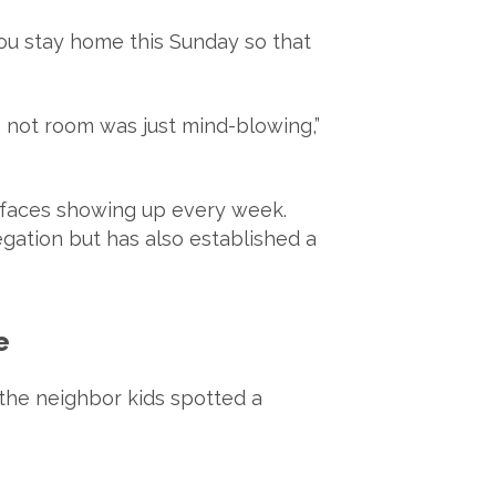
ou stay home this Sunday so that
s not room was just mind-blowing,”
 faces showing up every week.
gation but has also established a
e
 the neighbor kids spotted a