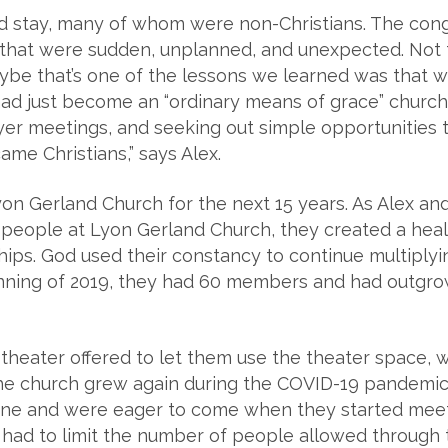
d stay, many of whom were non-Christians. The con
hat were sudden, unplanned, and unexpected. Not th
be that’s one of the lessons we learned was that w
ad just become an “ordinary means of grace” church:
ayer meetings, and seeking out simple opportunities
me Christians,” says Alex.
on Gerland Church for the next 15 years. As Alex a
e people at Lyon Gerland Church, they created a hea
hips. God used their constancy to continue multiply
nning of 2019, they had 60 members and had outgrow
al theater offered to let them use the theater space,
the church grew again during the COVID-19 pandemi
ine and were eager to come when they started meeti
y had to limit the number of people allowed through 