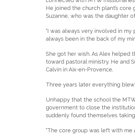
connected with MTW missionaries w
He joined the church plant’s core 
Suzanne, who was the daughter of
“I was always very involved in my p
always been in the back of my mind
She got her wish. As Alex helped 
toward pastoral ministry. He and 
Calvin in Aix-en-Provence.
Three years later everything blew
Unhappy that the school the MTW t
government to close the instituti
suddenly found themselves taking 
“The core group was left with me a