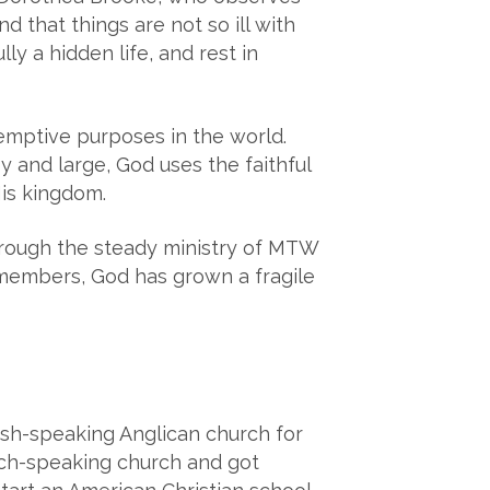
d that things are not so ill with
y a hidden life, and rest in
emptive purposes in the world.
and large, God uses the faithful
His kingdom.
Through the steady ministry of MTW
members, God has grown a fragile
ish-speaking Anglican church for
ench-speaking church and got