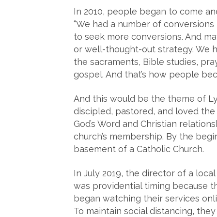
In 2010, people began to come an
“We had a number of conversions t
to seek more conversions. And may
or well-thought-out strategy. We h
the sacraments, Bible studies, pr
gospel. And that’s how people beca
And this would be the theme of Ly
discipled, pastored, and loved th
God’s Word and Christian relations
church’s membership. By the begi
basement of a Catholic Church.
In July 2019, the director of a loc
was providential timing because 
began watching their services onl
To maintain social distancing, the