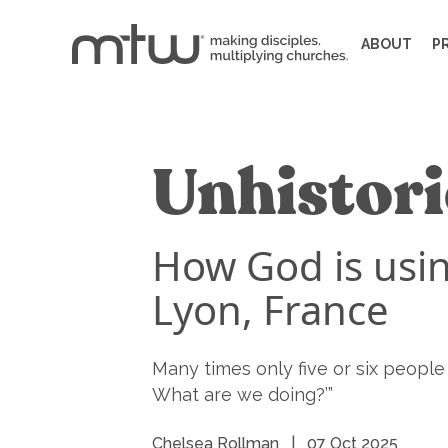
ABOUT
P
Unhistori
How God is usin
Lyon, France
Many times only five or six peopl
What are we doing?’”
Chelsea Rollman
|
07 Oct 2025