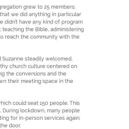
gregation grew to 25 members.
at we did anything in particular
e didn’t have any kind of program
 teaching the Bible, administering
 to reach the community with the
nd Suzanne steadily welcomed,
lthy church culture centered on
ing the conversions and the
n their meeting space in the
 which could seat 150 people. This
c. During lockdown, many people
ng for in-person services again.
the door.