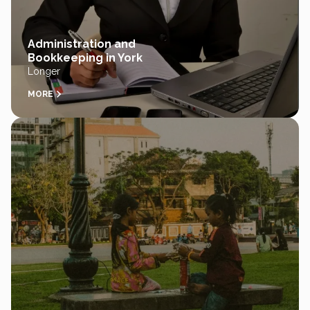
Administration and
Bookkeeping in York
Longer
MORE