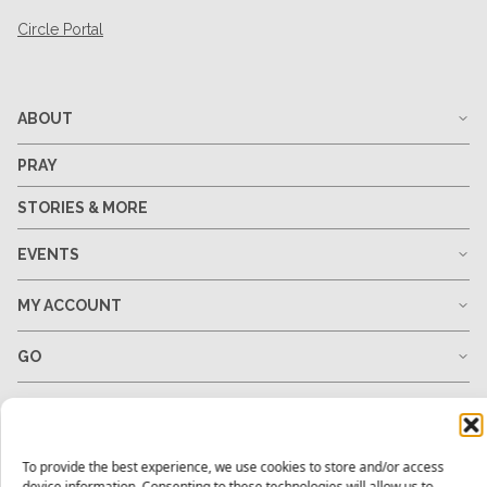
Circle Portal
ABOUT
PRAY
STORIES & MORE
EVENTS
MY ACCOUNT
GO
GIVE
RESOURCES
To provide the best experience, we use cookies to store and/or access
device information. Consenting to these technologies will allow us to