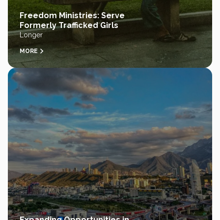
Freedom Ministries: Serve
Formerly Trafficked Girls
Longer
MORE
Expanding Opportunities in