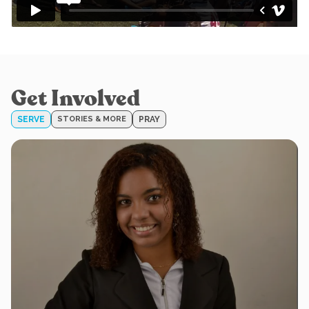
Get Involved
SERVE
STORIES & MORE
PRAY