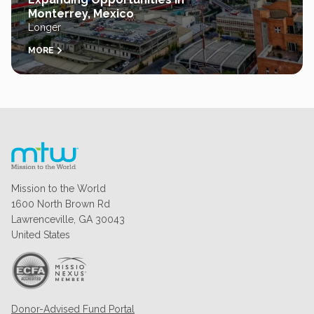
Monterrey, Mexico
Longer
MORE
Mission to the World
1600 North Brown Rd
Lawrenceville, GA 30043
United States
Donor-Advised Fund Portal