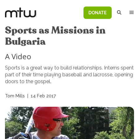
DONATE
Sports as Missions in
Bulgaria
A Video
Sports is a great way to build relationships. Interns spent
part of their time playing baseball and lacrosse, opening
doors to the gospel.
Tom Mills
|
14 Feb 2017