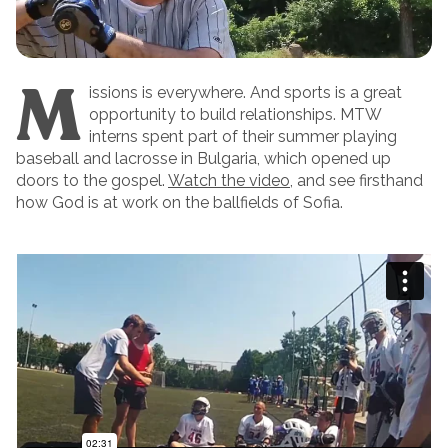
M
issions is everywhere. And sports is a great
opportunity to build relationships. MTW
interns spent part of their summer playing
baseball and lacrosse in Bulgaria, which opened up
doors to the gospel.
Watch the video
, and see firsthand
how God is at work on the ballfields of Sofia.