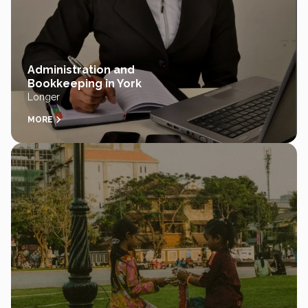
Administration and
Bookkeeping in York
Longer
MORE