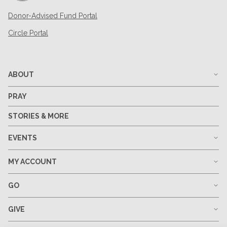
Donor-Advised Fund Portal
Circle Portal
ABOUT
PRAY
STORIES & MORE
EVENTS
MY ACCOUNT
GO
GIVE