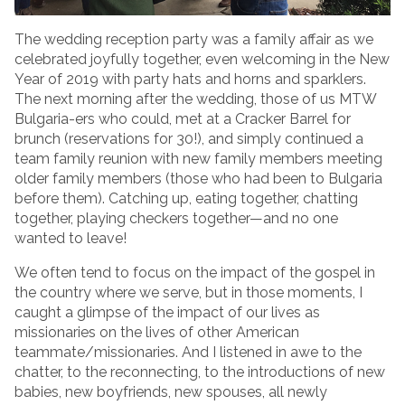
The wedding reception party was a family affair as we
celebrated joyfully together, even welcoming in the New
Year of 2019 with party hats and horns and sparklers.
The next morning after the wedding, those of us MTW
Bulgaria-ers who could, met at a Cracker Barrel for
brunch (reservations for 30!), and simply continued a
team family reunion with new family members meeting
older family members (those who had been to Bulgaria
before them). Catching up, eating together, chatting
together, playing checkers together­—and no one
wanted to leave!
We often tend to focus on the impact of the gospel in
the country where we serve, but in those moments, I
caught a glimpse of the impact of our lives as
missionaries on the lives of other American
teammate/missionaries. And I listened in awe to the
chatter, to the reconnecting, to the introductions of new
babies, new boyfriends, new spouses, all newly