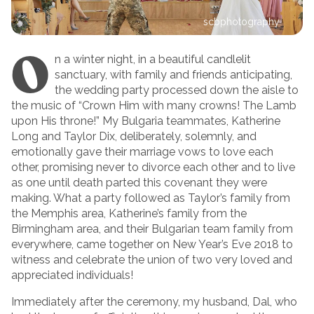
scbphotography
O
n a winter night, in a beautiful candlelit
sanctuary, with family and friends anticipating,
the wedding party processed down the aisle to
the music of “Crown Him with many crowns! The Lamb
upon His throne!” My Bulgaria teammates, Katherine
Long and Taylor Dix, deliberately, solemnly, and
emotionally gave their marriage vows to love each
other, promising never to divorce each other and to live
as one until death parted this covenant they were
making. What a party followed as Taylor’s family from
the Memphis area, Katherine’s family from the
Birmingham area, and their Bulgarian team family from
everywhere, came together on New Year’s Eve 2018 to
witness and celebrate the union of two very loved and
appreciated individuals!
Immediately after the ceremony, my husband, Dal, who