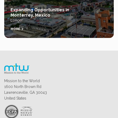
Expanding Opportunities in
Monterrey, Mexico
Longer
MORE
Mission to the World
1600 North Brown Rd
Lawrenceville, GA 30043
United States