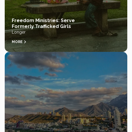
Freedom Ministries: Serve
Formerly Trafficked Girls
Longer
MORE