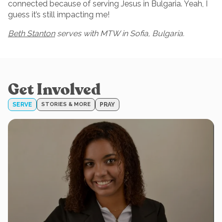
connected because of serving Jesus in Bulgaria. Yeah, I
guess it’s still impacting me!
Beth Stanton
serves with MTW in Sofia, Bulgaria.
Get Involved
SERVE
STORIES & MORE
PRAY