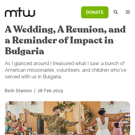
DONATE
A Wedding, A Reunion, and
a Reminder of Impact in
Bulgaria
As I glanced around I treasured what I saw: a bunch of
American missionaries, volunteers, and children who've
served with us in Bulgaria.
Beth Stanton
|
28 Feb 2019