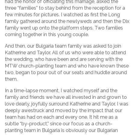
had the honor of officiating this marriage, asked the
three “families” to stay behind from the reception for a
few minutes for pictures. I watched as first the Long
family gathered around the newlyweds and then the Dix
family went up onto the platform steps. Two families
coming together in this young couple.
And then, our Bulgaria team family was asked to join
Katherine and Taylor. All of us who were able to attend
the wedding, who have been and are serving with the
MTW church-planting team and who have known these
two, began to pour out of our seats and huddle around
them.
In a time-lapse moment, I watched myself and the
family and friends we have all invested in and grown to
love dearly, joyfully surround Katherine and Taylor. I was
deeply awestruck and moved by the impact that our
team has had on each and every one. It hit me as a
subtle “by-product,” since our focus as a church-
planting team in Bulgaria is obviously our Bulgarian