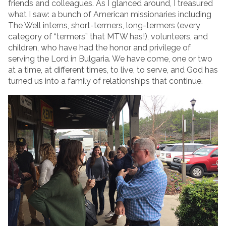
friends and colleagues. As I glanced around, I treasured
what I saw: a bunch of American missionaries including
The Well interns, short-termers, long-termers (every
category of “termers” that MTW has!), volunteers, and
children, who have had the honor and privilege of
serving the Lord in Bulgaria. We have come, one or two
at a time, at different times, to live, to serve, and God has
turned us into a family of relationships that continue.