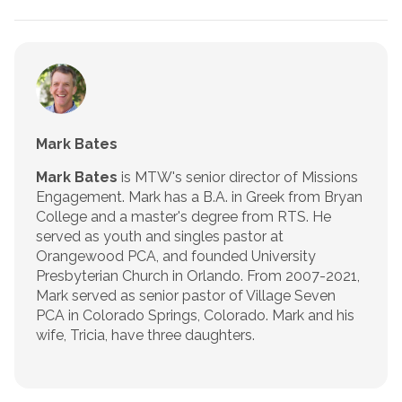
Mark Bates
Mark Bates
is MTW's senior director of Missions
Engagement. Mark has a B.A. in Greek from Bryan
College and a master's degree from RTS. He
served as youth and singles pastor at
Orangewood PCA, and founded University
Presbyterian Church in Orlando. From 2007-2021,
Mark served as senior pastor of Village Seven
PCA in Colorado Springs, Colorado. Mark and his
wife, Tricia, have three daughters.