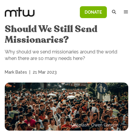
DONATE
Should We Still Send
Missionaries?
Why should we send missionaries around the world
when there are so many needs here?
Mark Bates
|
21 Mar 2023
Unsplash: Owen Cannon