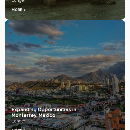
Longer
MORE
Expanding Opportunities in
Monterrey, Mexico
Longer