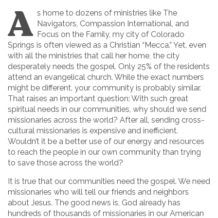
A
s home to dozens of ministries like The
Navigators, Compassion International, and
Focus on the Family, my city of Colorado
Springs is often viewed as a Christian “Mecca.” Yet, even
with all the ministries that call her home, the city
desperately needs the gospel. Only 25% of the residents
attend an evangelical church. While the exact numbers
might be different, your community is probably similar.
That raises an important question: With such great
spiritual needs in our communities, why should we send
missionaries across the world? After all, sending cross-
cultural missionaries is expensive and inefficient.
Wouldn’t it be a better use of our energy and resources
to reach the people in our own community than trying
to save those across the world?
It is true that our communities need the gospel. We need
missionaries who will tell our friends and neighbors
about Jesus. The good news is, God already has
hundreds of thousands of missionaries in our American