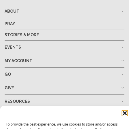
ABOUT
PRAY
STORIES & MORE
EVENTS
MY ACCOUNT
GO
GIVE
RESOURCES
To provide the best experience, we use cookies to store and/or access
1-678-823-0004
hello@mtw.org