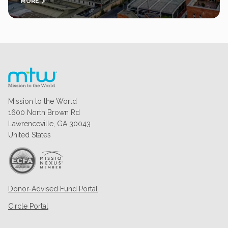
MORE
Mission to the World
1600 North Brown Rd
Lawrenceville, GA 30043
United States
Donor-Advised Fund Portal
Circle Portal