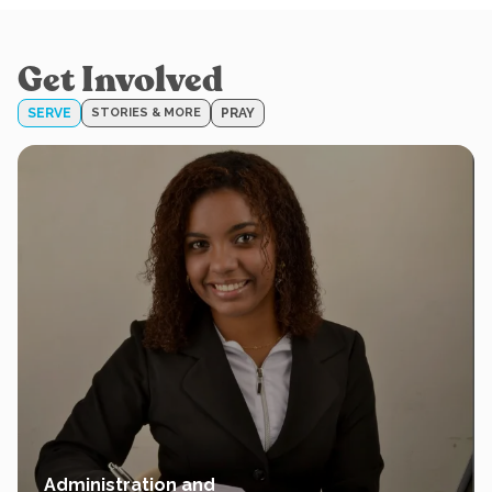
Get Involved
SERVE
STORIES & MORE
PRAY
Administration and