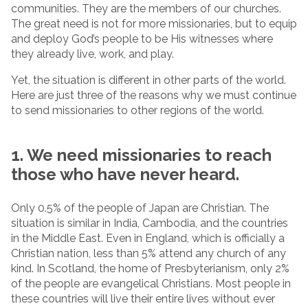
communities. They are the members of our churches.
The great need is not for more missionaries, but to equip
and deploy God’s people to be His witnesses where
they already live, work, and play.
Yet, the situation is different in other parts of the world.
Here are just three of the reasons why we must continue
to send missionaries to other regions of the world.
1. We need missionaries to reach
those who have never heard.
Only 0.5% of the people of Japan are Christian. The
situation is similar in India, Cambodia, and the countries
in the Middle East. Even in England, which is officially a
Christian nation, less than 5% attend any church of any
kind. In Scotland, the home of Presbyterianism, only 2%
of the people are evangelical Christians. Most people in
these countries will live their entire lives without ever