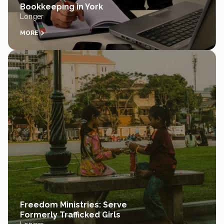
Bookkeeping in York
Longer
MORE
Freedom Ministries: Serve
Formerly Trafficked Girls