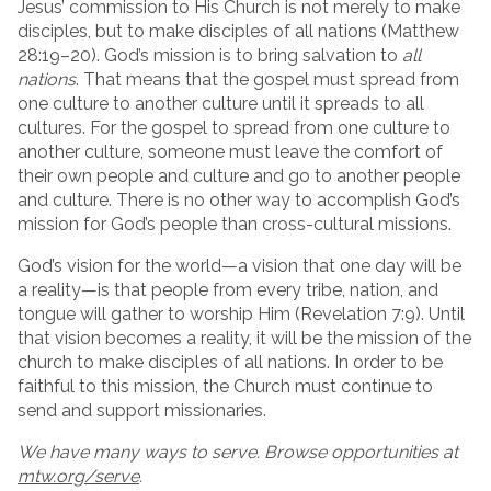
Jesus’ commission to His Church is not merely to make
disciples, but to make disciples of all nations (Matthew
28:19–20). God’s mission is to bring salvation to
all
nations
. That means that the gospel must spread from
one culture to another culture until it spreads to all
cultures. For the gospel to spread from one culture to
another culture, someone must leave the comfort of
their own people and culture and go to another people
and culture. There is no other way to accomplish God’s
mission for God’s people than cross-cultural missions.
God’s vision for the world—a vision that one day will be
a reality—is that people from every tribe, nation, and
tongue will gather to worship Him (Revelation 7:9). Until
that vision becomes a reality, it will be the mission of the
church to make disciples of all nations. In order to be
faithful to this mission, the Church must continue to
send and support missionaries.
We have many ways to serve. Browse opportunities at
mtw.org/serve
.