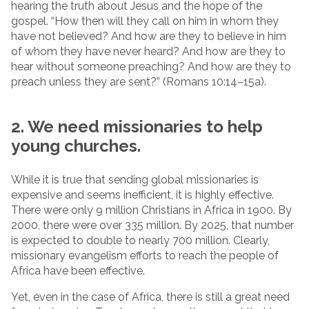
hearing the truth about Jesus and the hope of the
gospel. “How then will they call on him in whom they
have not believed? And how are they to believe in him
of whom they have never heard? And how are they to
hear without someone preaching? And how are they to
preach unless they are sent?” (Romans 10:14–15a).
2. We need missionaries to help
young churches.
While it is true that sending global missionaries is
expensive and seems inefficient, it is highly effective.
There were only 9 million Christians in Africa in 1900. By
2000, there were over 335 million. By 2025, that number
is expected to double to nearly 700 million. Clearly,
missionary evangelism efforts to reach the people of
Africa have been effective.
Yet, even in the case of Africa, there is still a great need