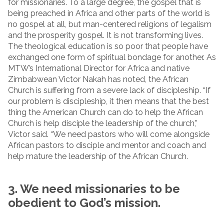
for missionaries. To a large degree, the gospel that is
being preached in Africa and other parts of the world is
no gospel at all, but man-centered religions of legalism
and the prosperity gospel. It is not transforming lives.
The theological education is so poor that people have
exchanged one form of spiritual bondage for another. As
MTW’s International Director for Africa and native
Zimbabwean Victor Nakah has noted, the African
Church is suffering from a severe lack of discipleship. “If
our problem is discipleship, it then means that the best
thing the American Church can do to help the African
Church is help disciple the leadership of the church,”
Victor said. “We need pastors who will come alongside
African pastors to disciple and mentor and coach and
help mature the leadership of the African Church.
3. We need missionaries to be
obedient to God’s mission.