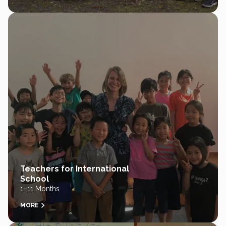
Teachers for International
School
1–11 Months
MORE