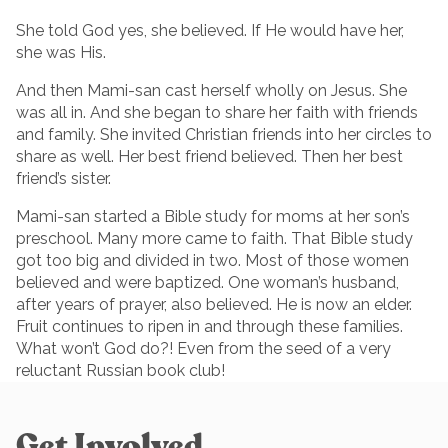
She told God yes, she believed. If He would have her,
she was His.
And then Mami-san cast herself wholly on Jesus. She
was all in. And she began to share her faith with friends
and family. She invited Christian friends into her circles to
share as well. Her best friend believed. Then her best
friend’s sister.
Mami-san started a Bible study for moms at her son’s
preschool. Many more came to faith. That Bible study
got too big and divided in two. Most of those women
believed and were baptized. One woman’s husband,
after years of prayer, also believed. He is now an elder.
Fruit continues to ripen in and through these families.
What won’t God do?! Even from the seed of a very
reluctant Russian book club!
Get Involved