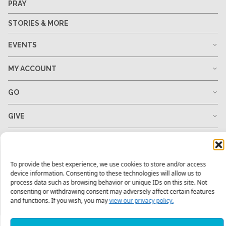
PRAY
STORIES & MORE
EVENTS
MY ACCOUNT
GO
GIVE
RESOURCES
To provide the best experience, we use cookies to store and/or access
device information. Consenting to these technologies will allow us to
process data such as browsing behavior or unique IDs on this site. Not
1-678-823-0004
hello@mtw.org
consenting or withdrawing consent may adversely affect certain features
and functions. If you wish, you may
view our privacy policy.