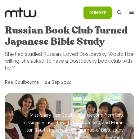
DONATE
Russian Book Club Turned
Japanese Bible Study
She had studied Russian. Loved Dostoevsky. Would I be
willing, she asked, to have a Dostoevsky book club with
her?
Ree Coulbourne
|
24 Sep 2024
Missionary Ree Coulbourne (second from left),
missionary Lisa Stewart (third from left), and Mami-
san (fourth from left), with a group of Bible study
women.