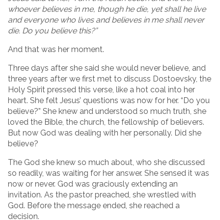
whoever believes in me, though he die, yet shall he live
and everyone who lives and believes in me shall never
die. Do you believe this?”
And that was her moment.
Three days after she said she would never believe, and
three years after we first met to discuss Dostoevsky, the
Holy Spirit pressed this verse, like a hot coal into her
heart. She felt Jesus’ questions was now for her. “Do you
believe?” She knew and understood so much truth, she
loved the Bible, the church, the fellowship of believers.
But now God was dealing with her personally. Did she
believe?
The God she knew so much about, who she discussed
so readily, was waiting for her answer. She sensed it was
now or never. God was graciously extending an
invitation. As the pastor preached, she wrestled with
God. Before the message ended, she reached a
decision.