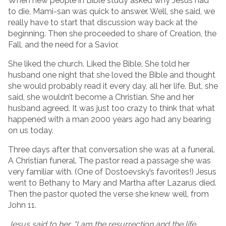
When new people in Bible study asked why Jesus had
to die, Mami-san was quick to answer. Well, she said, we
really have to start that discussion way back at the
beginning. Then she proceeded to share of Creation, the
Fall, and the need for a Savior.
She liked the church. Liked the Bible. She told her
husband one night that she loved the Bible and thought
she would probably read it every day, all her life. But, she
said, she wouldn’t become a Christian. She and her
husband agreed. It was just too crazy to think that what
happened with a man 2000 years ago had any bearing
on us today.
Three days after that conversation she was at a funeral.
A Christian funeral. The pastor read a passage she was
very familiar with. (One of Dostoevsky’s favorites!) Jesus
went to Bethany to Mary and Martha after Lazarus died.
Then the pastor quoted the verse she knew well, from
John 11.
Jesus said to her,
“I am the resurrection and the life,