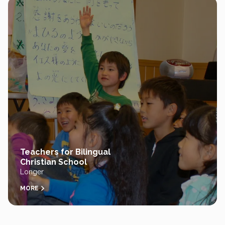
Teachers for Bilingual
Christian School
Longer
MORE