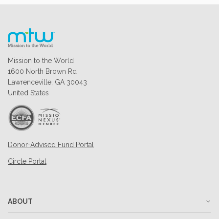
Mission to the World
1600 North Brown Rd
Lawrenceville, GA 30043
United States
Donor-Advised Fund Portal
Circle Portal
ABOUT