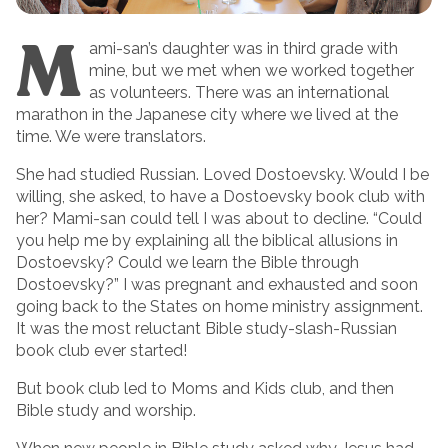
M
ami-san’s daughter was in third grade with
mine, but we met when we worked together
as volunteers. There was an international
marathon in the Japanese city where we lived at the
time. We were translators.
She had studied Russian. Loved Dostoevsky. Would I be
willing, she asked, to have a Dostoevsky book club with
her? Mami-san could tell I was about to decline. “Could
you help me by explaining all the biblical allusions in
Dostoevsky? Could we learn the Bible through
Dostoevsky?” I was pregnant and exhausted and soon
going back to the States on home ministry assignment.
It was the most reluctant Bible study-slash-Russian
book club ever started!
But book club led to Moms and Kids club, and then
Bible study and worship.