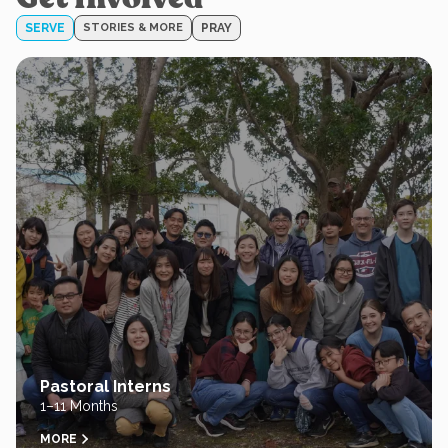
SERVE
STORIES & MORE
PRAY
Pastoral Interns
1–11 Months
MORE