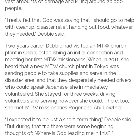
vast amounts of damage and killing around 20,000
people.
“I really felt that God was saying that I should go to help
with cleanup, disaster relief, handing out food, whatever
they needed,” Debbie said.
Two years earlier, Debbie had visited an MTW church
plant in Chiba, establishing an initial connection and
meeting her first MTW missionaries. When, in 2011, she
heard that a new MTW church plant in Tokyo was
sending people to take supplies and serve in the
disaster area, and that they desperately needed drivers
who could speak Japanese, she immediately
volunteered. She stayed for three weeks, driving
volunteers and serving however she could. There, too,
she met MTW missionaries Roger and Abi Lowther.
“I expected it to be just a short-term thing,” Debbie said.
“But during that trip there were some beginning
thoughts of: ‘Where is God leading me in this?’”