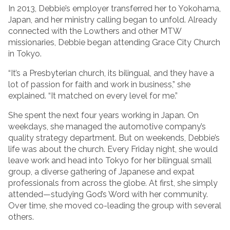
In 2013, Debbie’s employer transferred her to Yokohama,
Japan, and her ministry calling began to unfold. Already
connected with the Lowthers and other MTW
missionaries, Debbie began attending Grace City Church
in Tokyo.
“It’s a Presbyterian church, its bilingual, and they have a
lot of passion for faith and work in business,” she
explained. “It matched on every level for me.”
She spent the next four years working in Japan. On
weekdays, she managed the automotive company’s
quality strategy department. But on weekends, Debbie’s
life was about the church. Every Friday night, she would
leave work and head into Tokyo for her bilingual small
group, a diverse gathering of Japanese and expat
professionals from across the globe. At first, she simply
attended—studying God’s Word with her community.
Over time, she moved co-leading the group with several
others.