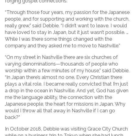
forging gospel connections.
“Through those four years, my passion for the Japanese
people, and for supporting and working with the church,
really grew,” said Debbie. “I didn’t want to leave. I would
have loved to stay in Japan, but it just wasn’t possible. …
While I was there some things changed with the
company and they asked me to move to Nashville.”
“On my street in Nashville there are six churches of
varying denominations—thousands of people who
worship within a few minutes of my house,” said Debbie.
“In Japan there’s almost no one. Every Christian there
plays a vital role. I became really convicted that I’m just
a drop in the ocean in Nashville. And yet, God has given
me the language ability, the connection with the
Japanese people, the heart for missions in Japan. Why
would I throw all that away in Nashville if I can go
back?”
In October 2018, Debbie was visiting Grace City Church
while on a business trip to Tokyo when she had lunch