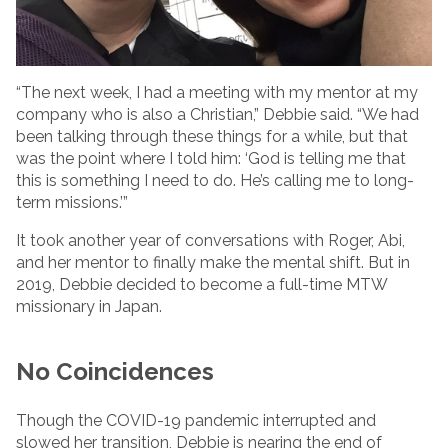
“The next week, I had a meeting with my mentor at my
company who is also a Christian,” Debbie said. “We had
been talking through these things for a while, but that
was the point where I told him: ‘God is telling me that
this is something I need to do. He’s calling me to long-
term missions.’”
It took another year of conversations with Roger, Abi,
and her mentor to finally make the mental shift. But in
2019, Debbie decided to become a full-time MTW
missionary in Japan.
No Coincidences
Though the COVID-19 pandemic interrupted and
slowed her transition, Debbie is nearing the end of