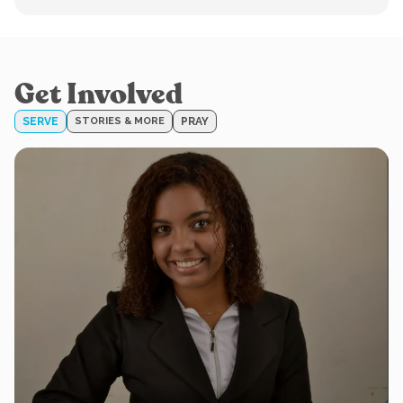
Get Involved
SERVE
STORIES & MORE
PRAY