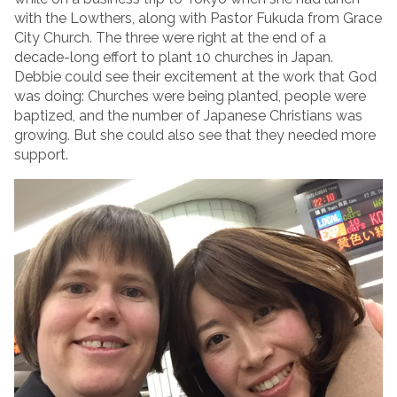
with the Lowthers, along with Pastor Fukuda from Grace
City Church. The three were right at the end of a
decade-long effort to plant 10 churches in Japan.
Debbie could see their excitement at the work that God
was doing: Churches were being planted, people were
baptized, and the number of Japanese Christians was
growing. But she could also see that they needed more
support.