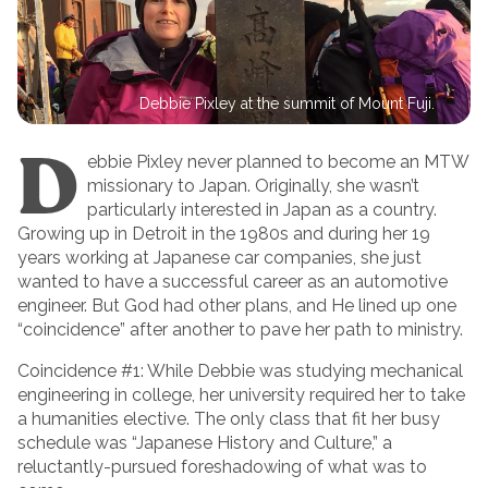
Debbie Pixley at the summit of Mount Fuji.
D
ebbie Pixley never planned to become an MTW
missionary to Japan. Originally, she wasn’t
particularly interested in Japan as a country.
Growing up in Detroit in the 1980s and during her 19
years working at Japanese car companies, she just
wanted to have a successful career as an automotive
engineer. But God had other plans, and He lined up one
“coincidence” after another to pave her path to ministry.
Coincidence #1: While Debbie was studying mechanical
engineering in college, her university required her to take
a humanities elective. The only class that fit her busy
schedule was “Japanese History and Culture,” a
reluctantly-pursued foreshadowing of what was to