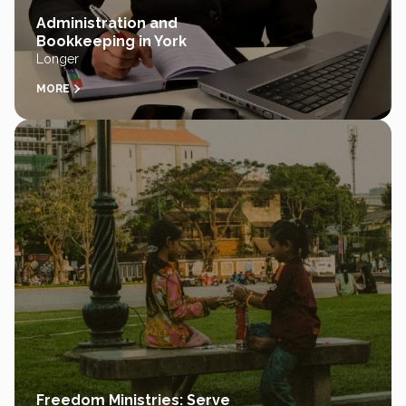
Administration and
Bookkeeping in York
Longer
MORE
Freedom Ministries: Serve