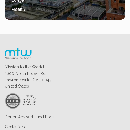
Longer
MORE
Mission to the World
1600 North Brown Rd
Lawrenceville, GA 30043
United States
Donor-Advised Fund Portal
Circle Portal