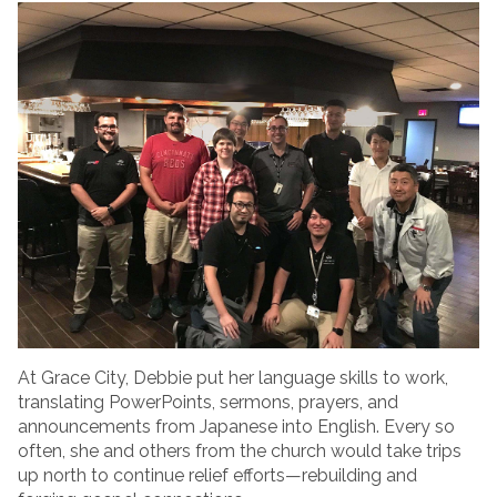
At Grace City, Debbie put her language skills to work,
translating PowerPoints, sermons, prayers, and
announcements from Japanese into English. Every so
often, she and others from the church would take trips
up north to continue relief efforts—rebuilding and