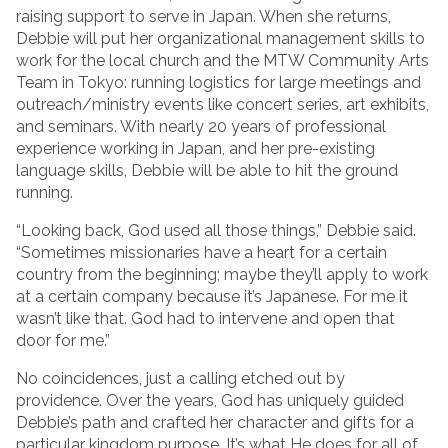
raising support to serve in Japan. When she returns,
Debbie will put her organizational management skills to
work for the local church and the MTW Community Arts
Team in Tokyo: running logistics for large meetings and
outreach/ministry events like concert series, art exhibits,
and seminars. With nearly 20 years of professional
experience working in Japan, and her pre-existing
language skills, Debbie will be able to hit the ground
running.
“Looking back, God used all those things,” Debbie said.
“Sometimes missionaries have a heart for a certain
country from the beginning; maybe they’ll apply to work
at a certain company because it’s Japanese. For me it
wasn’t like that. God had to intervene and open that
door for me.”
No coincidences, just a calling etched out by
providence. Over the years, God has uniquely guided
Debbie’s path and crafted her character and gifts for a
particular kingdom purpose. It’s what He does for all of