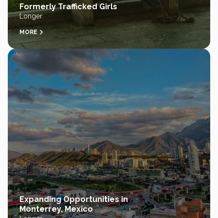
Formerly Trafficked Girls
Longer
MORE
Expanding Opportunities in
Monterrey, Mexico