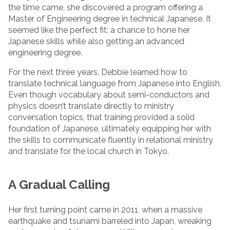
the time came, she discovered a program offering a
Master of Engineering degree in technical Japanese. It
seemed like the perfect fit: a chance to hone her
Japanese skills while also getting an advanced
engineering degree.
For the next three years, Debbie learned how to
translate technical language from Japanese into English.
Even though vocabulary about semi-conductors and
physics doesn’t translate directly to ministry
conversation topics, that training provided a solid
foundation of Japanese, ultimately equipping her with
the skills to communicate fluently in relational ministry
and translate for the local church in Tokyo.
A Gradual Calling
Her first turning point came in 2011, when a massive
earthquake and tsunami barreled into Japan, wreaking