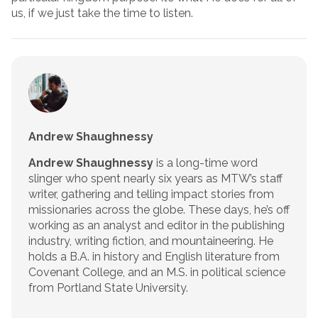
us, if we just take the time to listen.
Andrew Shaughnessy
Andrew Shaughnessy
is a long-time word
slinger who spent nearly six years as MTW’s staff
writer, gathering and telling impact stories from
missionaries across the globe. These days, he’s off
working as an analyst and editor in the publishing
industry, writing fiction, and mountaineering. He
holds a B.A. in history and English literature from
Covenant College, and an M.S. in political science
from Portland State University.