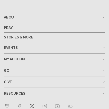
ABOUT
PRAY
STORIES & MORE
EVENTS
MY ACCOUNT
GO
GIVE
RESOURCES