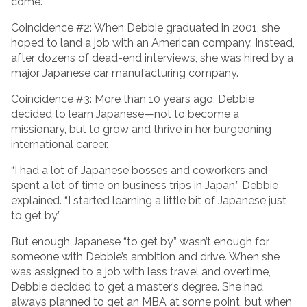
come.
Coincidence #2: When Debbie graduated in 2001, she
hoped to land a job with an American company. Instead,
after dozens of dead-end interviews, she was hired by a
major Japanese car manufacturing company.
Coincidence #3: More than 10 years ago, Debbie
decided to learn Japanese—not to become a
missionary, but to grow and thrive in her burgeoning
international career.
“I had a lot of Japanese bosses and coworkers and
spent a lot of time on business trips in Japan,” Debbie
explained. “I started learning a little bit of Japanese just
to get by.”
But enough Japanese “to get by” wasn’t enough for
someone with Debbie’s ambition and drive. When she
was assigned to a job with less travel and overtime,
Debbie decided to get a master’s degree. She had
always planned to get an MBA at some point, but when