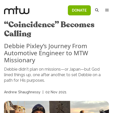
DONATE
“Coincidence” Becomes
Calling
Debbie Pixley’s Journey From
Automotive Engineer to MTW
Missionary
Debbie didn't plan on missions—or Japan—but God
lined things up, one after another, to set Debbie on a
path for His purposes.
Andrew Shaughnessy
|
02 Nov 2021