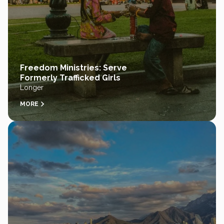
Freedom Ministries: Serve
Formerly Trafficked Girls
Longer
MORE