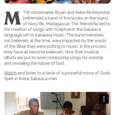
M
TW missionaries Bryan and Rebe McReynolds
befriended a band of five locals on the island
of Nosy Be, Madagascar. This friendship led to
the creation of songs with Scripture in the Sakalava
language set to Sakalava music. The band members,
not believers at the time, were impacted by the words
of the Bible they were putting to music. In the process,
they have all become believers. Now their musical
efforts are put to work composing songs for worship
and revealing the nature of God.
Watch
and listen to a taste of a powerful move of God’s
Spirit in these Sakalava men.