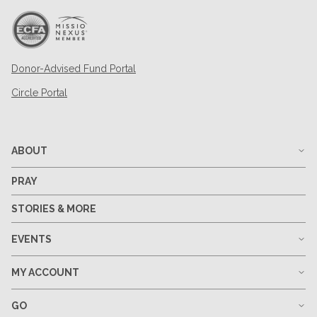
Donor-Advised Fund Portal
Circle Portal
ABOUT
PRAY
STORIES & MORE
EVENTS
MY ACCOUNT
GO