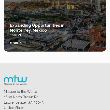
Expanding Opportunities in
Monterrey, Mexico
Longer
MORE
Mission to the World
1600 North Brown Rd
Lawrenceville, GA 30043
United States