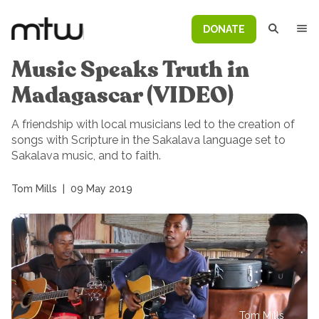
DONATE
Music Speaks Truth in
Madagascar (VIDEO)
A friendship with local musicians led to the creation of
songs with Scripture in the Sakalava language set to
Sakalava music, and to faith.
Tom Mills
|
09 May 2019
Tom Mills