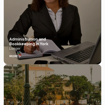
Administration and
Bookkeeping in York
Longer
MORE