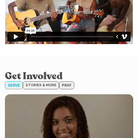
Get Involved
SERVE
STORIES & MORE
PRAY