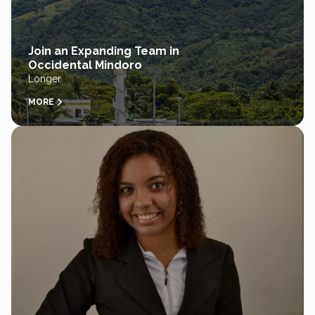
Join an Expanding Team in
Occidental Mindoro
Longer
MORE