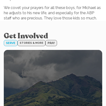
We covet your prayers for all these boys, for Michael as
he adjusts to his new life, and especially for the ABP
staff who are precious. They love those kids so much.
Get Involved
SERVE
STORIES & MORE
PRAY