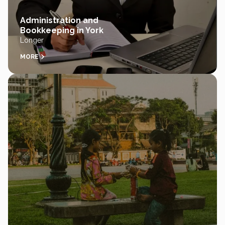
Administration and
Bookkeeping in York
Longer
MORE