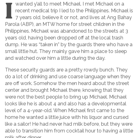
I
wanted y’all to meet Michael. I met Michael on a
recent medical trip I led to the Philippines. Michael is
7 years old, believe it or not, and lives at Ang Bahay
Parola (ABP), an MTW home for street children in the
Philippines. Michael was abandoned to the streets at 3
years old, having been dropped off at the local trash
dump. He was “taken in” by the guards there who have a
small little hut. They mainly gave him a place to sleep
and watched over him a little during the day.
These security guards are a pretty rowdy bunch. They
do a lot of drinking and use coarse language when they
are off work. Somehow the men heard about the street
center and brought Michael there, knowing that they
were not the best people to bring up Michael. Michael
looks like he is about 4 and also has a developmental
level of a 4-year-old. When Michael first came to the
home he wanted a little juice with his liquor and cursed
like a sailor! He had never had milk before, but they were
able to transition him from cocktail hour to having a little
milk after dinner.