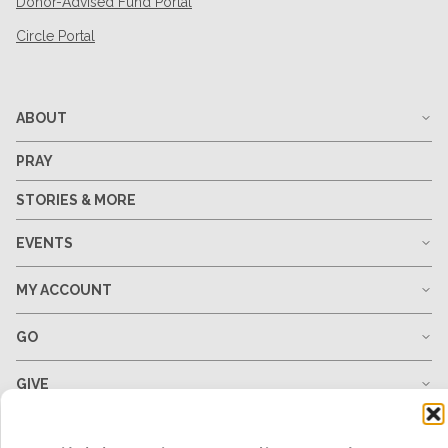
Donor-Advised Fund Portal
Circle Portal
ABOUT
PRAY
STORIES & MORE
EVENTS
MY ACCOUNT
GO
GIVE
RESOURCES