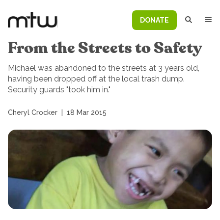
DONATE
From the Streets to Safety
Michael was abandoned to the streets at 3 years old,
having been dropped off at the local trash dump.
Security guards "took him in."
Cheryl Crocker
|
18 Mar 2015