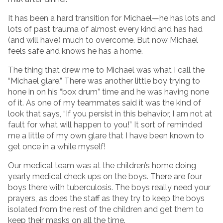
It has been a hard transition for Michael—he has lots and
lots of past trauma of almost every kind and has had
(and will have) much to overcome. But now Michael
feels safe and knows he has a home.
The thing that drew me to Michael was what I call the
“Michael glare.” There was another little boy trying to
hone in on his “box drum” time and he was having none
of it. As one of my teammates said it was the kind of
look that says, “If you persist in this behavior, I am not at
fault for what will happen to you!” It sort of reminded
me a little of my own glare that I have been known to
get once in a while myself!
Our medical team was at the children’s home doing
yearly medical check ups on the boys. There are four
boys there with tuberculosis. The boys really need your
prayers, as does the staff as they try to keep the boys
isolated from the rest of the children and get them to
keep their masks on all the time.