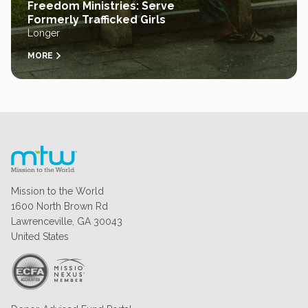
Freedom Ministries: Serve
Formerly Trafficked Girls
Longer
MORE
Mission to the World
1600 North Brown Rd
Lawrenceville, GA 30043
United States