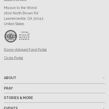
Mission to the World
1600 North Brown Rd
Lawrenceville, GA 30043
United States
Donor-Advised Fund Portal
Circle Portal
ABOUT
PRAY
STORIES & MORE
EVENTS