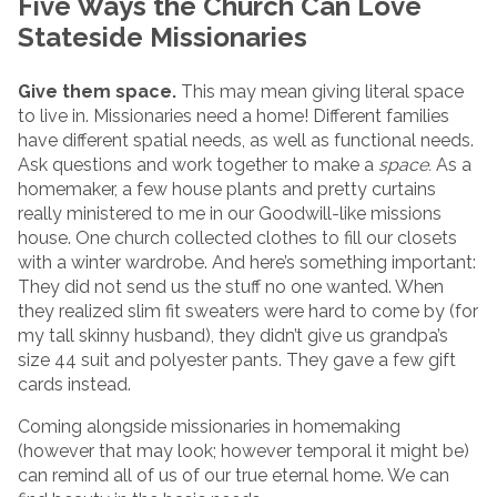
Five Ways the Church Can Love
Stateside Missionaries
Give them space.
This may mean giving literal space
to live in. Missionaries need a home! Different families
have different spatial needs, as well as functional needs.
Ask questions and work together to make a
space.
As a
homemaker, a few house plants and pretty curtains
really ministered to me in our Goodwill-like missions
house. One church collected clothes to fill our closets
with a winter wardrobe. And here’s something important:
They did not send us the stuff no one wanted. When
they realized slim fit sweaters were hard to come by (for
my tall skinny husband), they didn’t give us grandpa’s
size 44 suit and polyester pants. They gave a few gift
cards instead.
Coming alongside missionaries in homemaking
(however that may look; however temporal it might be)
can remind all of us of our true eternal home. We can