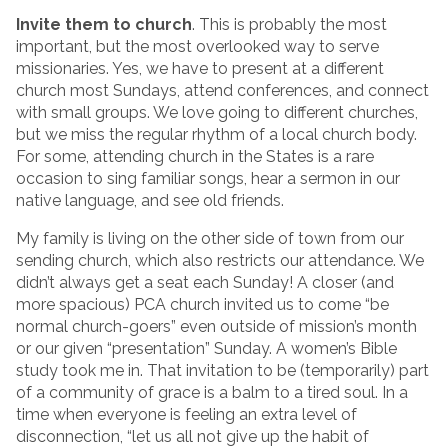
Invite them to church
. This is probably the most
important, but the most overlooked way to serve
missionaries. Yes, we have to present at a different
church most Sundays, attend conferences, and connect
with small groups. We love going to different churches,
but we miss the regular rhythm of a local church body.
For some, attending church in the States is a rare
occasion to sing familiar songs, hear a sermon in our
native language, and see old friends.
My family is living on the other side of town from our
sending church, which also restricts our attendance. We
didn’t always get a seat each Sunday! A closer (and
more spacious) PCA church invited us to come “be
normal church-goers” even outside of mission’s month
or our given “presentation” Sunday. A women’s Bible
study took me in. That invitation to be (temporarily) part
of a community of grace is a balm to a tired soul. In a
time when everyone is feeling an extra level of
disconnection, “let us all not give up the habit of