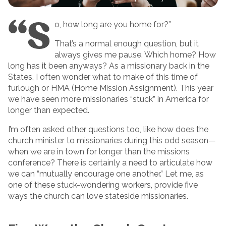
“S
o, how long are you home for?”
That’s a normal enough question, but it
always gives me pause. Which home? How
long has it been anyways? As a missionary back in the
States, I often wonder what to make of this time of
furlough or HMA (Home Mission Assignment). This year
we have seen more missionaries “stuck” in America for
longer than expected.
I’m often asked other questions too, like how does the
church minister to missionaries during this odd season—
when we are in town for longer than the missions
conference? There is certainly a need to articulate how
we can “mutually encourage one another.” Let me, as
one of these stuck-wondering workers, provide five
ways the church can love stateside missionaries.