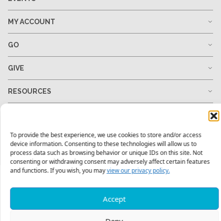
MY ACCOUNT
GO
GIVE
RESOURCES
To provide the best experience, we use cookies to store and/or access
1-678-823-0004
hello@mtw.org
device information. Consenting to these technologies will allow us to
process data such as browsing behavior or unique IDs on this site. Not
consenting or withdrawing consent may adversely affect certain features
and functions. If you wish, you may
view our privacy policy.
Accept
Deny