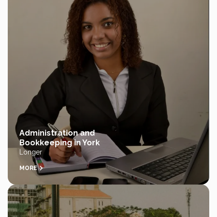
Administration and
Bookkeeping in York
Longer
MORE