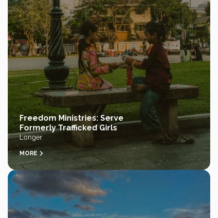
Freedom Ministries: Serve
Formerly Trafficked Girls
Longer
MORE