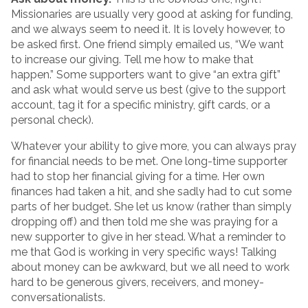
Missionaries are usually very good at asking for funding,
and we always seem to need it. It is lovely however, to
be asked first. One friend simply emailed us, “We want
to increase our giving. Tell me how to make that
happen.” Some supporters want to give “an extra gift”
and ask what would serve us best (give to the support
account, tag it for a specific ministry, gift cards, or a
personal check).
Whatever your ability to give more, you can always pray
for financial needs to be met. One long-time supporter
had to stop her financial giving for a time. Her own
finances had taken a hit, and she sadly had to cut some
parts of her budget. She let us know (rather than simply
dropping off) and then told me she was praying for a
new supporter to give in her stead. What a reminder to
me that God is working in very specific ways! Talking
about money can be awkward, but we all need to work
hard to be generous givers, receivers, and money-
conversationalists.