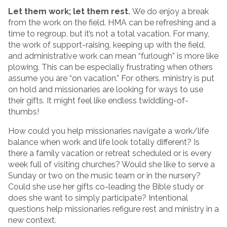
Let them work; let them rest.
We do enjoy a break
from the work on the field. HMA can be refreshing and a
time to regroup, but it’s not a total vacation. For many,
the work of support-raising, keeping up with the field,
and administrative work can mean “furlough” is more like
plowing. This can be especially frustrating when others
assume you are “on vacation.” For others, ministry is put
on hold and missionaries are looking for ways to use
their gifts. It might feel like endless twiddling-of-
thumbs!
How could you help missionaries navigate a work/life
balance when work and life look totally different? Is
there a family vacation or retreat scheduled or is every
week full of visiting churches? Would she like to serve a
Sunday or two on the music team or in the nursery?
Could she use her gifts co-leading the Bible study or
does she want to simply participate? Intentional
questions help missionaries refigure rest and ministry in a
new context.