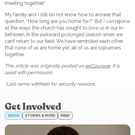
meeting together.”
My family and I still do not know how to answer that
question, “How long are you home for?” But I
can
rejoice
at the ways the church has sought to love us in our in-
between, in the awkward prolonged season when we
can’t return to our field. We have reminded each other
that none of us are home yet; all of us are sojourners
together.
This article was originally posted on
enCourage
. It is
used with permission.
*Last name withheld for security reasons.
Get Involved
SERVE
STORIES & MORE
PRAY