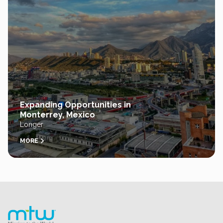
Expanding Opportunities in
Monterrey, Mexico
Longer
MORE