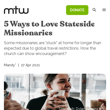
DONATE
5 Ways to Love Stateside
Missionaries
Some missionaries are "stuck" at home for longer than
expected due to global travel restrictions. How the
church can show encouragement?
Mandy*
|
27 Apr 2021
Unsplash: Dylan Ferreira