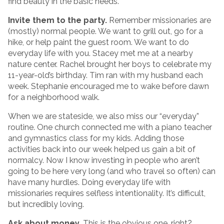
find beauty in the basic needs.
Invite them to the party.
Remember missionaries are
(mostly) normal people. We want to grill out, go for a
hike, or help paint the guest room. We want to do
everyday life with you. Stacey met me at a nearby
nature center. Rachel brought her boys to celebrate my
11-year-old’s birthday. Tim ran with my husband each
week. Stephanie encouraged me to wake before dawn
for a neighborhood walk.
When we are stateside, we also miss our “everyday”
routine. One church connected me with a piano teacher
and gymnastics class for my kids. Adding those
activities back into our week helped us gain a bit of
normalcy. Now I know investing in people who aren’t
going to be here very long (and who travel so often) can
have many hurdles. Doing everyday life with
missionaries requires selfless intentionality. It’s difficult,
but incredibly loving.
Ask about money.
This is the obvious one, right?