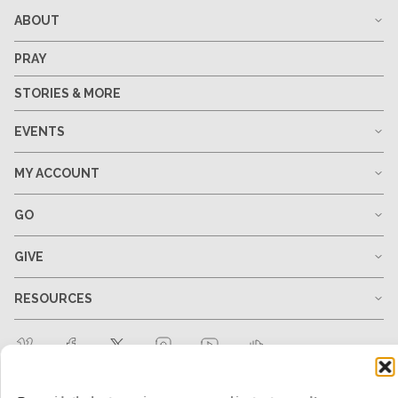
ABOUT
PRAY
STORIES & MORE
EVENTS
MY ACCOUNT
GO
GIVE
RESOURCES
1-678-823-0004
hello@mtw.org