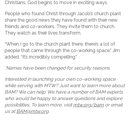
Christians, God begins to move in exciting ways.
People who found Christ through Jacob’s church plant
share the good news they have found with their new
friends and co-workers. They invite them to church.
They watch as their lives transform.
“When I go to the church plant there, there’s a lot of
people that came through the co-working space,” Jim
added. “It’s incredibly compelling.”
*Names have been changed for security reasons.
Interested in launching your own co-working space
while serving with MTW? Just want to learn more about
BAM? We can help. We have a number of BAM experts
who would be happy to answer questions and explore
possibilities. To learn more, visit
mtw.org/bam
or email
us at
BAM@mtw.org
.