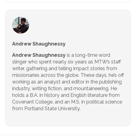
Andrew Shaughnessy
Andrew Shaughnessy
is a long-time word
slinger who spent nearly six years as MTW’s staff
writer, gathering and telling impact stories from
missionaries across the globe. These days, he’s off
working as an analyst and editor in the publishing
industry, writing fiction, and mountaineering. He
holds a B.A. in history and English literature from
Covenant College, and an M.S. in political science
from Portland State University.