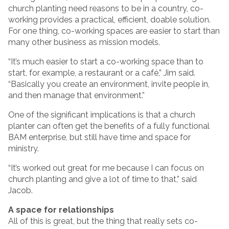
church planting need reasons to be in a country, co-
working provides a practical, efficient, doable solution.
For one thing, co-working spaces are easier to start than
many other business as mission models.
“It’s much easier to start a co-working space than to
start, for example, a restaurant or a café,” Jim said.
“Basically you create an environment, invite people in,
and then manage that environment.”
One of the significant implications is that a church
planter can often get the benefits of a fully functional
BAM enterprise, but still have time and space for
ministry.
“It’s worked out great for me because I can focus on
church planting and give a lot of time to that,” said
Jacob.
A space for relationships
All of this is great, but the thing that really sets co-