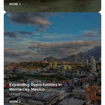
MORE
Expanding Opportunities in
Monterrey, Mexico
Longer
MORE