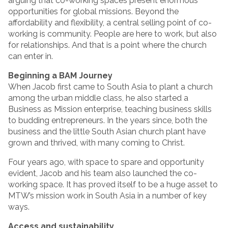
arguing that co-working spaces present enormous
opportunities for global missions. Beyond the
affordability and flexibility, a central selling point of co-
working is community. People are here to work, but also
for relationships. And that is a point where the church
can enter in.
Beginning a BAM Journey
When Jacob first came to South Asia to plant a church
among the urban middle class, he also started a
Business as Mission enterprise, teaching business skills
to budding entrepreneurs. In the years since, both the
business and the little South Asian church plant have
grown and thrived, with many coming to Christ.
Four years ago, with space to spare and opportunity
evident, Jacob and his team also launched the co-
working space. It has proved itself to be a huge asset to
MTW’s mission work in South Asia in a number of key
ways.
Access and sustainability