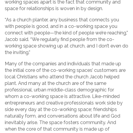
working spaces apart is the fact that community and
space for relationships is woven in by design.
“As a church planter, any business that connects you
with people is good, and in a co-working space you
connect with people—the kind of people we’re reaching,”
Jacob said. “We regularly find people from the co-
working space showing up at church, and I don’t even do
the inviting.”
Many of the companies and individuals that made up
the initial core of the co-working spaces’ customers are
local Christians who attend the church Jacob helped
plant. And many at the church are of the same
professional, urban middle-class demographic for
whom a co-working space is attractive. Like-minded
entrepreneurs and creative professionals work side by
side every day at the co-working space; friendships
naturally form, and conversations about life and God
inevitably arise. The space fosters community. And
when the core of that community is made up of