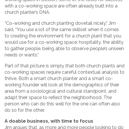
with a co-working space are often already built into a
church planter’s DNA.
“Co-working and church planting dovetail nicely,” Jim
said. “You use a lot of the same skillset when it comes
to creating the environment for a church plant that you
would use for a co-working space: hospitality, the ability
to gather people, being able to observe people’s unseen
needs or wants.”
Part of that picture is simply that both church plants and
co-working spaces require careful contextual analysis to
thrive. Both a smart church planter and a smart co-
working founder will look at the demographics of their
area from a sociological and cultural standpoint, and
adapt their space to reflect the neighborhood. The
person who can do this well for the one can often also
do so for the other.
A doable business, with time to focus
Jim argues that, as more and more people looking to do