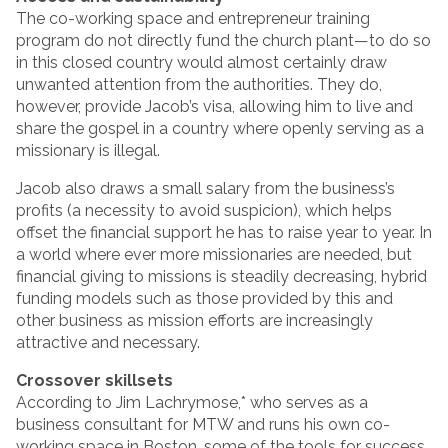
The co-working space and entrepreneur training
program do not directly fund the church plant—to do so
in this closed country would almost certainly draw
unwanted attention from the authorities. They do,
however, provide Jacob’s visa, allowing him to live and
share the gospel in a country where openly serving as a
missionary is illegal.
Jacob also draws a small salary from the business’s
profits (a necessity to avoid suspicion), which helps
offset the financial support he has to raise year to year. In
a world where ever more missionaries are needed, but
financial giving to missions is steadily decreasing, hybrid
funding models such as those provided by this and
other business as mission efforts are increasingly
attractive and necessary.
Crossover skillsets
According to Jim Lachrymose,* who serves as a
business consultant for MTW and runs his own co-
working space in Boston, some of the tools for success