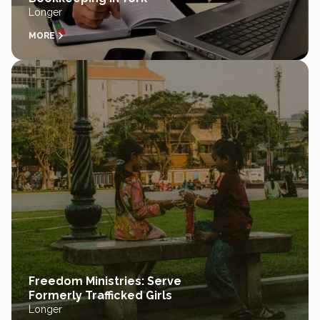
Longer
MORE
Freedom Ministries: Serve
Formerly Trafficked Girls
Longer