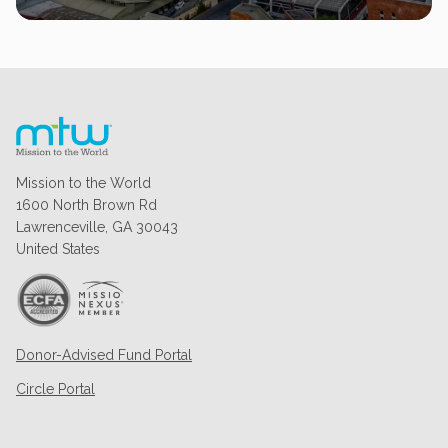
Mission to the World
1600 North Brown Rd
Lawrenceville, GA 30043
United States
Donor-Advised Fund Portal
Circle Portal