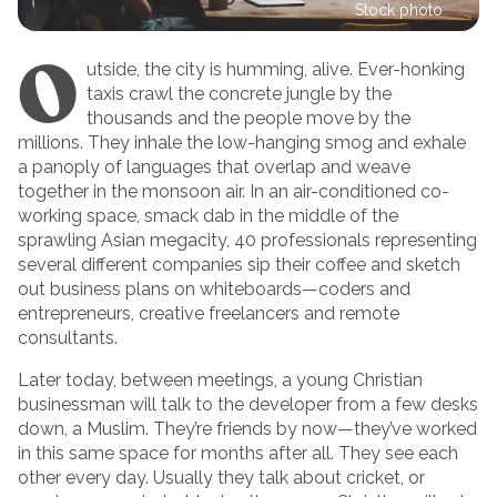
Stock photo
O
utside, the city is humming, alive. Ever-honking
taxis crawl the concrete jungle by the
thousands and the people move by the
millions. They inhale the low-hanging smog and exhale
a panoply of languages that overlap and weave
together in the monsoon air. In an air-conditioned co-
working space, smack dab in the middle of the
sprawling Asian megacity, 40 professionals representing
several different companies sip their coffee and sketch
out business plans on whiteboards—coders and
entrepreneurs, creative freelancers and remote
consultants.
Later today, between meetings, a young Christian
businessman will talk to the developer from a few desks
down, a Muslim. They’re friends by now—they’ve worked
in this same space for months after all. They see each
other every day. Usually they talk about cricket, or