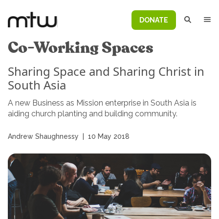
DONATE
Co-Working Spaces
Sharing Space and Sharing Christ in
South Asia
A new Business as Mission enterprise in South Asia is
aiding church planting and building community.
Andrew Shaughnessy
|
10 May 2018