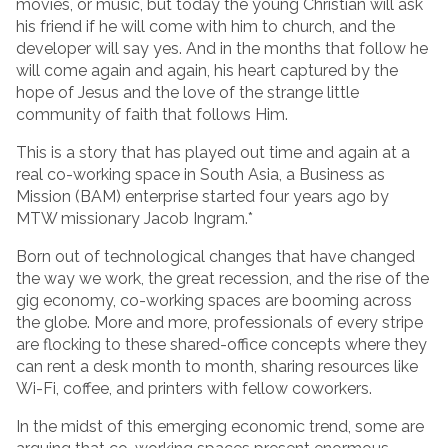
movies, or music, but today the young Christian will ask
his friend if he will come with him to church, and the
developer will say yes. And in the months that follow he
will come again and again, his heart captured by the
hope of Jesus and the love of the strange little
community of faith that follows Him.
This is a story that has played out time and again at a
real co-working space in South Asia, a Business as
Mission (BAM) enterprise started four years ago by
MTW missionary Jacob Ingram.*
Born out of technological changes that have changed
the way we work, the great recession, and the rise of the
gig economy, co-working spaces are booming across
the globe. More and more, professionals of every stripe
are flocking to these shared-office concepts where they
can rent a desk month to month, sharing resources like
Wi-Fi, coffee, and printers with fellow coworkers.
In the midst of this emerging economic trend, some are