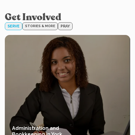
Get Involved
SERVE
STORIES & MORE
PRAY
Administration and
Bookkeeping in York