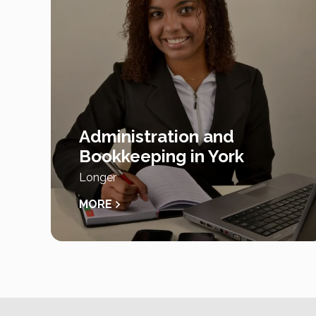
Administration and
Bookkeeping in York
Longer
MORE