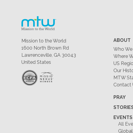
ABOUT
Mission to the World
1600 North Brown Rd
Who We 
Lawrenceville, GA 30043
Where W
United States
US Regio
Our Hist
MTW Staf
Contact
PRAY
STORIE
EVENTS
All Ev
Global