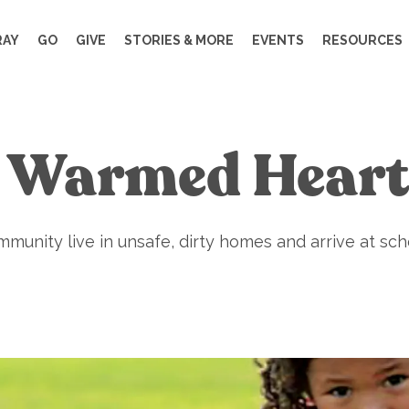
RAY
GO
GIVE
STORIES & MORE
EVENTS
RESOURCES
. Warmed Heart
munity live in unsafe, dirty homes and arrive at sch