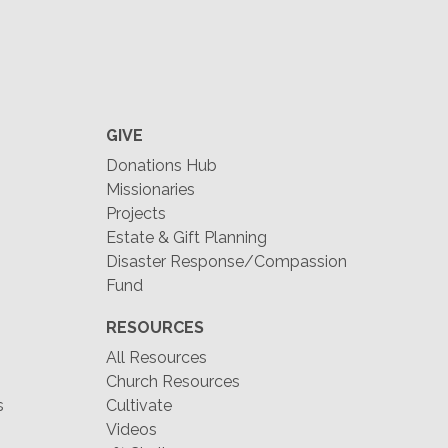
GIVE
Donations Hub
Missionaries
Projects
Estate & Gift Planning
Disaster Response/Compassion
Fund
RESOURCES
All Resources
Church Resources
s
Cultivate
Videos