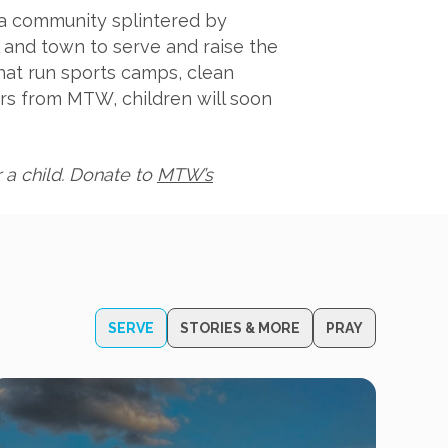
 a community splintered by
l and town to serve and raise the
hat run sports camps, clean
rs from MTW, children will soon
 a child. Donate to
MTW’s
SERVE
STORIES & MORE
PRAY