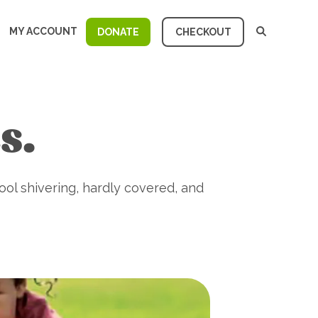
MY ACCOUNT
DONATE
CHECKOUT
s.
ool shivering, hardly covered, and