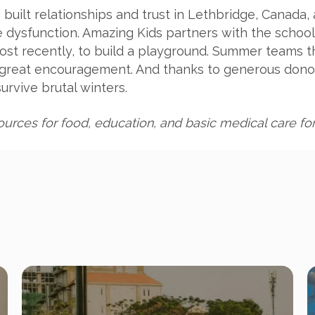
built relationships and trust in Lethbridge, Canada,
e dysfunction. Amazing Kids partners with the schoo
st recently, to build a playground. Summer teams t
a great encouragement. And thanks to generous dono
rvive brutal winters.
urces for food, education, and basic medical care for