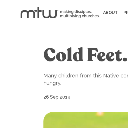
ABOUT
P
Cold Feet
Many children from this Native com
hungry.
26 Sep 2014