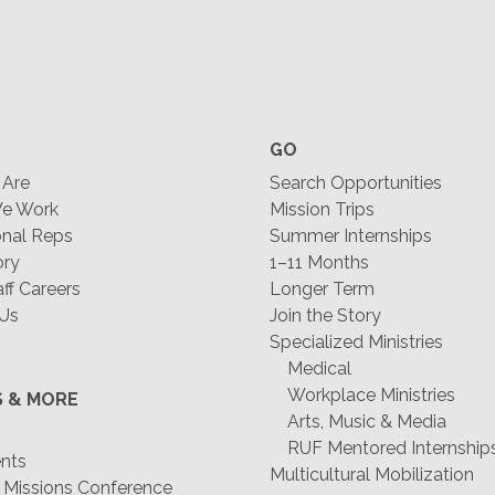
GO
Are
Search Opportunities
e Work
Mission Trips
nal Reps
Summer Internships
ory
1–11 Months
f Careers
Longer Term
 Us
Join the Story
Specialized Ministries
Medical
Workplace Ministries
S & MORE
Arts, Music & Media
RUF Mentored Internship
ents
Multicultural Mobilization
 Missions Conference