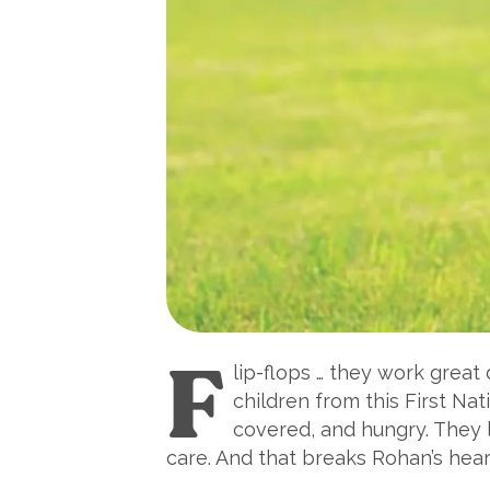
F
lip-flops … they work great
children from this First Na
covered, and hungry. They l
care. And that breaks Rohan’s hear