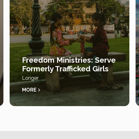
Freedom Ministries: Serve
Formerly Trafficked Girls
Longer
MORE