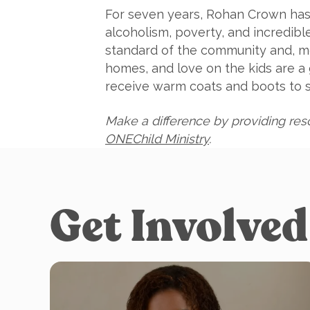
For seven years, Rohan Crown has 
alcoholism, poverty, and incredibl
standard of the community and, mo
homes, and love on the kids are 
receive warm coats and boots to su
Make a difference by providing reso
ONEChild Ministry
.
Get Involved