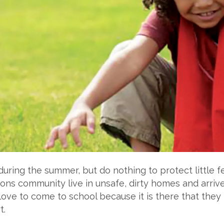
 during the summer, but do nothing to protect little 
tions community live in unsafe, dirty homes and arrive
ove to come to school because it is there that they 
t.