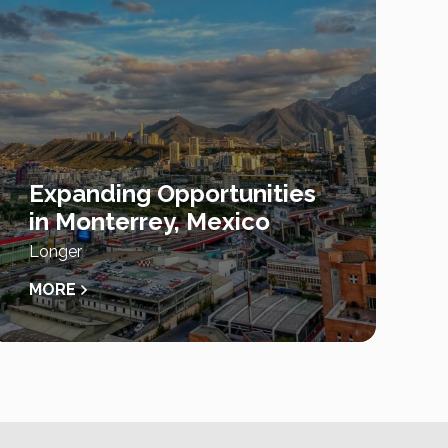
Expanding Opportunities
in Monterrey, Mexico
Longer
MORE