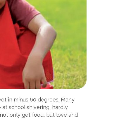
feet in minus 60 degrees. Many
 at school shivering, hardly
not only get food, but love and