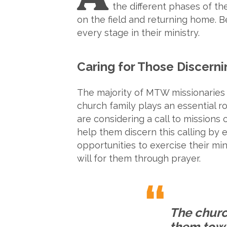
the different phases of thei
on the field and returning home. 
every stage in their ministry.
Caring for Those Discerni
The majority of MTW missionaries
church family plays an essential r
are considering a call to missions
help them discern this calling by 
opportunities to exercise their mini
will for them through prayer.
The churc
them towa