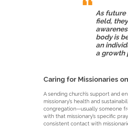
As future 
field, th
awareness
body is b
an indivi
a growth 
Caring for Missionaries on
A sending church’s support and enc
missionary’s health and sustainab
congregation—usually someone fro
with that missionary’s specific pra
consistent contact with missionari