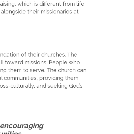
aising, which is different from life
alongside their missionaries at
dation of their churches. The
all toward missions. People who
ling them to serve. The church can
cal communities, providing them
cross-culturally, and seeking God’s
y encouraging
nities,