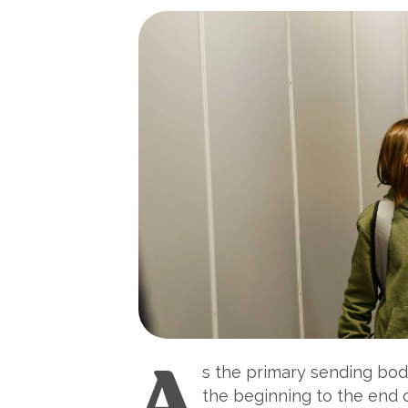
A
s the primary sending body
the beginning to the end 