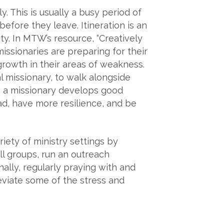
. This is usually a busy period of
before they leave. Itineration is an
ty. In MTW’s resource, “Creatively
issionaries are preparing for their
rowth in their areas of weakness.
 missionary, to walk alongside
n a missionary develops good
ad, have more resilience, and be
riety of ministry settings by
ll groups, run an outreach
ally, regularly praying with and
eviate some of the stress and