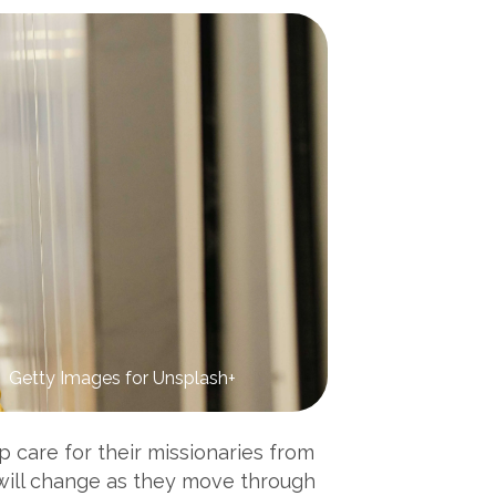
Getty Images for Unsplash+
p care for their missionaries from
 will change as they move through