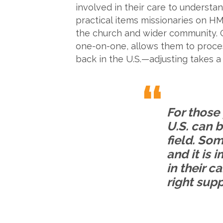
involved in their care to understa
practical items missionaries on HM
the church and wider community. Gi
one-on-one, allows them to process
back in the U.S.—adjusting takes a
For those 
U.S. can b
field. So
and it is 
in their c
right supp