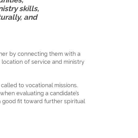
stry skills,
turally, and
rther by connecting them with a
 location of service and ministry
called to vocational missions.
 when evaluating a candidate’s
good fit toward further spiritual