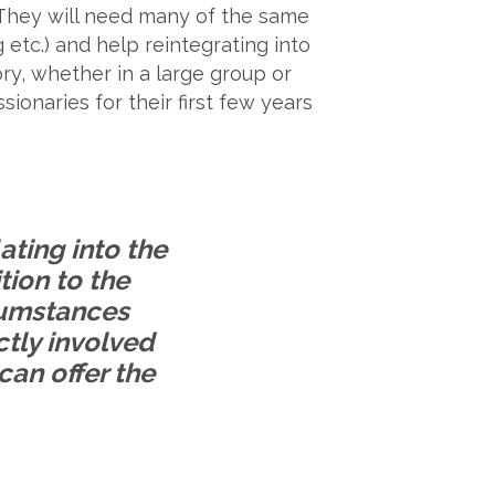
t. They will need many of the same
etc.) and help reintegrating into
ry, whether in a large group or
ionaries for their first few years
ating into the
ition to the
rcumstances
ctly involved
can offer the