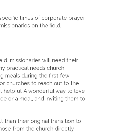
specific times of corporate prayer
issionaries on the field.
d, missionaries will need their
ny practical needs church
g meals during the first few
or churches to reach out to the
 helpful. A wonderful way to love
e or a meal, and inviting them to
 than their original transition to
those from the church directly