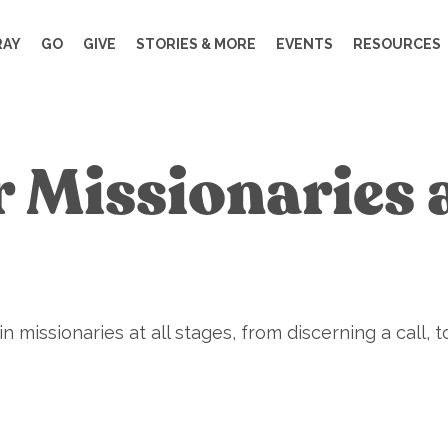
RAY
GO
GIVE
STORIES & MORE
EVENTS
RESOURCES
r Missionaries 
 missionaries at all stages, from discerning a call, to