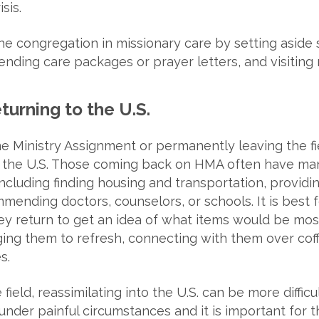
sis.
he congregation in missionary care by setting aside 
nding care packages or prayer letters, and visiting m
turning to the U.S.
Ministry Assignment or permanently leaving the fiel
o the U.S. Those coming back on HMA often have ma
ncluding finding housing and transportation, providin
ending doctors, counselors, or schools. It is best f
y return to get an idea of what items would be most
ng them to refresh, connecting with them over coffe
s.
eld, reassimilating into the U.S. can be more difficult
 under painful circumstances and it is important for 