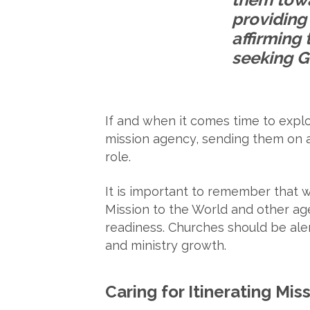
providing 
affirming 
seeking Go
If and when it comes time to explo
mission agency, sending them on a v
role.
It is important to remember that w
Mission to the World and other ag
readiness. Churches should be aler
and ministry growth.
Caring for Itinerating Mis