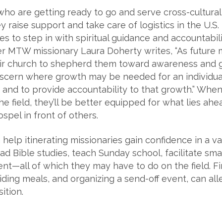
who are getting ready to go and serve cross-culturally
 raise support and take care of logistics in the U.S. 
s to step in with spiritual guidance and accountabili
mer MTW missionary Laura Doherty writes, “As future m
heir church to shepherd them toward awareness and g
discern where growth may be needed for an individual
 and to provide accountability to that growth.” Whe
e field, they’ll be better equipped for what lies ahe
ospel in front of others.
help itinerating missionaries gain confidence in a va
ad Bible studies, teach Sunday school, facilitate sma
t—all of which they may have to do on the field. Fin
ding meals, and organizing a send-off event, can all
ition.