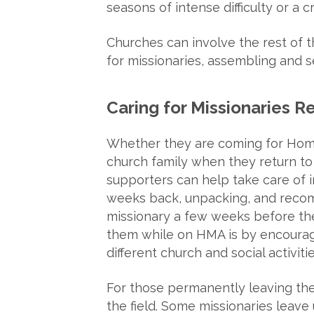
seasons of intense difficulty or a cri
Churches can involve the rest of t
for missionaries, assembling and se
Caring for Missionaries Re
Whether they are coming for Home 
church family when they return t
supporters can help take care of i
weeks back, unpacking, and recomm
missionary a few weeks before the
them while on HMA is by encouragi
different church and social activitie
For those permanently leaving the fi
the field. Some missionaries leave