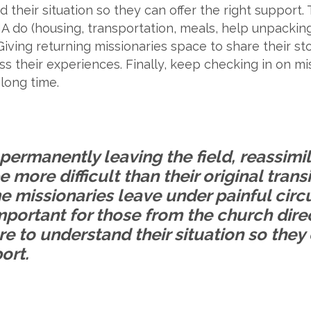
nd their situation so they can offer the right suppor
A do (housing, transportation, meals, help unpacking 
ving returning missionaries space to share their sto
 their experiences. Finally, keep checking in on miss
 long time.
permanently leaving the field, reassimil
e more difficult than their original trans
me missionaries leave under painful ci
important for those from the church dire
are to understand their situation so they 
ort.