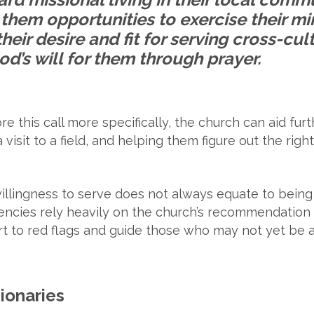
them opportunities to exercise their mini
their desire and fit for serving cross-cul
d’s will for them through prayer.
re this call more specifically, the church can aid fu
isit to a field, and helping them figure out the right
illingness to serve does not always equate to being 
encies rely heavily on the church’s recommendation
t to red flags and guide those who may not yet be a 
sionaries