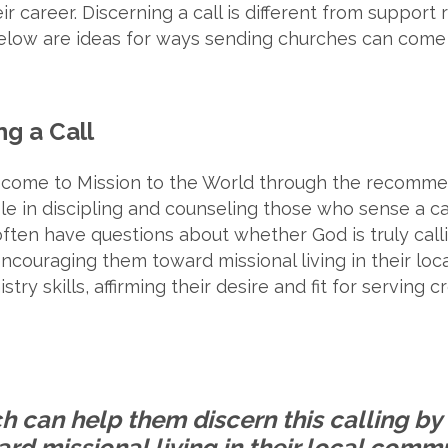
r career. Discerning a call is different from support r
Below are ideas for ways sending churches can come 
ng a Call
 come to Mission to the World through the recommen
ole in discipling and counseling those who sense a c
 often have questions about whether God is truly cal
encouraging them toward missional living in their lo
stry skills, affirming their desire and fit for serving 
h can help them discern this calling b
rd missional living in their local commu