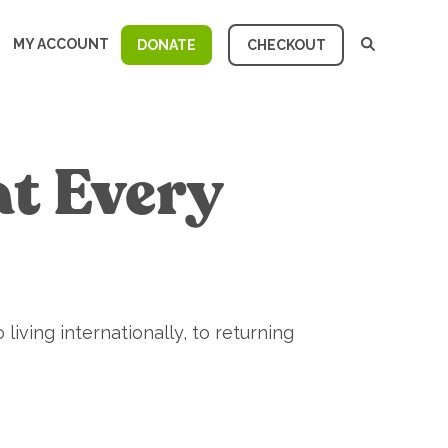
MY ACCOUNT
DONATE
CHECKOUT
at Every
 living internationally, to returning