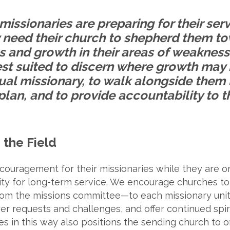
missionaries are preparing for their ser
ey need their church to shepherd them t
 and growth in their areas of weakness
est suited to discern where growth may
dual missionary, to walk alongside them
plan, and to provide accountability to t
 the Field
ouragement for their missionaries while they are on
ility for long-term service. We encourage churches 
m the missions committee—to each missionary unit t
yer requests and challenges, and offer continued spiri
es in this way also positions the sending church to o