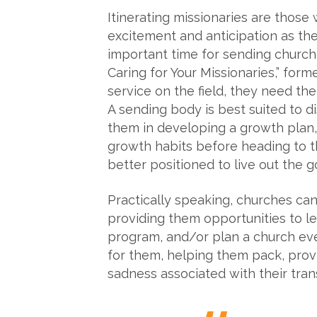
Itinerating missionaries are those 
excitement and anticipation as they
important time for sending churche
Caring for Your Missionaries,” for
service on the field, they need t
A sending body is best suited to 
them in developing a growth plan,
growth habits before heading to th
better positioned to live out the g
Practically speaking, churches can 
providing them opportunities to le
program, and/or plan a church even
for them, helping them pack, provi
sadness associated with their trans