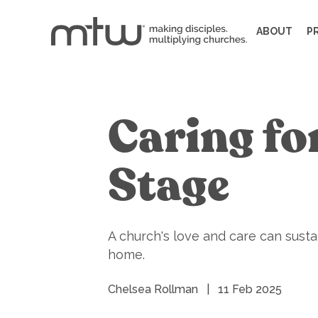
ABOUT
P
Caring fo
Stage
A church's love and care can sustain
home.
Chelsea Rollman
|
11 Feb 2025