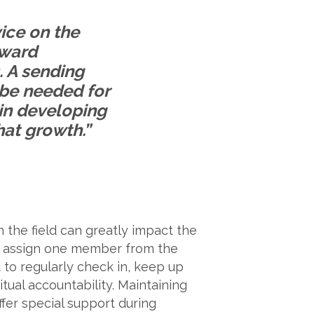
vice on the
oward
. A sending
 be needed for
 in developing
hat growth.”
 the field can greatly impact the
to assign one member from the
o regularly check in, keep up
tual accountability. Maintaining
ffer special support during