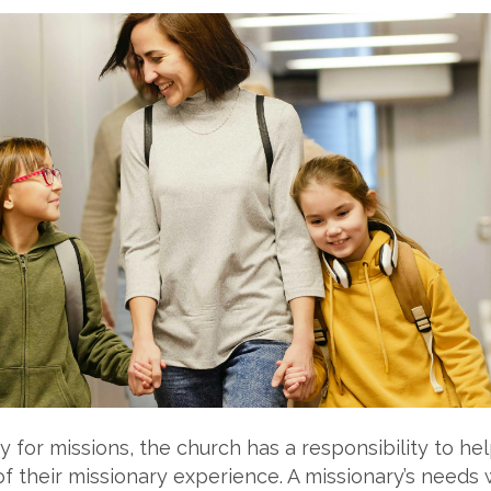
 for missions, the church has a responsibility to hel
of their missionary experience. A missionary’s needs