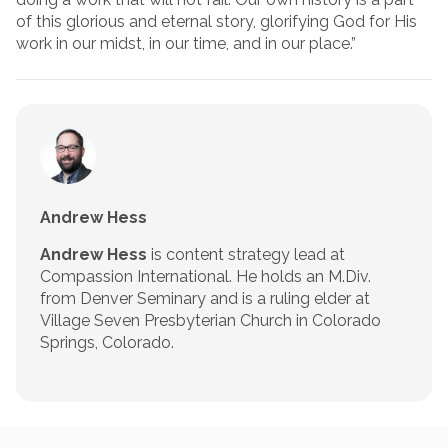
of this glorious and eternal story, glorifying God for His
work in our midst, in our time, and in our place.”
Andrew Hess
Andrew Hess
is content strategy lead at
Compassion International. He holds an M.Div.
from Denver Seminary and is a ruling elder at
Village Seven Presbyterian Church in Colorado
Springs, Colorado.