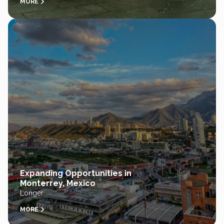
MORE
Expanding Opportunities in
Monterrey, Mexico
Longer
MORE