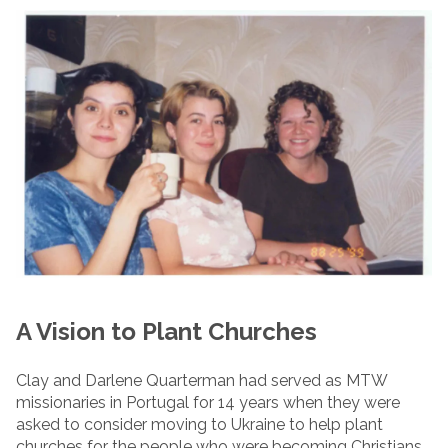
A Vision to Plant Churches
Clay and Darlene Quarterman had served as MTW
missionaries in Portugal for 14 years when they were
asked to consider moving to Ukraine to help plant
churches for the people who were becoming Christians