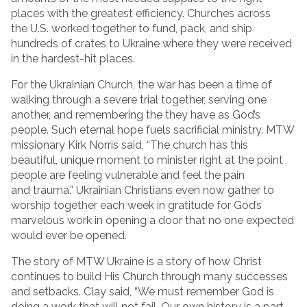
places with the greatest efficiency. Churches across
the U.S. worked together to fund, pack, and ship
hundreds of crates to Ukraine where they were received
in the hardest-hit places.
For the Ukrainian Church, the war has been a time of
walking through a severe trial together, serving one
another, and remembering the they have as God’s
people. Such eternal hope fuels sacrificial ministry. MTW
missionary Kirk Norris said, “The church has this
beautiful, unique moment to minister right at the point
people are feeling vulnerable and feel the pain
and trauma.” Ukrainian Christians even now gather to
worship together each week in gratitude for God’s
marvelous work in opening a door that no one expected
would ever be opened.
The story of MTW Ukraine is a story of how Christ
continues to build His Church through many successes
and setbacks. Clay said, “We must remember God is
doing a work that will not fail. Our own history is a part