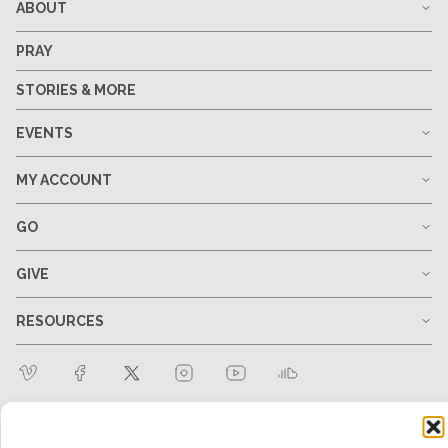
ABOUT
PRAY
STORIES & MORE
EVENTS
MY ACCOUNT
GO
GIVE
RESOURCES
1-678-823-0004
hello@mtw.org