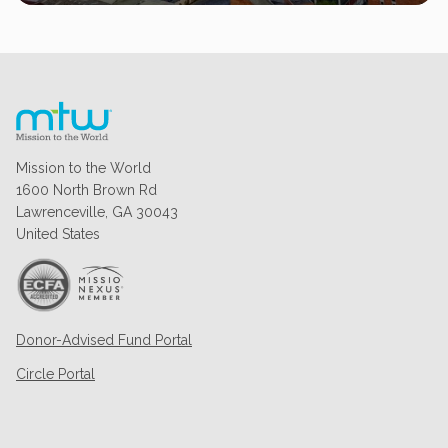
Mission to the World
1600 North Brown Rd
Lawrenceville, GA 30043
United States
Donor-Advised Fund Portal
Circle Portal