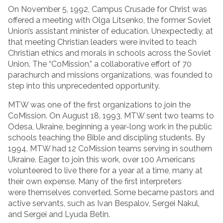
On November 5, 1992, Campus Crusade for Christ was
offered a meeting with Olga Litsenko, the former Soviet
Union’s assistant minister of education. Unexpectedly, at
that meeting Christian leaders were invited to teach
Christian ethics and morals in schools across the Soviet
Union. The “CoMission,” a collaborative effort of 70
parachurch and missions organizations, was founded to
step into this unprecedented opportunity.
MTW was one of the first organizations to join the
CoMission. On August 18, 1993, MTW sent two teams to
Odesa, Ukraine, beginning a year-long work in the public
schools teaching the Bible and discipling students. By
1994, MTW had 12 CoMission teams serving in southern
Ukraine. Eager to join this work, over 100 Americans
volunteered to live there for a year at a time, many at
their own expense. Many of the first interpreters
were themselves converted. Some became pastors and
active servants, such as Ivan Bespalov, Sergei Nakul,
and Sergei and Lyuda Betin.