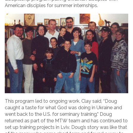
American disciples for summer internships.
This program led to ongoing work. Clay said, “Doug
caught a taste for what God was doing in Ukraine and
went back to the U.S. for seminary training.” Doug
returned as part of the MTW team and has continued to
set up training projects in Lviv. Doug’s story was like that