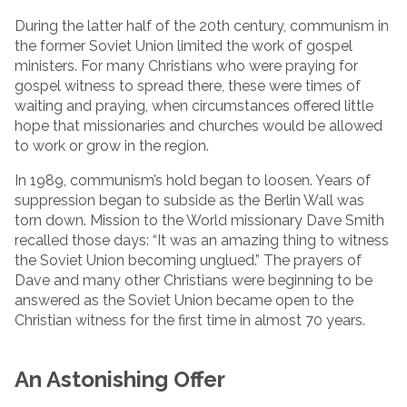
During the latter half of the 20th century, communism in
the former Soviet Union limited the work of gospel
ministers. For many Christians who were praying for
gospel witness to spread there, these were times of
waiting and praying, when circumstances offered little
hope that missionaries and churches would be allowed
to work or grow in the region.
In 1989, communism’s hold began to loosen. Years of
suppression began to subside as the Berlin Wall was
torn down. Mission to the World missionary Dave Smith
recalled those days: “It was an amazing thing to witness
the Soviet Union becoming unglued.” The prayers of
Dave and many other Christians were beginning to be
answered as the Soviet Union became open to the
Christian witness for the first time in almost 70 years.
An Astonishing Offer