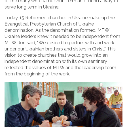
of the many who came short term and found a way to
serve long term in Ukraine.
Today, 15 Reformed churches in Ukraine make up the
Evangelical Presbyterian Church of Ukraine
denomination. As the denomination formed, MTW
Ukraine leaders knew it needed to be independent from
MTW. Jon said, “We desired to partner with and work
under our Ukrainian brothers and sisters in Christ.” This
vision to create churches that would grow into an
independent denomination with its own seminary
reflected the values of MTW and the leadership team
from the beginning of the work.