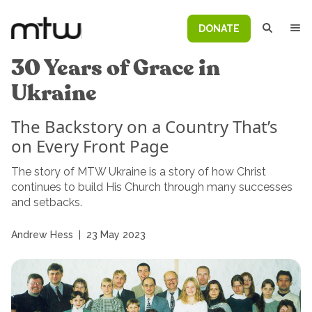
DONATE
30 Years of Grace in
Ukraine
The Backstory on a Country That’s
on Every Front Page
The story of MTW Ukraine is a story of how Christ
continues to build His Church through many successes
and setbacks.
Andrew Hess
|
23 May 2023