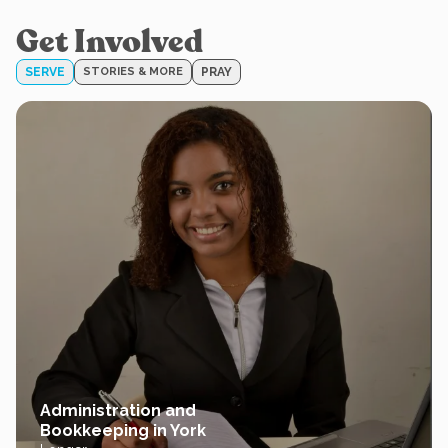
Get Involved
SERVE
STORIES & MORE
PRAY
Administration and
Bookkeeping in York