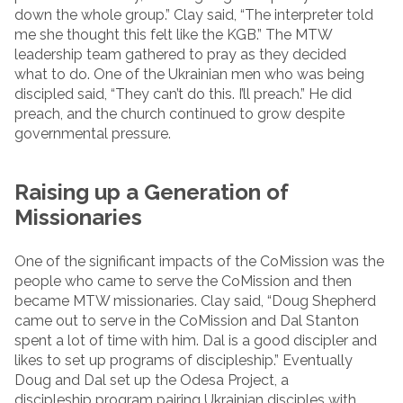
down the whole group.” Clay said, “The interpreter told
me she thought this felt like the KGB.” The MTW
leadership team gathered to pray as they decided
what to do. One of the Ukrainian men who was being
discipled said, “They can’t do this. I’ll preach.” He did
preach, and the church continued to grow despite
governmental pressure.
Raising up a Generation of
Missionaries
One of the significant impacts of the CoMission was the
people who came to serve the CoMission and then
became MTW missionaries. Clay said, “Doug Shepherd
came out to serve in the CoMission and Dal Stanton
spent a lot of time with him. Dal is a good discipler and
likes to set up programs of discipleship.” Eventually
Doug and Dal set up the Odesa Project, a
discipleship program pairing Ukrainian disciples with