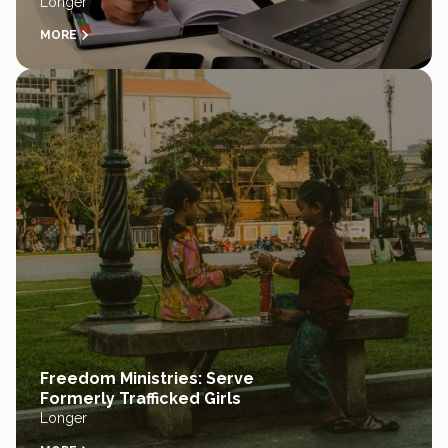
Longer
MORE
Freedom Ministries: Serve
Formerly Trafficked Girls
Longer