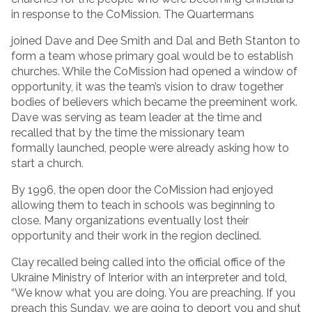
in response to the CoMission. The Quartermans
joined Dave and Dee Smith and Dal and Beth Stanton to
form a team whose primary goal would be to establish
churches. While the CoMission had opened a window of
opportunity, it was the team’s vision to draw together
bodies of believers which became the preeminent work.
Dave was serving as team leader at the time and
recalled that by the time the missionary team
formally launched, people were already asking how to
start a church.
By 1996, the open door the CoMission had enjoyed
allowing them to teach in schools was beginning to
close. Many organizations eventually lost their
opportunity and their work in the region declined.
Clay recalled being called into the official office of the
Ukraine Ministry of Interior with an interpreter and told,
“We know what you are doing. You are preaching. If you
preach this Sunday, we are going to deport you and shut