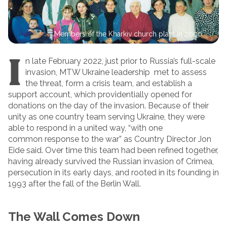
Members of the Kharkiv church plant in 2000
I
n late February 2022, just prior to Russia’s full-scale
invasion, MTW Ukraine leadership met to assess
the threat, form a crisis team, and establish a
support account, which providentially opened for
donations on the day of the invasion. Because of their
unity as one country team serving Ukraine, they were
able to respond in a united way, “with one
common response to the war” as Country Director Jon
Eide said. Over time this team had been refined together,
having already survived the Russian invasion of Crimea,
persecution in its early days, and rooted in its founding in
1993 after the fall of the Berlin Wall.
The Wall Comes Down