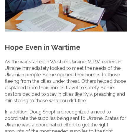
Hope Even in Wartime
As the war started in Western Ukraine, MTW leaders in
Ukraine immediately looked to meet the needs of the
Ukrainian people. Some opened their homes to those
fleeing from the cities under threat. Others helped those
displaced from their homes travel to safety. Some
pastors decided to stay in cities like Kyiv, preaching and
ministering to those who couldn’t flee.
In addition, Doug Shepherd recognized a need to
coordinate the supplies being sent to Ukraine. Crates for
Ukraine was a coordinated effort to get the right
amounts of the most needed supplies to the right