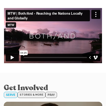
Get Involved
SERVE
STORIES & MORE
PRAY