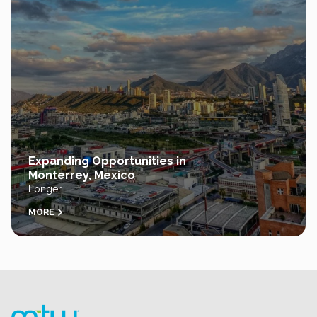
Expanding Opportunities in
Monterrey, Mexico
Longer
MORE