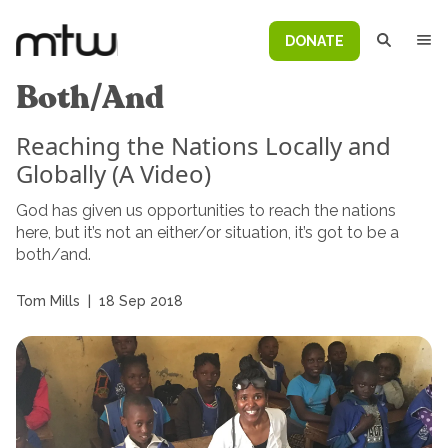
DONATE
Both/And
Reaching the Nations Locally and
Globally (A Video)
God has given us opportunities to reach the nations
here, but it’s not an either/or situation, it’s got to be a
both/and.
Tom Mills
|
18 Sep 2018