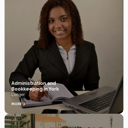
Administration and
Bookkeeping in York
Longer
MORE