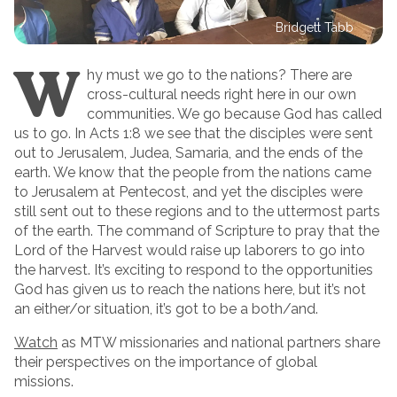
Bridgett Tabb
W
hy must we go to the nations? There are
cross-cultural needs right here in our own
communities. We go because God has called
us to go. In Acts 1:8 we see that the disciples were sent
out to Jerusalem, Judea, Samaria, and the ends of the
earth. We know that the people from the nations came
to Jerusalem at Pentecost, and yet the disciples were
still sent out to these regions and to the uttermost parts
of the earth. The command of Scripture to pray that the
Lord of the Harvest would raise up laborers to go into
the harvest. It’s exciting to respond to the opportunities
God has given us to reach the nations here, but it’s not
an either/or situation, it’s got to be a both/and.
Watch
as MTW missionaries and national partners share
their perspectives on the importance of global
missions.