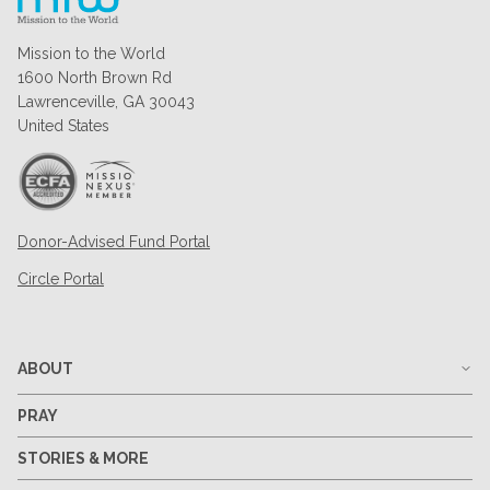
Mission to the World
1600 North Brown Rd
Lawrenceville, GA 30043
United States
Donor-Advised Fund Portal
Circle Portal
ABOUT
PRAY
STORIES & MORE