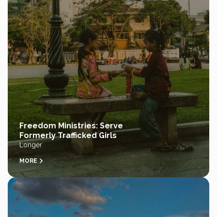
Freedom Ministries: Serve
Formerly Trafficked Girls
Longer
MORE