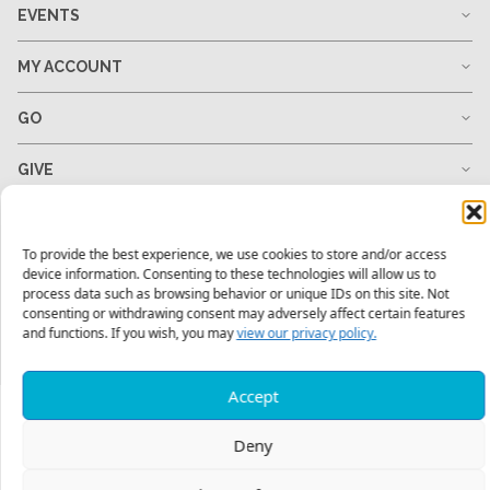
EVENTS
MY ACCOUNT
GO
GIVE
RESOURCES
To provide the best experience, we use cookies to store and/or access
device information. Consenting to these technologies will allow us to
process data such as browsing behavior or unique IDs on this site. Not
consenting or withdrawing consent may adversely affect certain features
1-678-823-0004
hello@mtw.org
and functions. If you wish, you may
view our privacy policy.
Accept
Deny