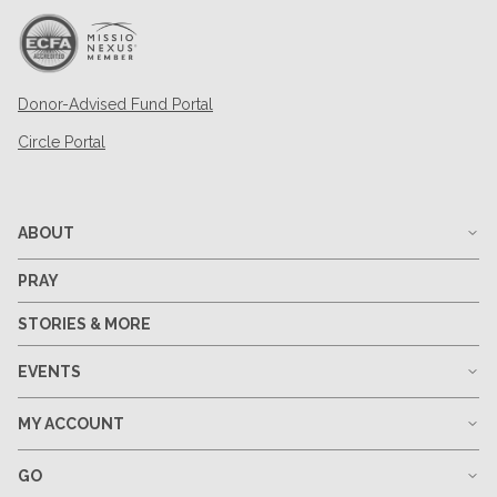
Donor-Advised Fund Portal
Circle Portal
ABOUT
PRAY
STORIES & MORE
EVENTS
MY ACCOUNT
GO