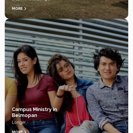
MORE
Campus Ministry in
Belmopan
Longer
MORE