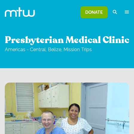
DONATE
Presbyterian Medical Clinic
Americas - Central,
Belize,
Mission Trips