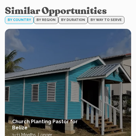
Similar Opportunities
BY COUNTRY
BY REGION
BY DURATION
BY WAY TO SERVE
Church Planting Pastor for
Belize
1–11 Months, Longer