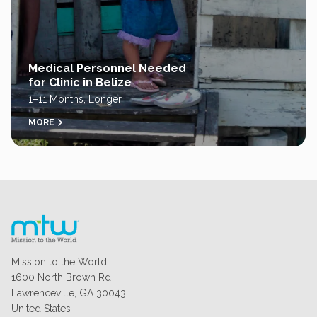
Medical Personnel Needed
for Clinic in Belize
1–11 Months, Longer
MORE
Mission to the World
1600 North Brown Rd
Lawrenceville, GA 30043
United States