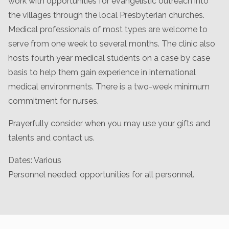
work with opportunities for evangelistic outreach into
the villages through the local Presbyterian churches.
Medical professionals of most types are welcome to
serve from one week to several months. The clinic also
hosts fourth year medical students on a case by case
basis to help them gain experience in international
medical environments. There is a two-week minimum
commitment for nurses.
Prayerfully consider when you may use your gifts and
talents and contact us.
Dates: Various
Personnel needed: opportunities for all personnel.