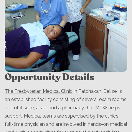
Opportunity Details
The Presbyterian Medical Clinic
in Patchakan, Belize, is
an established facility consisting of several exam rooms,
a dental suite, a lab, and a pharmacy that MTW helps
support. Medical teams are supervised by the clinic’s
full-time physician and are involved in hands-on medical