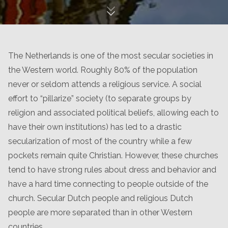
The Netherlands is one of the most secular societies in
the Western world. Roughly 80% of the population
never or seldom attends a religious service. A social
effort to “pillarize” society (to separate groups by
religion and associated political beliefs, allowing each to
have their own institutions) has led to a drastic
secularization of most of the country while a few
pockets remain quite Christian. However, these churches
tend to have strong rules about dress and behavior and
have a hard time connecting to people outside of the
church. Secular Dutch people and religious Dutch
people are more separated than in other Western
countries.