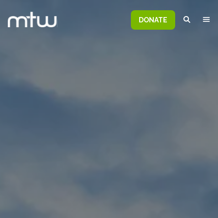
DONATE