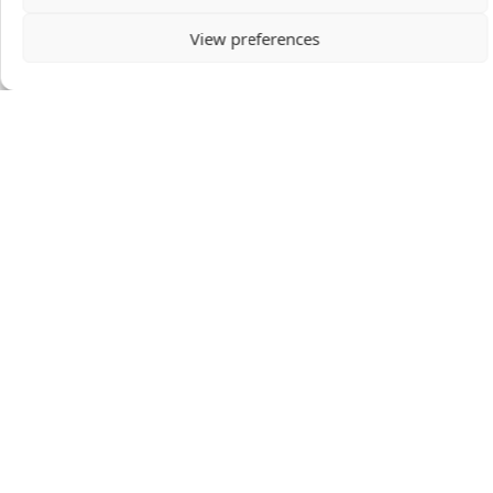
View preferences
Mario & Elsbeth Tafferner
Mario & Elsbeth live in The Netherlands to serve
the Church through theological education at
Tyndale Theological Seminary.
VIEW PROFILE
DONATION AMOUNT
GIVE