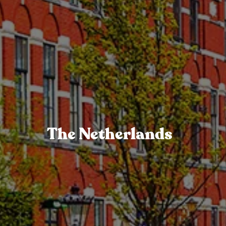
The Netherlands