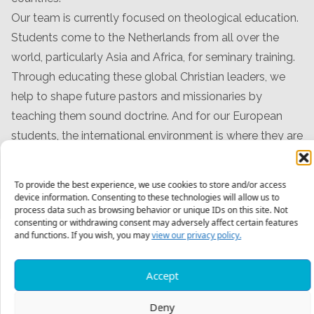
Our team is currently focused on theological education.
Students come to the Netherlands from all over the
world, particularly Asia and Africa, for seminary training.
Through educating these global Christian leaders, we
help to shape future pastors and missionaries by
teaching them sound doctrine. And for our European
students, the international environment is where they are
learning to reach across cultural barriers to better
engage their secular neighbors for Christ.
To provide the best experience, we use cookies to store and/or access
device information. Consenting to these technologies will allow us to
process data such as browsing behavior or unique IDs on this site. Not
consenting or withdrawing consent may adversely affect certain features
and functions. If you wish, you may
view our privacy policy.
Meet The Team
Accept
Deny