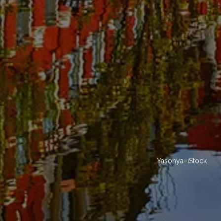
Yasonya–iStock