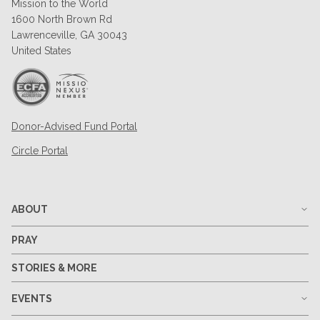
Mission to the World
1600 North Brown Rd
Lawrenceville, GA 30043
United States
Donor-Advised Fund Portal
Circle Portal
ABOUT
PRAY
STORIES & MORE
EVENTS