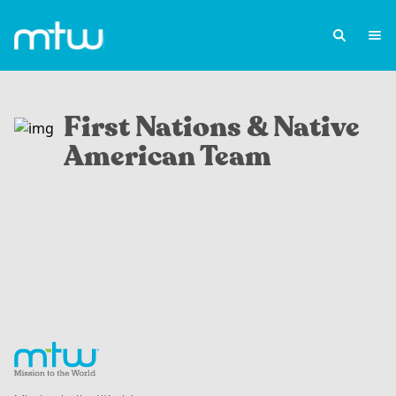
First Nations & Native
American Team