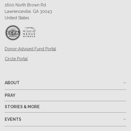
1600 North Brown Rd
Lawrenceville, GA 30043
United States
Donor-Advised Fund Portal
Circle Portal
ABOUT
PRAY
STORIES & MORE
EVENTS