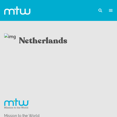
Netherlands
Mission to the World