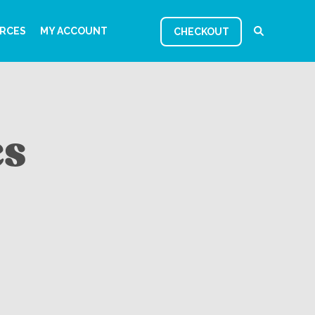
RCES
MY ACCOUNT
CHECKOUT
es