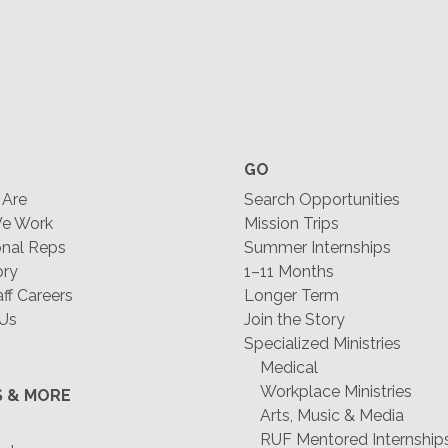
GO
Are
Search Opportunities
e Work
Mission Trips
nal Reps
Summer Internships
ory
1–11 Months
f Careers
Longer Term
 Us
Join the Story
Specialized Ministries
Medical
Workplace Ministries
S & MORE
Arts, Music & Media
RUF Mentored Internship