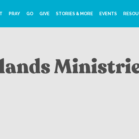
T
PRAY
GO
GIVE
STORIES & MORE
EVENTS
RESOU
slands Ministri