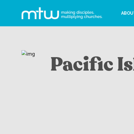
ABOU
Pacific I