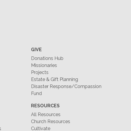
GIVE
Donations Hub
Missionaries
Projects
Estate & Gift Planning
Disaster Response/Compassion
Fund
RESOURCES
All Resources
Church Resources
s
Cultivate