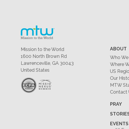
ABOUT
Mission to the World
1600 North Brown Rd
Who We 
Lawrenceville, GA 30043
Where W
United States
US Regio
Our Hist
MTW Staf
Contact
PRAY
STORIE
EVENTS