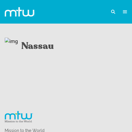
Nassau
Mission to the World