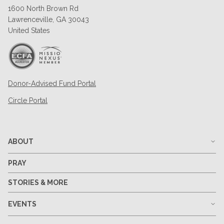
1600 North Brown Rd
Lawrenceville, GA 30043
United States
Donor-Advised Fund Portal
Circle Portal
ABOUT
PRAY
STORIES & MORE
EVENTS