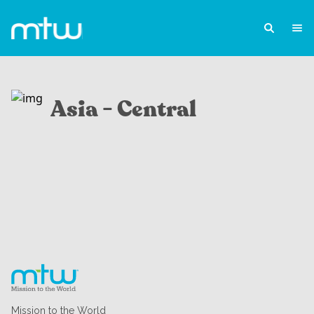
Asia - Central
Mission to the World