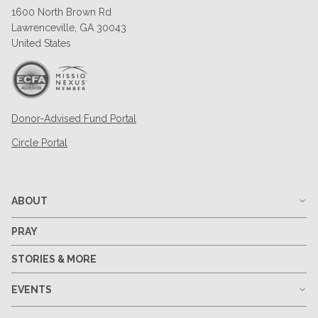
1600 North Brown Rd
Lawrenceville, GA 30043
United States
Donor-Advised Fund Portal
Circle Portal
ABOUT
PRAY
STORIES & MORE
EVENTS