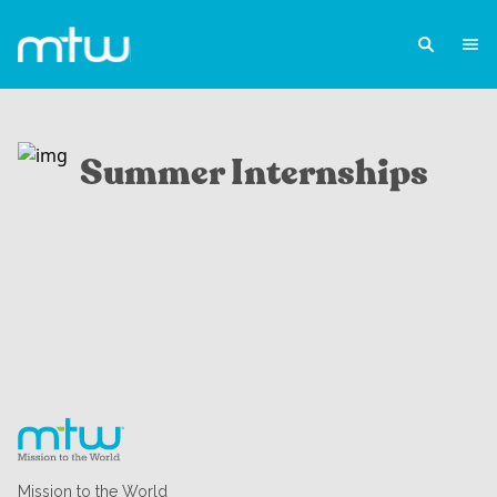
Summer Internships
Mission to the World