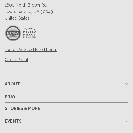
1600 North Brown Rd
Lawrenceville, GA 30043
United States
Donor-Advised Fund Portal
Circle Portal
ABOUT
PRAY
STORIES & MORE
EVENTS