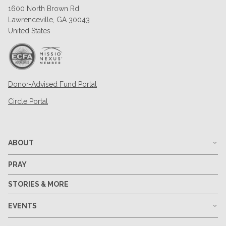
1600 North Brown Rd
Lawrenceville, GA 30043
United States
Donor-Advised Fund Portal
Circle Portal
ABOUT
PRAY
STORIES & MORE
EVENTS