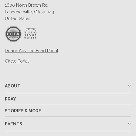
1600 North Brown Rd
Lawrenceville, GA 30043
United States
Donor-Advised Fund Portal
Circle Portal
ABOUT
PRAY
STORIES & MORE
EVENTS