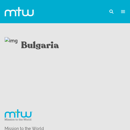
Bulgaria
Mission to the World