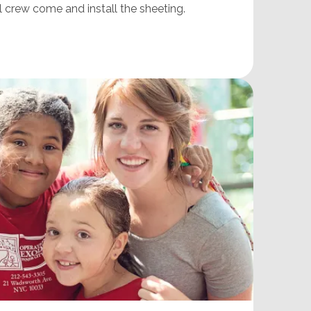
l crew come and install the sheeting.