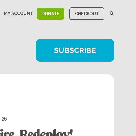
MY ACCOUNT
DONATE
CHECKOUT
SUBSCRIBE
, 26
ire. Redeploy!