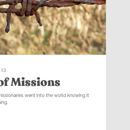
 13
of Missions
ssionaries went into the world knowing it
ing.