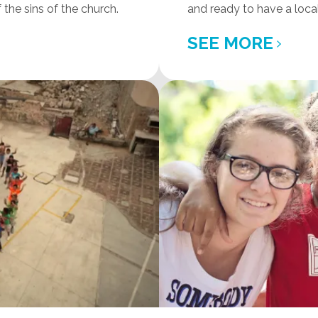
the sins of the church.
and ready to have a loca
SEE MORE