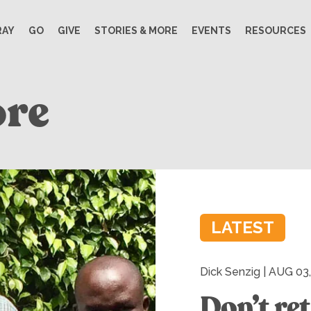
RAY
GO
GIVE
STORIES & MORE
EVENTS
RESOURCES
ore
LATEST
Dick Senzig | AUG 03
Don’t ret