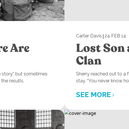
|
Carter Davis
24 FEB 14
re Are
Lost Son 
Clan
e story,” but sometimes
Sherry reached out to a
the results.
stay. “You never know ho
SEE MORE