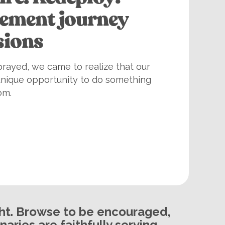
rement journey
sions
rayed, we came to realize that our
unique opportunity to do something
om.
ght. Browse to be encouraged,
aries are faithfully serving.