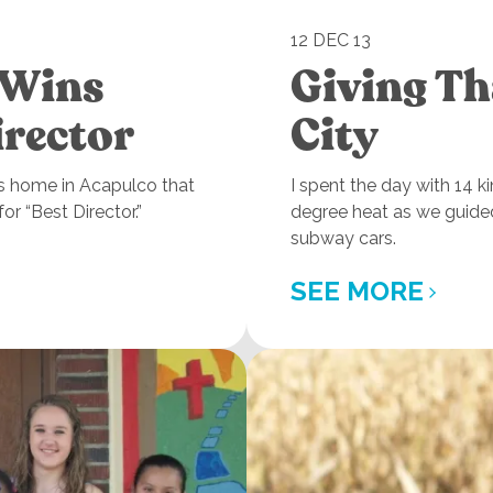
12 DEC 13
 Wins
Giving Th
irector
City
n’s home in Acapulco that
I spent the day with 14 k
r “Best Director.”
degree heat as we guide
subway cars.
SEE MORE