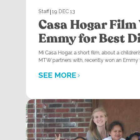
|
Staff
19 DEC 13
Casa Hogar Film
Emmy for Best D
Mi Casa Hogar, a short film, about a childre
MTW partners with, recently won an Emmy fo
SEE MORE