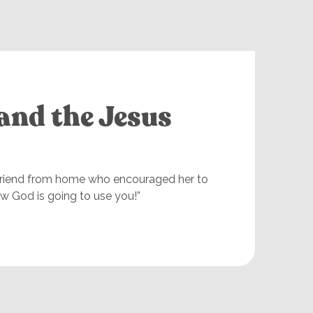
and the Jesus
 friend from home who encouraged her to
w God is going to use you!”