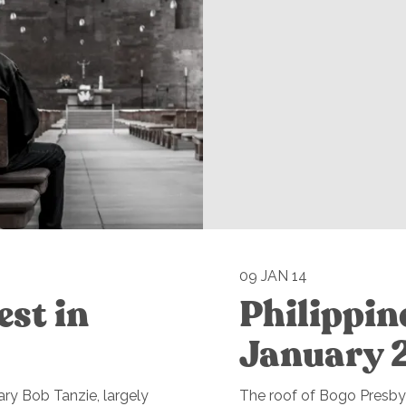
09 JAN 14
est in
Philippin
January 
ry Bob Tanzie, largely
The roof of Bogo Presbyt