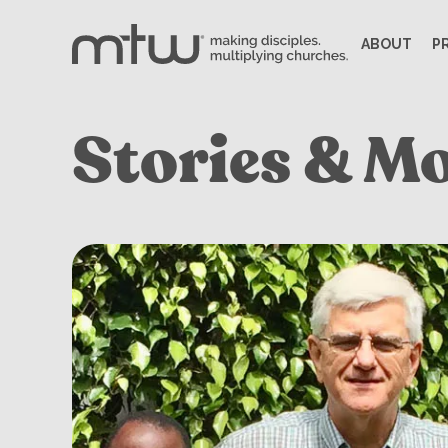
ABOUT
P
Stories & M