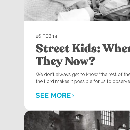
26 FEB 14
Street Kids: Whe
They Now?
We don’t always get to know “the rest of th
the Lord makes it possible for us to observe 
SEE MORE