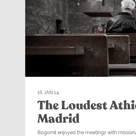
16 JAN 14
The Loudest Athi
Madrid
Bogomil enjoyed the meetings with missiona