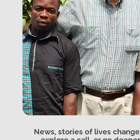
News, stories of lives chang
explore a call, or go deeper