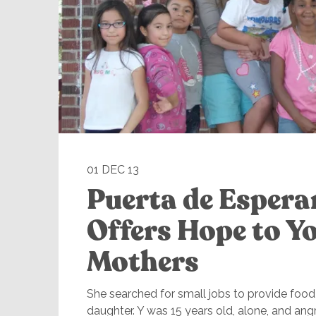
01 DEC 13
Puerta de Esper
Offers Hope to Y
Mothers
She searched for small jobs to provide food 
daughter. Y was 15 years old, alone, and ang