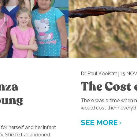
|
Dr. Paul Kooistra
15 NOV
anza
The Cost 
oung
There was a time when mi
would cost them everyth
SEE MORE
for herself and her infant
ry. She felt abandoned.