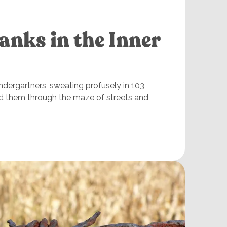
anks in the Inner
indergartners, sweating profusely in 103
d them through the maze of streets and