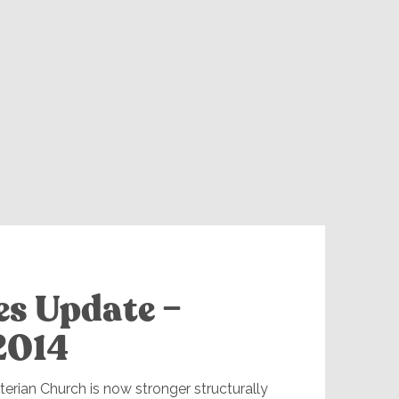
es Update –
2014
erian Church is now stronger structurally