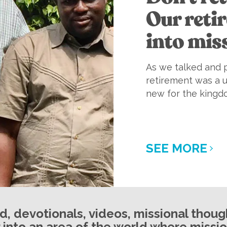
Our reti
into mis
As we talked and p
retirement was a 
new for the kingd
SEE MORE
ed, devotionals, videos, missional thou
 into an area of the world where mission