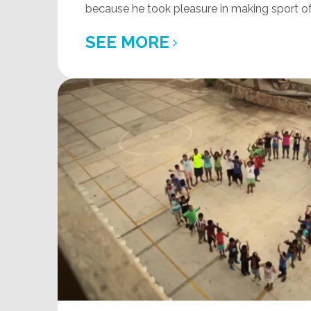
because he took pleasure in making sport of 
SEE MORE