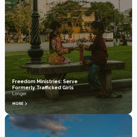
Freedom Ministries: Serve
Formerly Trafficked Girls
Longer
MORE