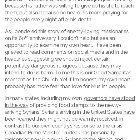
because his father was willing to give up his life to reach
them, but also because he heard his mom praying for
the people every night after his death.
As I pondered this story of enemy-loving missionaries
th
on its 60
anniversary, I couldn’t help but see an
opportunity to examine my own heart. I have been
grieved to read comments on social media and in the
headlines suggesting we should reject certain
potentially dangerous refugees because they may
intend to do us harm. To me this is our Good Samaritan
moment as the Church. Yet if I’m honest, my own heart
probably has more fear than love for Muslim people.
In many states, including my own,
governors have stood
in the way
of providing food stamps to the newly-
arriving Syrians. Syrians arriving in the United States
have
been warned
they might not be warmly received. In
contrast to our own country’s response to the crisis,
Canadian Prime Minister Trudeau
has personally
welcomed
newly-arriving Syrians at the airport, and