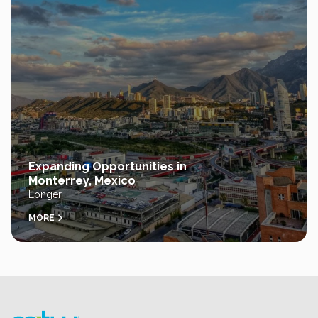
Expanding Opportunities in
Monterrey, Mexico
Longer
MORE