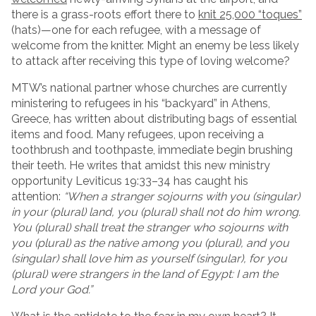
there is a grass-roots effort there to
knit 25,000 “toques”
(hats)—one for each refugee, with a message of
welcome from the knitter. Might an enemy be less likely
to attack after receiving this type of loving welcome?
MTW’s national partner whose churches are currently
ministering to refugees in his “backyard” in Athens,
Greece, has written about distributing bags of essential
items and food. Many refugees, upon receiving a
toothbrush and toothpaste, immediate begin brushing
their teeth. He writes that amidst this new ministry
opportunity Leviticus 19:33–34 has caught his
attention:
“When a stranger sojourns with you (singular)
in your (plural) land, you (plural) shall not do him wrong.
You (plural) shall treat the stranger who sojourns with
you (plural) as the native among you (plural), and you
(singular) shall love him as yourself (singular), for you
(plural) were strangers in the land of Egypt: I am the
Lord your God.”