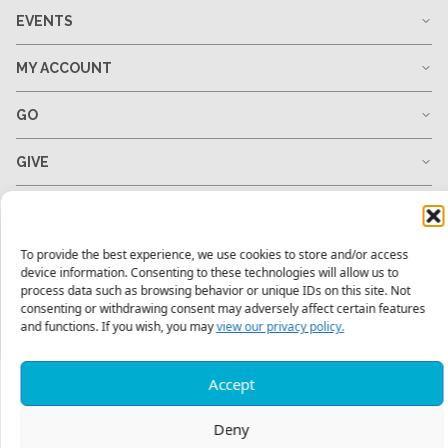
EVENTS
MY ACCOUNT
GO
GIVE
RESOURCES
To provide the best experience, we use cookies to store and/or access
device information. Consenting to these technologies will allow us to
process data such as browsing behavior or unique IDs on this site. Not
1-678-823-0004
hello@mtw.org
consenting or withdrawing consent may adversely affect certain features
and functions. If you wish, you may
view our privacy policy.
Accept
Deny