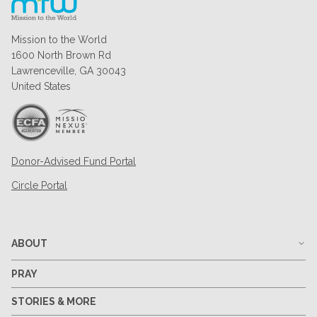
Mission to the World
1600 North Brown Rd
Lawrenceville, GA 30043
United States
Donor-Advised Fund Portal
Circle Portal
ABOUT
PRAY
STORIES & MORE