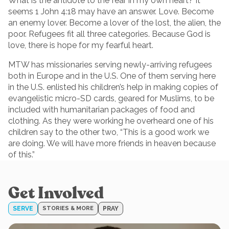
What is the antidote to the fear in my own heart? It
seems 1 John 4:18 may have an answer. Love. Become
an enemy lover. Become a lover of the lost, the alien, the
poor. Refugees fit all three categories. Because God is
love, there is hope for my fearful heart.
MTW has missionaries serving newly-arriving refugees
both in Europe and in the U.S. One of them serving here
in the U.S. enlisted his children’s help in making copies of
evangelistic micro-SD cards, geared for Muslims, to be
included with humanitarian packages of food and
clothing. As they were working he overheard one of his
children say to the other two, “This is a good work we
are doing. We will have more friends in heaven because
of this.”
Get Involved
SERVE
STORIES & MORE
PRAY