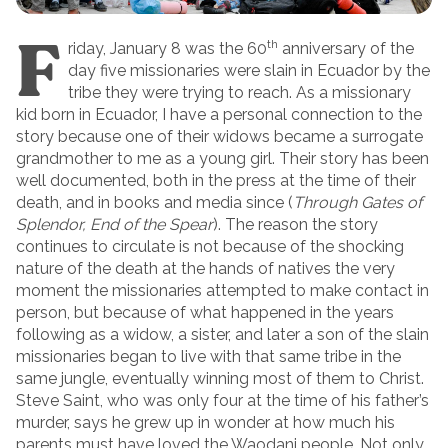
F
th
riday, January 8 was the 60
anniversary of the
day five missionaries were slain in Ecuador by the
tribe they were trying to reach. As a missionary
kid born in Ecuador, I have a personal connection to the
story because one of their widows became a surrogate
grandmother to me as a young girl. Their story has been
well documented, both in the press at the time of their
death, and in books and media since (
Through Gates of
Splendor,
End of the Spear
). The reason the story
continues to circulate is not because of the shocking
nature of the death at the hands of natives the very
moment the missionaries attempted to make contact in
person, but because of what happened in the years
following as a widow, a sister, and later a son of the slain
missionaries began to live with that same tribe in the
same jungle, eventually winning most of them to Christ.
Steve Saint, who was only four at the time of his father’s
murder, says he grew up in wonder at how much his
parents must have loved the Waodani people. Not only