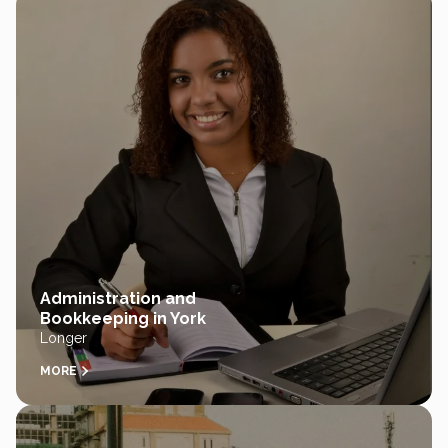
Administration and
Bookkeeping in York
Longer
MORE