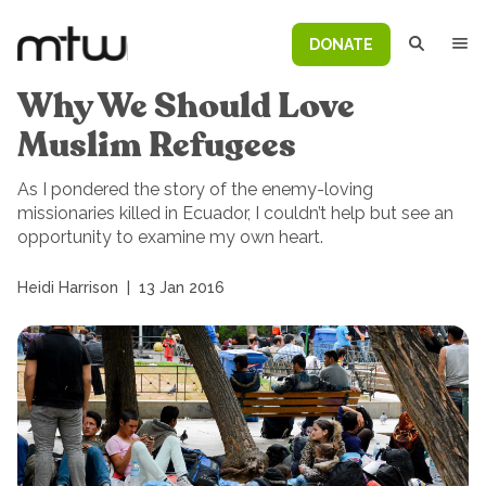
DONATE
Why We Should Love
Muslim Refugees
As I pondered the story of the enemy-loving
missionaries killed in Ecuador, I couldn’t help but see an
opportunity to examine my own heart.
Heidi Harrison
|
13 Jan 2016