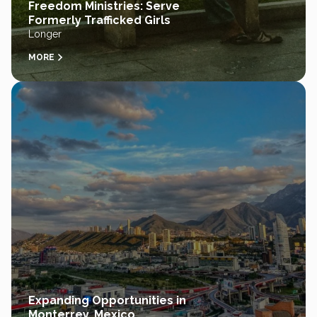
Freedom Ministries: Serve
Formerly Trafficked Girls
Longer
MORE
Expanding Opportunities in
Monterrey, Mexico