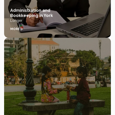
Administration and
Bookkeeping in York
Longer
MORE