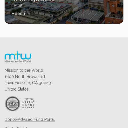
Longer
MORE
Mission to the World
1600 North Brown Rd
Lawrenceville, GA 30043
United States
Donor-Advised Fund Portal