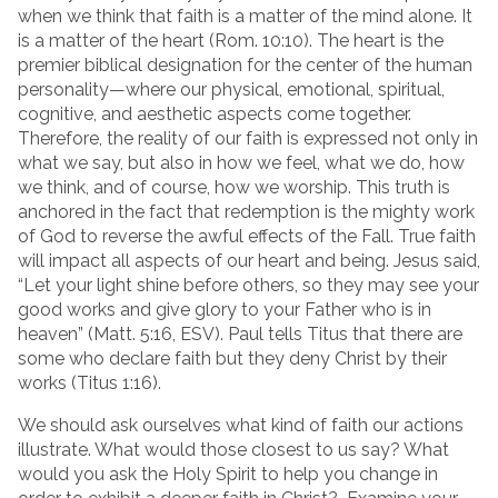
when we think that faith is a matter of the mind alone. It
is a matter of the heart (Rom. 10:10). The heart is the
premier biblical designation for the center of the human
personality—where our physical, emotional, spiritual,
cognitive, and aesthetic aspects come together.
Therefore, the reality of our faith is expressed not only in
what we say, but also in how we feel, what we do, how
we think, and of course, how we worship. This truth is
anchored in the fact that redemption is the mighty work
of God to reverse the awful effects of the Fall. True faith
will impact all aspects of our heart and being. Jesus said,
“Let your light shine before others, so they may see your
good works and give glory to your Father who is in
heaven” (Matt. 5:16, ESV). Paul tells Titus that there are
some who declare faith but they deny Christ by their
works (Titus 1:16).
We should ask ourselves what kind of faith our actions
illustrate. What would those closest to us say? What
would you ask the Holy Spirit to help you change in