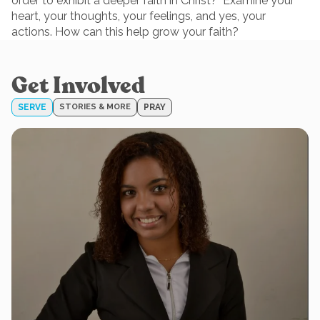
order to exhibit a deeper faith in Christ? Examine your
heart, your thoughts, your feelings, and yes, your
actions. How can this help grow your faith?
Get Involved
SERVE
STORIES & MORE
PRAY