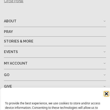
Circle Portal
ABOUT
PRAY
STORIES & MORE
EVENTS
MY ACCOUNT
GO
GIVE
RESOURCES
To provide the best experience, we use cookies to store and/or access
device information. Consenting to these technologies will allow us to