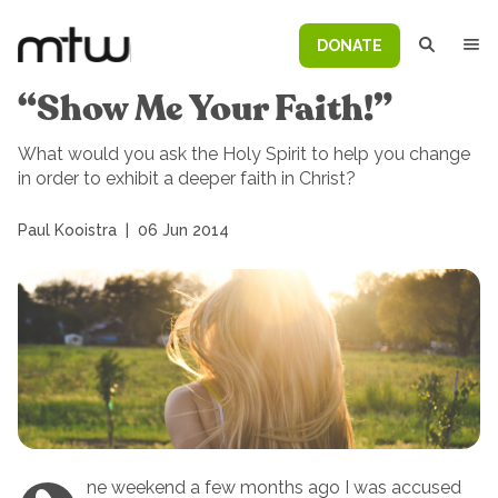
DONATE
“Show Me Your Faith!”
What would you ask the Holy Spirit to help you change
in order to exhibit a deeper faith in Christ?
Paul Kooistra
|
06 Jun 2014
ne weekend a few months ago I was accused