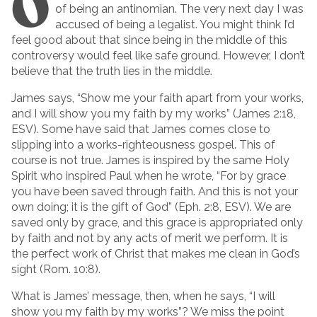
O
of being an antinomian. The very next day I was
accused of being a legalist. You might think I’d
feel good about that since being in the middle of this
controversy would feel like safe ground. However, I don’t
believe that the truth lies in the middle.
James says, “Show me your faith apart from your works,
and I will show you my faith by my works” (James 2:18,
ESV). Some have said that James comes close to
slipping into a works-righteousness gospel. This of
course is not true. James is inspired by the same Holy
Spirit who inspired Paul when he wrote, “For by grace
you have been saved through faith. And this is not your
own doing; it is the gift of God” (Eph. 2:8, ESV). We are
saved only by grace, and this grace is appropriated only
by faith and not by any acts of merit we perform. It is
the perfect work of Christ that makes me clean in God’s
sight (Rom. 10:8).
What is James’ message, then, when he says, “I will
show you my faith by my works”? We miss the point