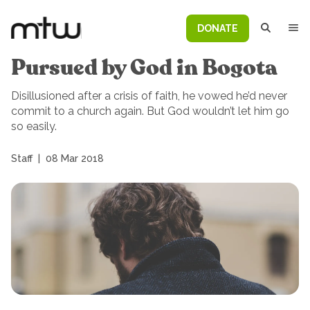
DONATE
Pursued by God in Bogota
Disillusioned after a crisis of faith, he vowed he’d never
commit to a church again. But God wouldn’t let him go
so easily.
Staff
|
08 Mar 2018