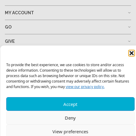
MY ACCOUNT
GO
GIVE
RESOURCES
To provide the best experience, we use cookies to store and/or access
device information. Consenting to these technologies will allow us to
process data such as browsing behavior or unique IDs on this site. Not
consenting or withdrawing consent may adversely affect certain features
1-678-823-0004
hello@mtw.org
and functions. If you wish, you may
view our privacy policy.
Accept
Deny
View preferences