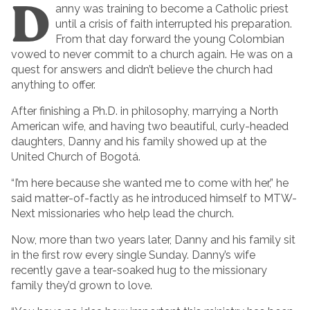
D
anny was training to become a Catholic priest
until a crisis of faith interrupted his preparation.
From that day forward the young Colombian
vowed to never commit to a church again. He was on a
quest for answers and didn’t believe the church had
anything to offer.
After finishing a Ph.D. in philosophy, marrying a North
American wife, and having two beautiful, curly-headed
daughters, Danny and his family showed up at the
United Church of Bogotá.
“I’m here because she wanted me to come with her,” he
said matter-of-factly as he introduced himself to MTW-
Next missionaries who help lead the church.
Now, more than two years later, Danny and his family sit
in the first row every single Sunday. Danny’s wife
recently gave a tear-soaked hug to the missionary
family they’d grown to love.