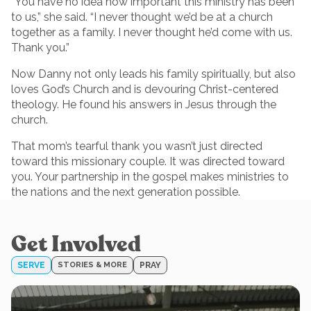
“You have no idea how important this ministry has been
to us,” she said. “I never thought we’d be at a church
together as a family. I never thought he’d come with us.
Thank you.”
Now Danny not only leads his family spiritually, but also
loves God’s Church and is devouring Christ-centered
theology. He found his answers in Jesus through the
church.
That mom’s tearful thank you wasn’t just directed
toward this missionary couple. It was directed toward
you. Your partnership in the gospel makes ministries to
the nations and the next generation possible.
Get Involved
SERVE
STORIES & MORE
PRAY