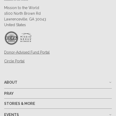
Mission to the World
1600 North Brown Rd
Lawrenceville, GA 30043
United States
Donor-Advised Fund Portal
Circle Portal
ABOUT
PRAY
STORIES & MORE
EVENTS