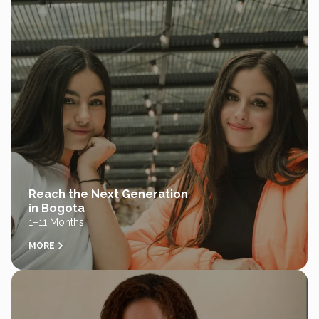
Reach the Next Generation
in Bogota
1–11 Months
MORE