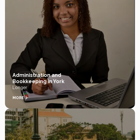
Administration and
Bookkeeping in York
Longer
MORE