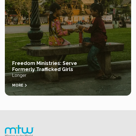
Freedom Ministries: Serve
Formerly Trafficked Girls
Longer
MORE