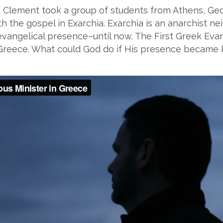
 Clement took a group of students from Athens, Geo
 the gospel in Exarchia. Exarchia is an anarchist neig
 evangelical presence–until now. The First Greek Eva
of Greece. What could God do if His presence becam