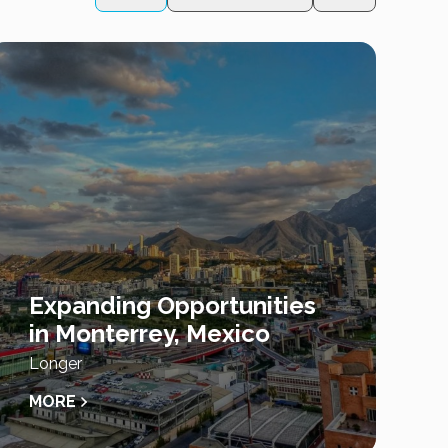
Expanding Opportunities
in Monterrey, Mexico
Longer
MORE