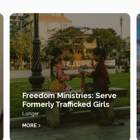
Freedom Ministries: Serve
Formerly Trafficked Girls
Longer
MORE