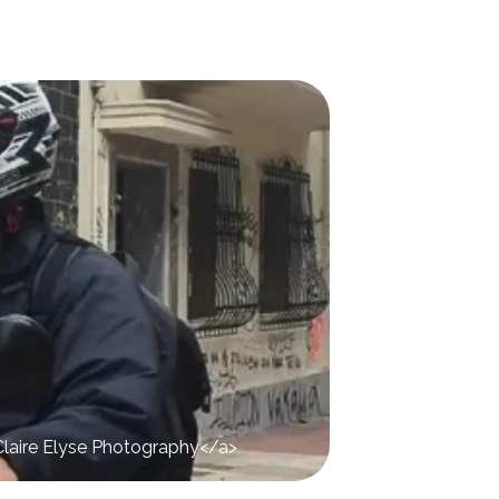
>Claire Elyse Photography</a>