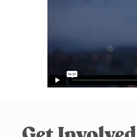
Get Involved