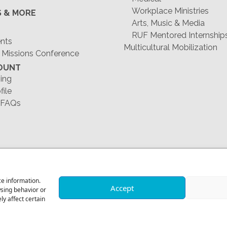
Workplace Ministries
S & MORE
Arts, Music & Media
RUF Mentored Internship
ents
Multicultural Mobilization
 Missions Conference
OUNT
ing
file
 FAQs
1-678-823-0004
ce information.
Accept
wsing behavior or
y affect certain