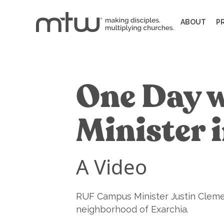
ABOUT
P
One Day 
Minister 
A Video
RUF Campus Minister Justin Cleme
neighborhood of Exarchia.