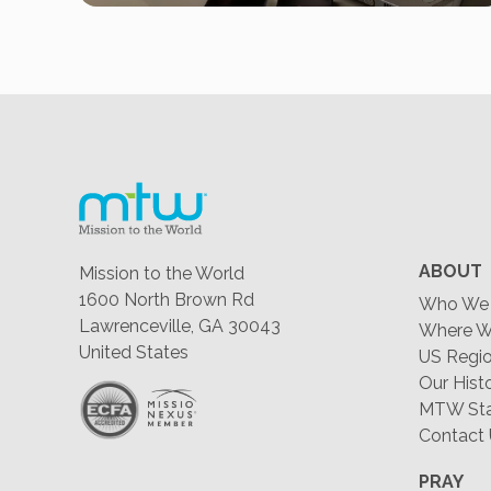
ABOUT
Mission to the World
1600 North Brown Rd
Who We 
Lawrenceville, GA 30043
Where W
United States
US Regio
Our Hist
MTW Staf
Contact
PRAY