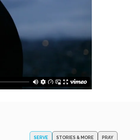
SERVE
STORIES & MORE
PRAY