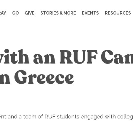
RAY
GO
GIVE
STORIES & MORE
EVENTS
RESOURCES
with an RUF C
in Greece
nt and a team of RUF students engaged with college