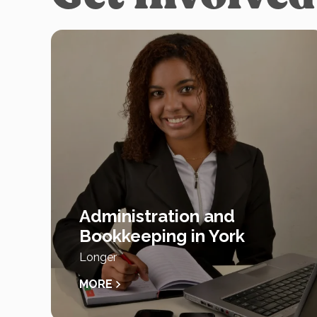
Administration and
Bookkeeping in York
Longer
MORE