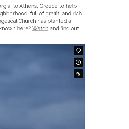
rgia, to Athens, Greece to help
hborhood, full of graffiti and rich
ngelical Church has planted a
e known here?
Watch
and find out.