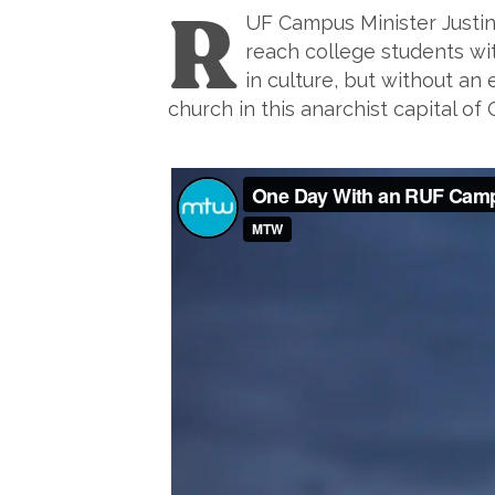
R
UF Campus Minister Justin
reach college students with
in culture, but without an
church in this anarchist capital 