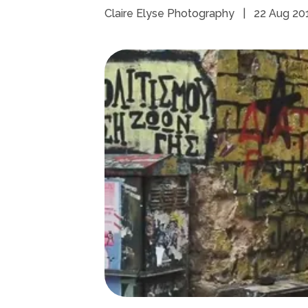
Claire Elyse Photography
|
22 Aug 20