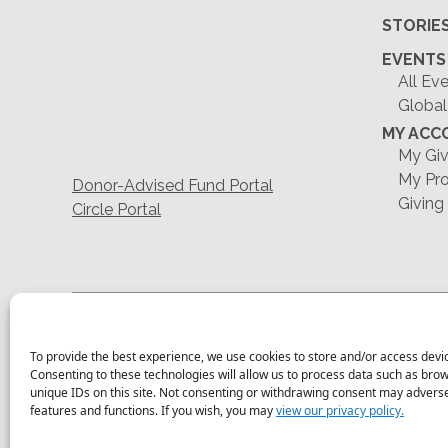
STORIE
EVENTS
All Ev
Global
MY ACC
My Giv
My Pro
Donor-Advised Fund Portal
Giving
Circle Portal
To provide the best experience, we use cookies to store and/or access devi
Consenting to these technologies will allow us to process data such as bro
unique IDs on this site. Not consenting or withdrawing consent may adversel
features and functions. If you wish, you may
view our privacy policy.