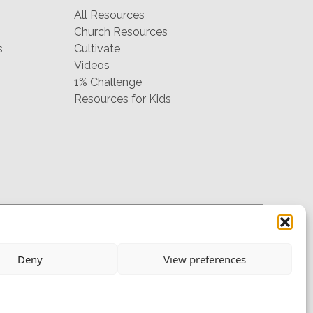
All Resources
Church Resources
s
Cultivate
Videos
1% Challenge
Resources for Kids
hello@mtw.org
Deny
View preferences