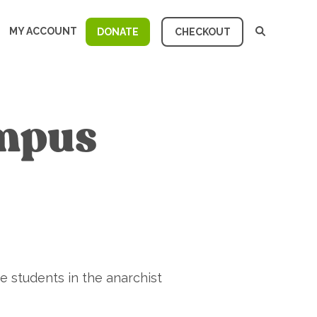
MY ACCOUNT
DONATE
CHECKOUT
ampus
 students in the anarchist