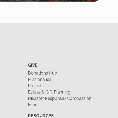
GIVE
Donations Hub
Missionaries
Projects
Estate & Gift Planning
Disaster Response/Compassion
Fund
RESOURCES