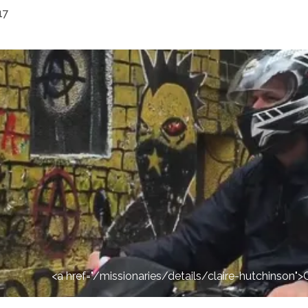
17
<a href="/missionaries/details/claire-hutchinson"