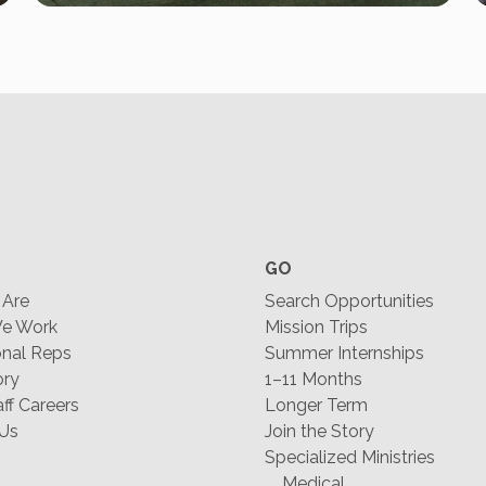
GO
Are
Search Opportunities
e Work
Mission Trips
nal Reps
Summer Internships
ory
1–11 Months
f Careers
Longer Term
 Us
Join the Story
Specialized Ministries
Medical