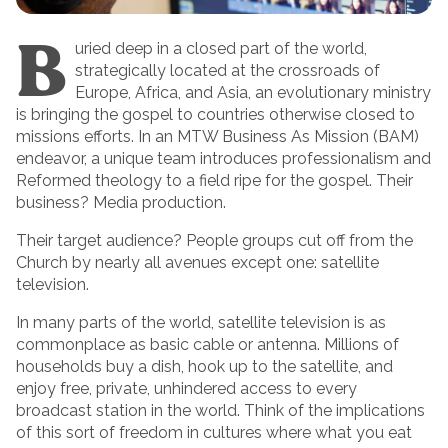
B
uried deep in a closed part of the world,
strategically located at the crossroads of
Europe, Africa, and Asia, an evolutionary ministry
is bringing the gospel to countries otherwise closed to
missions efforts. In an MTW Business As Mission (BAM)
endeavor, a unique team introduces professionalism and
Reformed theology to a field ripe for the gospel. Their
business? Media production.
Their target audience? People groups cut off from the
Church by nearly all avenues except one: satellite
television.
In many parts of the world, satellite television is as
commonplace as basic cable or antenna. Millions of
households buy a dish, hook up to the satellite, and
enjoy free, private, unhindered access to every
broadcast station in the world. Think of the implications
of this sort of freedom in cultures where what you eat