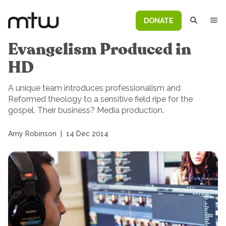
DONATE
Evangelism Produced in
HD
A unique team introduces professionalism and
Reformed theology to a sensitive field ripe for the
gospel. Their business? Media production.
Amy Robinson
|
14 Dec 2014