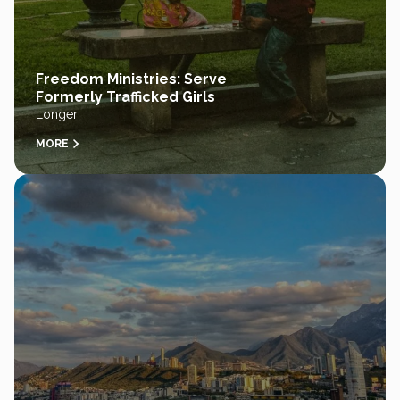
Freedom Ministries: Serve
Formerly Trafficked Girls
Longer
MORE