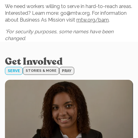
We need workers willing to serve in hard-to-reach areas.
Interested? Learn more:
go@mtw.org
. For information
about Business As Mission visit
mtw.org/bam
.
*For security purposes, some names have been
changed.
Get Involved
SERVE
STORIES & MORE
PRAY