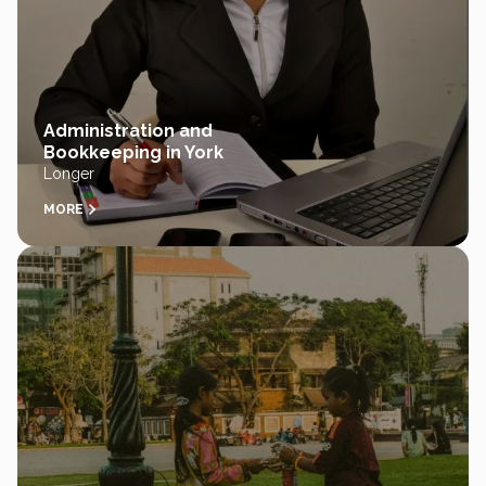
Administration and
Bookkeeping in York
Longer
MORE