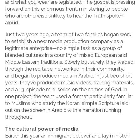
and what you wear are legislated. The gospel is pressing
forward on this enormous front, ministering to people
who are otherwise unlikely to hear the Truth spoken
aloud.
Just two years ago, a team of two families began work
to establish a new media production company as a
legitimate enterprise—no simple task as a group of
blended cultures in a country of mixed European and
Middle Eastern traditions. Slowly but surely, they waded
through the red tape, networked in their community,
and began to produce media in Arabic. In just two short
years, they’ve produced music videos, training materials,
and a 13-episode mini-series on the names of God. In
one project, the team used a format particularly familiar
to Muslims who study the Koran: simple Scripture laid
out on the screen in Arabic with a narration running
throughout.
The cultural power of media
Earlier this year an immigrant believer and lay minister,