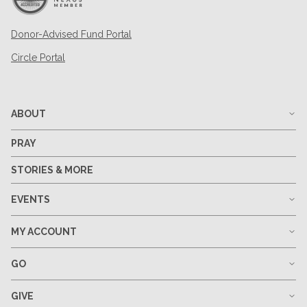
Donor-Advised Fund Portal
Circle Portal
ABOUT
PRAY
STORIES & MORE
EVENTS
MY ACCOUNT
GO
GIVE