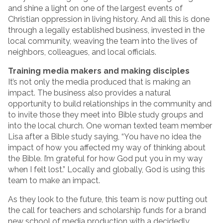
and shine a light on one of the largest events of
Christian oppression in living history. And all this is done
through a legally established business, invested in the
local community, weaving the team into the lives of
neighbors, colleagues, and local officials.
Training media makers and making disciples
It’s not only the media produced that is making an
impact. The business also provides a natural
opportunity to build relationships in the community and
to invite those they meet into Bible study groups and
into the local church. One woman texted team member
Lisa after a Bible study saying, “You have no idea the
impact of how you affected my way of thinking about
the Bible. I’m grateful for how God put you in my way
when I felt lost.” Locally and globally, God is using this
team to make an impact.
As they look to the future, this team is now putting out
the call for teachers and scholarship funds for a brand
new school of media production with a decidedly