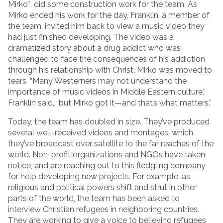
Mirko*, did some construction work for the team. As
Mirko ended his work for the day, Franklin, a member of
the team, invited him back to view a music video they
had just finished developing. The video was a
dramatized story about a drug addict who was
challenged to face the consequences of his addiction
through his relationship with Christ. Mirko was moved to
tears. “Many Westerners may not understand the
importance of music videos in Middle Eastern culture,”
Franklin said, “but Mirko got it—and that’s what matters.”
Today, the team has doubled in size. They’ve produced
several well-received videos and montages, which
they’ve broadcast over satellite to the far reaches of the
world. Non-profit organizations and NGOs have taken
notice, and are reaching out to this fledgling company
for help developing new projects. For example, as
religious and political powers shift and strut in other
parts of the world, the team has been asked to
interview Christian refugees in neighboring countries.
They are working to give a voice to believing refugees