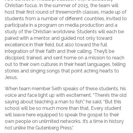
Christian focus. In the summer of 2015, the team will
host their first round of threemonth classes, made up of
students from a number of different countries, invited to
participate in a program on media production and a
study of the Christian worldview. Students will each be
paired with a mentor, and guided not only toward
excellence in their field, but also toward the full
integration of their faith and their calling. They’ll be
discipled, trained, and sent home on a mission to reach
out to their own cultures in their heart languages, telling
stories and singing songs that point aching hearts to
Jesus.
When team member Seth speaks of these students, his
voice and face light up with excitement. “There’s the old
saying about teaching a man to fish,” he said. “But this
school will be so much more than that. Every student
will leave here equipped to speak the gospel to their
own people on unlimited networks. It’s a time in history
not unlike the Gutenberg Press.”