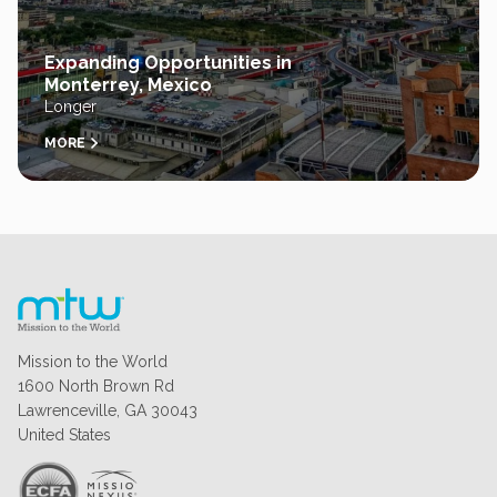
Expanding Opportunities in
Monterrey, Mexico
Longer
MORE
Mission to the World
1600 North Brown Rd
Lawrenceville, GA 30043
United States